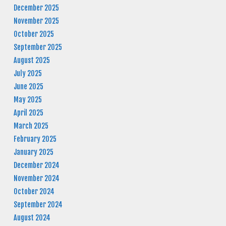
December 2025
November 2025
October 2025
September 2025
August 2025
July 2025
June 2025
May 2025
April 2025
March 2025
February 2025
January 2025
December 2024
November 2024
October 2024
September 2024
August 2024