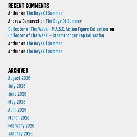
RECENT COMMENTS
Arthur
on
The Boys Of Summer
Andrew Demarest
on
The Boys Of Summer
Collector of The Week - M.A.S.K. Action Figure Collection
on
Collector of The Week – Stormtrooper Pop Collection
Arthur
on
The Boys Of Summer
Arthur
on
The Boys Of Summer
ARCHIVES
August 2026
July 2026
June 2026
May 2026
April 2026
March 2026
February 2026
January 2026