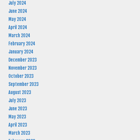
July 2024
June 2024
May 2024
April 2024
March 2024
February 2024
January 2024
December 2023
November 2023
October 2023
September 2023
August 2023
July 2023
June 2023
May 2023
April 2023
March 2023