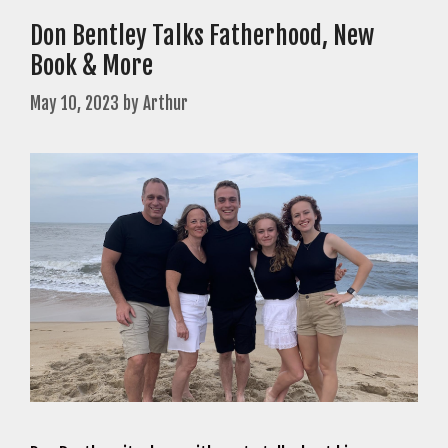
Don Bentley Talks Fatherhood, New
Book & More
May 10, 2023
by
Arthur