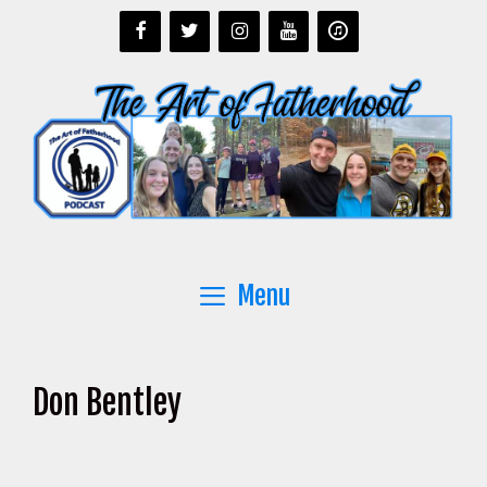
Skip
to
content
Menu
Don Bentley