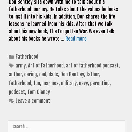
Don Bentley sits down with me to talk about his
fatherhood journey. He talks about the values he looks
to instill into his kids. In addition, Don shares the life
lessons he learned from his kids. After that we talk
about his new book, The Forgotten War. We even talk
about his books he wrote …
Read more
Categories
Fatherhood
Tags
army
,
Art of Fatherhood
,
art of fatherhood podcast
,
author
,
caring
,
dad
,
dads
,
Don Bentley
,
father
,
fatherhood
,
fun
,
marines
,
military
,
navy
,
parenting
,
podcast
,
Tom Clancy
Leave a comment
Search
for: