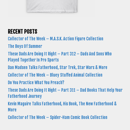
RECENT POSTS
Collector of The Week – M.A.S.K. Action Figure Collection
The Boys Of Summer
These Dads Are Doing It Right – Part 312 – Dads And Sons Who
Played Together In Pro Sports
Dan Madsen Talks Fatherhood, Star Trek, Star Wars & More
Collector of The Week – Bluey Stuffed Animal Collection
Do You Practice What You Preach?
These Dads Are Doing It Right – Part 311 – Dad Books That Help Your
Fatherhood Journey
Kevin Maguire Talks Fatherhood, His Book, The New Fatherhood &
More
Collector of The Week – Spider-Ham Comic Book Collection