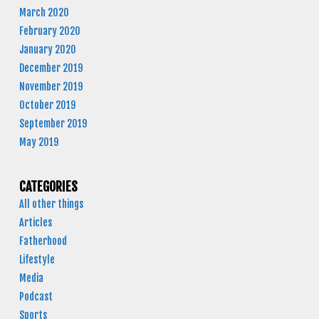
March 2020
February 2020
January 2020
December 2019
November 2019
October 2019
September 2019
May 2019
CATEGORIES
All other things
Articles
Fatherhood
Lifestyle
Media
Podcast
Sports