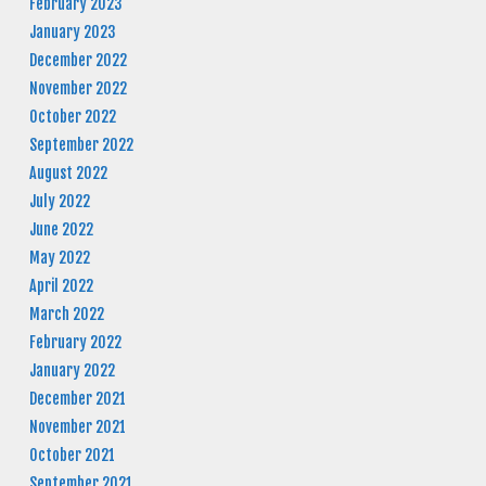
February 2023
January 2023
December 2022
November 2022
October 2022
September 2022
August 2022
July 2022
June 2022
May 2022
April 2022
March 2022
February 2022
January 2022
December 2021
November 2021
October 2021
September 2021