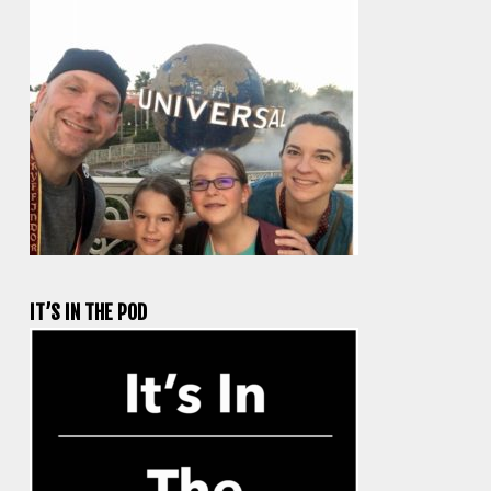
IT’S IN THE POD