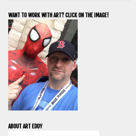
WANT TO WORK WITH ART? CLICK ON THE IMAGE!
ABOUT ART EDDY