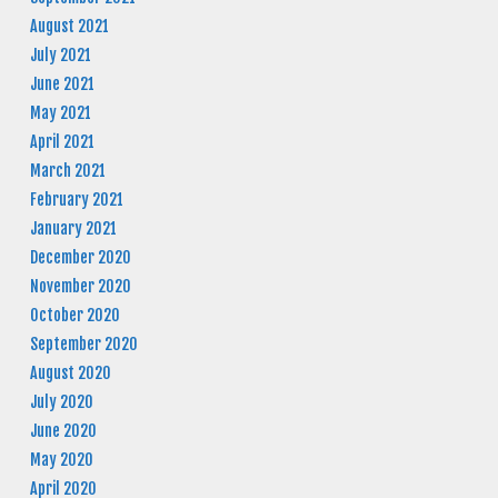
August 2021
July 2021
June 2021
May 2021
April 2021
March 2021
February 2021
January 2021
December 2020
November 2020
October 2020
September 2020
August 2020
July 2020
June 2020
May 2020
April 2020