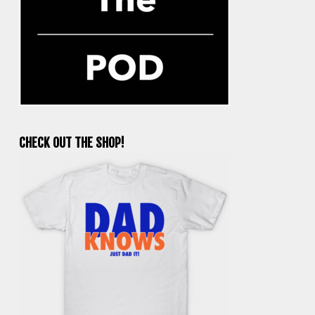
CHECK OUT THE SHOP!