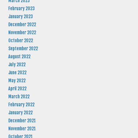
March 2023
February 2023
January 2023
December 2022
November 2022
October 2022
September 2022
August 2022
July 2022
June 2022
May 2022
April 2022
March 2022
February 2022
January 2022
December 2021
November 2021
October 2021