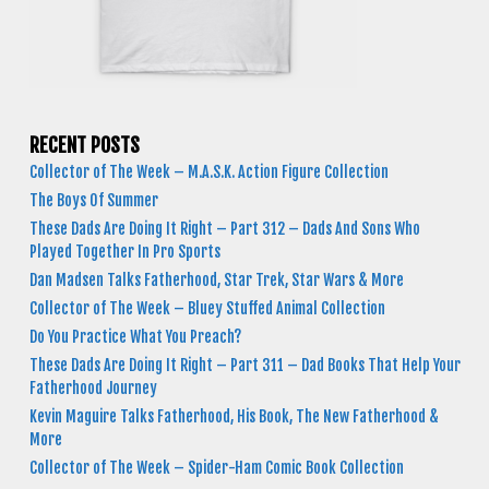
RECENT POSTS
Collector of The Week – M.A.S.K. Action Figure Collection
The Boys Of Summer
These Dads Are Doing It Right – Part 312 – Dads And Sons Who
Played Together In Pro Sports
Dan Madsen Talks Fatherhood, Star Trek, Star Wars & More
Collector of The Week – Bluey Stuffed Animal Collection
Do You Practice What You Preach?
These Dads Are Doing It Right – Part 311 – Dad Books That Help Your
Fatherhood Journey
Kevin Maguire Talks Fatherhood, His Book, The New Fatherhood &
More
Collector of The Week – Spider-Ham Comic Book Collection