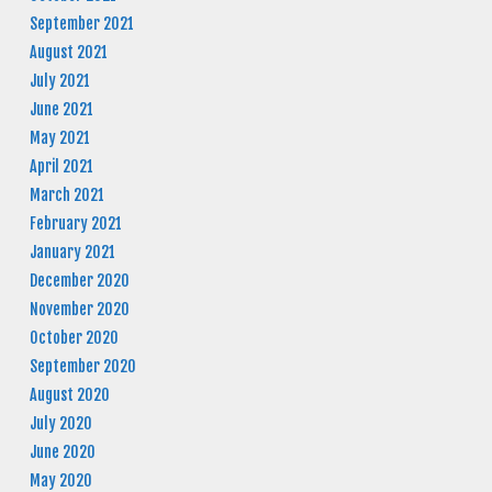
September 2021
August 2021
July 2021
June 2021
May 2021
April 2021
March 2021
February 2021
January 2021
December 2020
November 2020
October 2020
September 2020
August 2020
July 2020
June 2020
May 2020