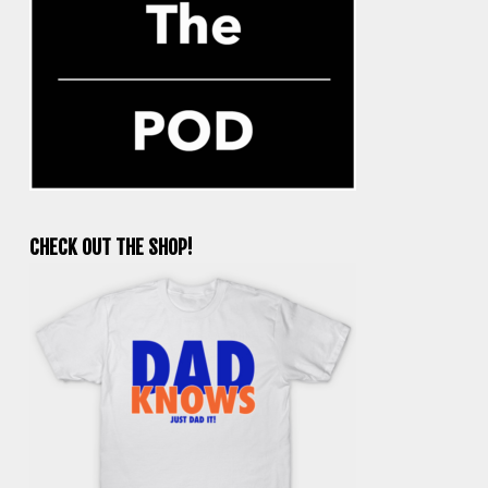
CHECK OUT THE SHOP!