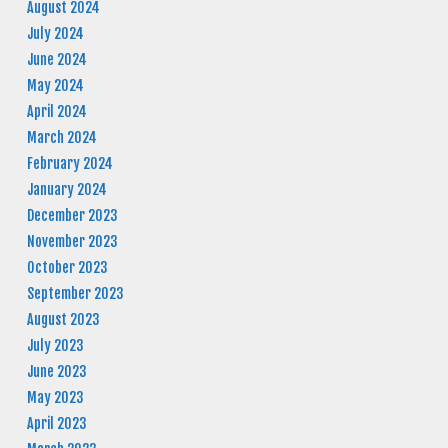
August 2024
July 2024
June 2024
May 2024
April 2024
March 2024
February 2024
January 2024
December 2023
November 2023
October 2023
September 2023
August 2023
July 2023
June 2023
May 2023
April 2023