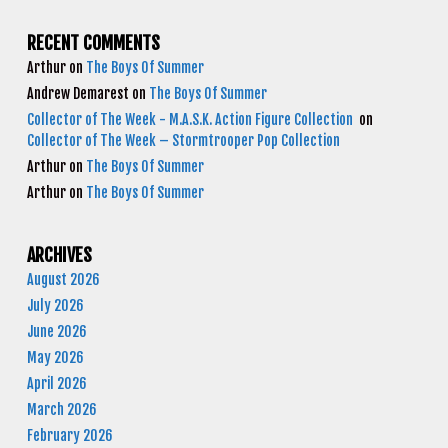
RECENT COMMENTS
Arthur
on
The Boys Of Summer
Andrew Demarest
on
The Boys Of Summer
Collector of The Week - M.A.S.K. Action Figure Collection
on
Collector of The Week – Stormtrooper Pop Collection
Arthur
on
The Boys Of Summer
Arthur
on
The Boys Of Summer
ARCHIVES
August 2026
July 2026
June 2026
May 2026
April 2026
March 2026
February 2026