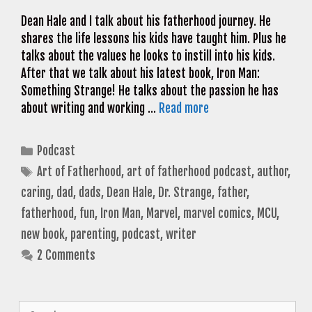
Dean Hale and I talk about his fatherhood journey. He
shares the life lessons his kids have taught him. Plus he
talks about the values he looks to instill into his kids.
After that we talk about his latest book, Iron Man:
Something Strange! He talks about the passion he has
about writing and working …
Read more
Categories
Podcast
Tags
Art of Fatherhood
,
art of fatherhood podcast
,
author
,
caring
,
dad
,
dads
,
Dean Hale
,
Dr. Strange
,
father
,
fatherhood
,
fun
,
Iron Man
,
Marvel
,
marvel comics
,
MCU
,
new book
,
parenting
,
podcast
,
writer
2 Comments
Search