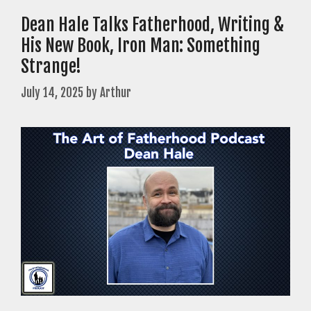
Dean Hale Talks Fatherhood, Writing &
His New Book, Iron Man: Something
Strange!
July 14, 2025
by
Arthur