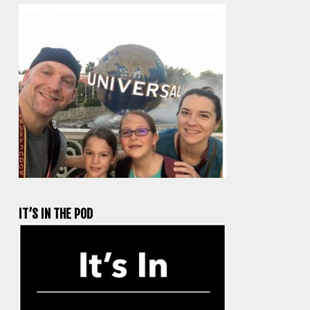
IT’S IN THE POD