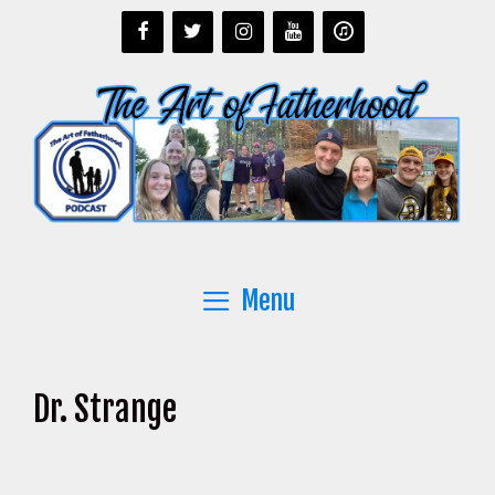
Skip
to
content
Menu
Dr. Strange