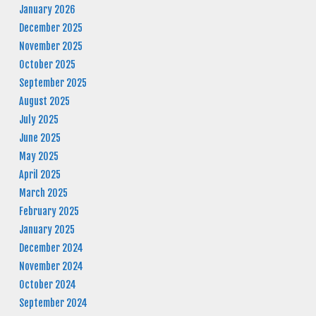
January 2026
December 2025
November 2025
October 2025
September 2025
August 2025
July 2025
June 2025
May 2025
April 2025
March 2025
February 2025
January 2025
December 2024
November 2024
October 2024
September 2024