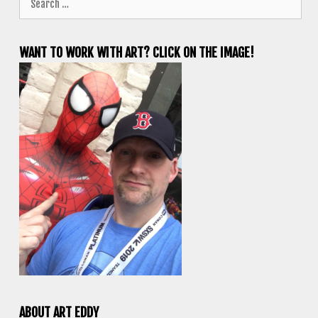
for:
WANT TO WORK WITH ART? CLICK ON THE IMAGE!
ABOUT ART EDDY