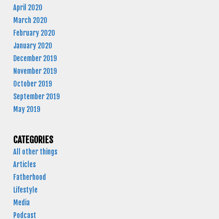
April 2020
March 2020
February 2020
January 2020
December 2019
November 2019
October 2019
September 2019
May 2019
CATEGORIES
All other things
Articles
Fatherhood
Lifestyle
Media
Podcast