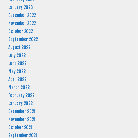
January 2023
December 2022
November 2022
October 2022
September 2022
August 2022
July 2022
June 2022
May 2022
April 2022
March 2022
February 2022
January 2022
December 2021
November 2021
October 2021
September 2021