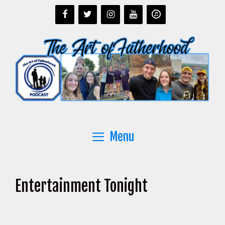
Skip
to
content
Menu
Entertainment Tonight