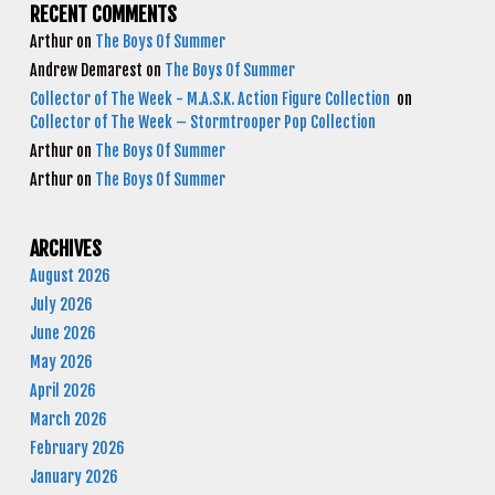
RECENT COMMENTS
Arthur
on
The Boys Of Summer
Andrew Demarest
on
The Boys Of Summer
Collector of The Week - M.A.S.K. Action Figure Collection
on
Collector of The Week – Stormtrooper Pop Collection
Arthur
on
The Boys Of Summer
Arthur
on
The Boys Of Summer
ARCHIVES
August 2026
July 2026
June 2026
May 2026
April 2026
March 2026
February 2026
January 2026