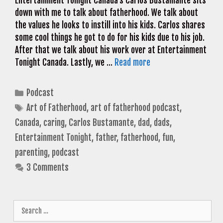
Entertainment Tonight Canada’s Carlos Bustamante sits
down with me to talk about fatherhood. We talk about
the values he looks to instill into his kids. Carlos shares
some cool things he got to do for his kids due to his job.
After that we talk about his work over at Entertainment
Tonight Canada. Lastly, we …
Read more
Categories
Podcast
Tags
Art of Fatherhood
,
art of fatherhood podcast
,
Canada
,
caring
,
Carlos Bustamante
,
dad
,
dads
,
Entertainment Tonight
,
father
,
fatherhood
,
fun
,
parenting
,
podcast
3 Comments
Search
for: