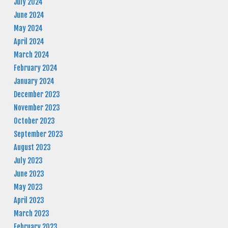
July 2024
June 2024
May 2024
April 2024
March 2024
February 2024
January 2024
December 2023
November 2023
October 2023
September 2023
August 2023
July 2023
June 2023
May 2023
April 2023
March 2023
February 2023