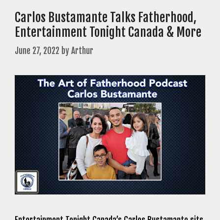
Carlos Bustamante Talks Fatherhood,
Entertainment Tonight Canada & More
June 27, 2022
by
Arthur