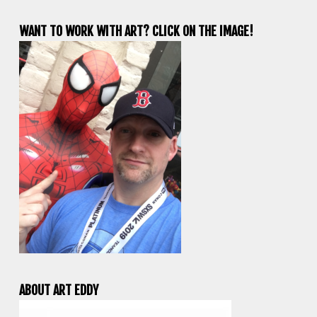
WANT TO WORK WITH ART? CLICK ON THE IMAGE!
ABOUT ART EDDY