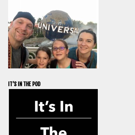
IT’S IN THE POD