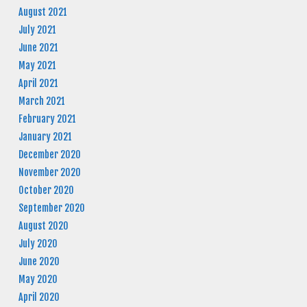
August 2021
July 2021
June 2021
May 2021
April 2021
March 2021
February 2021
January 2021
December 2020
November 2020
October 2020
September 2020
August 2020
July 2020
June 2020
May 2020
April 2020