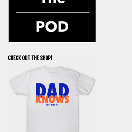
CHECK OUT THE SHOP!