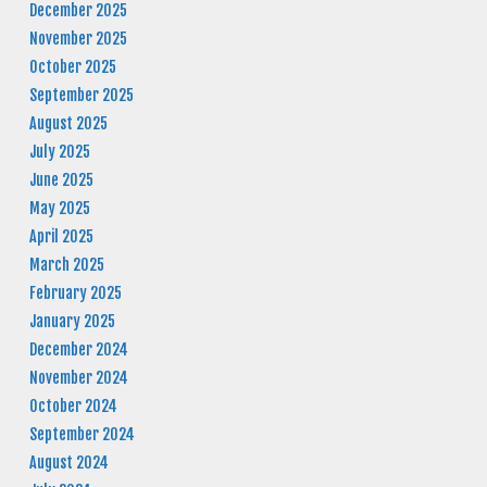
December 2025
November 2025
October 2025
September 2025
August 2025
July 2025
June 2025
May 2025
April 2025
March 2025
February 2025
January 2025
December 2024
November 2024
October 2024
September 2024
August 2024