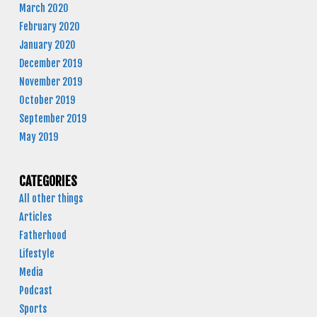
March 2020
February 2020
January 2020
December 2019
November 2019
October 2019
September 2019
May 2019
CATEGORIES
All other things
Articles
Fatherhood
Lifestyle
Media
Podcast
Sports