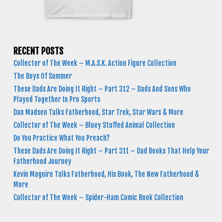
RECENT POSTS
Collector of The Week – M.A.S.K. Action Figure Collection
The Boys Of Summer
These Dads Are Doing It Right – Part 312 – Dads And Sons Who
Played Together In Pro Sports
Dan Madsen Talks Fatherhood, Star Trek, Star Wars & More
Collector of The Week – Bluey Stuffed Animal Collection
Do You Practice What You Preach?
These Dads Are Doing It Right – Part 311 – Dad Books That Help Your
Fatherhood Journey
Kevin Maguire Talks Fatherhood, His Book, The New Fatherhood &
More
Collector of The Week – Spider-Ham Comic Book Collection