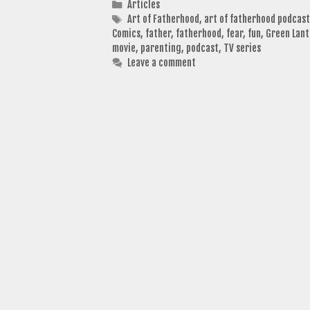
Categories
Articles
Tags
Art of Fatherhood
,
art of fatherhood podcast
Comics
,
father
,
fatherhood
,
fear
,
fun
,
Green Lant
movie
,
parenting
,
podcast
,
TV series
Leave a comment