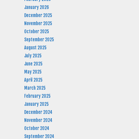
January 2026
December 2025
November 2025
October 2025
September 2025
August 2025
July 2025
June 2025
May 2025
April 2025
March 2025
February 2025
January 2025
December 2024
November 2024
October 2024
September 2024