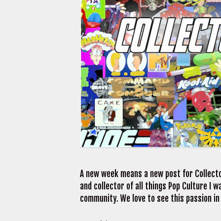
A new week means a new post for Collecto
and collector of all things Pop Culture I
community. We love to see this passion in