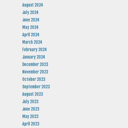
August 2024
July 2024
June 2024
May 2024
April 2024
March 2024
February 2024
January 2024
December 2023
November 2023
October 2023
September 2023
August 2023
July 2023
June 2023
May 2023
April 2023