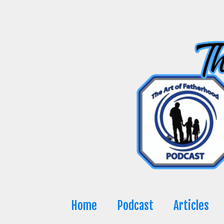
Skip
to
content
Home
Podcast
Articles