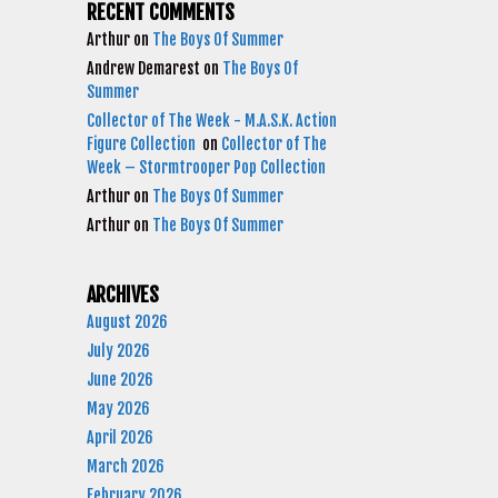
RECENT COMMENTS
Arthur
on
The Boys Of Summer
Andrew Demarest
on
The Boys Of
Summer
Collector of The Week - M.A.S.K. Action
Figure Collection
on
Collector of The
Week – Stormtrooper Pop Collection
Arthur
on
The Boys Of Summer
Arthur
on
The Boys Of Summer
ARCHIVES
August 2026
July 2026
June 2026
May 2026
April 2026
March 2026
February 2026