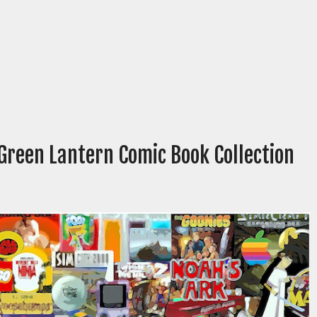
 Green Lantern Comic Book Collection