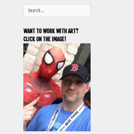
Search
for:
WANT TO WORK WITH ART?
CLICK ON THE IMAGE!