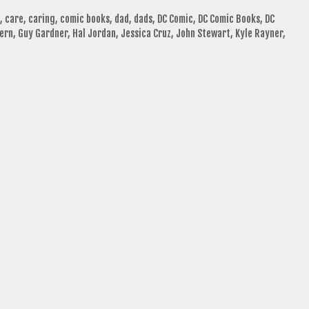
,
care
,
caring
,
comic books
,
dad
,
dads
,
DC Comic
,
DC Comic Books
,
DC
ern
,
Guy Gardner
,
Hal Jordan
,
Jessica Cruz
,
John Stewart
,
Kyle Rayner
,