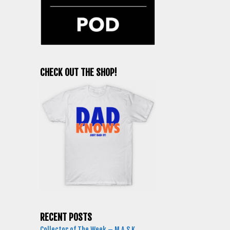
CHECK OUT THE SHOP!
RECENT POSTS
Collector of The Week – M.A.S.K.