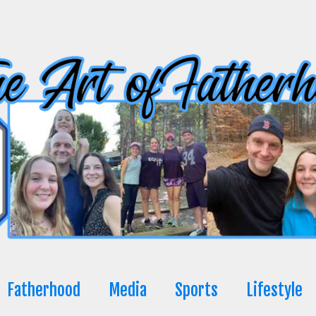
Fatherhood
Media
Sports
Lifestyle