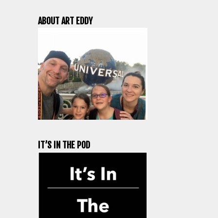
ABOUT ART EDDY
IT’S IN THE POD