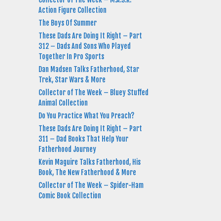
Action Figure Collection
The Boys Of Summer
These Dads Are Doing It Right – Part
312 – Dads And Sons Who Played
Together In Pro Sports
Dan Madsen Talks Fatherhood, Star
Trek, Star Wars & More
Collector of The Week – Bluey Stuffed
Animal Collection
Do You Practice What You Preach?
These Dads Are Doing It Right – Part
311 – Dad Books That Help Your
Fatherhood Journey
Kevin Maguire Talks Fatherhood, His
Book, The New Fatherhood & More
Collector of The Week – Spider-Ham
Comic Book Collection