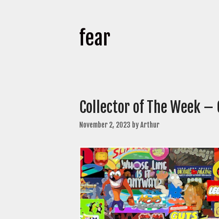
fear
Collector of The Week –
November 2, 2023
by
Arthur