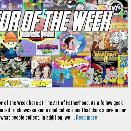
r of the Week here at The Art of Fatherhood. As a fellow geek
 wanted to showcase some cool collections that dads share in our
 what people collect. In addition, we …
Read more