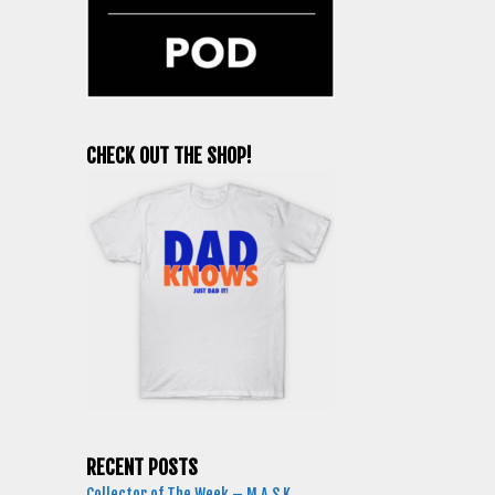
CHECK OUT THE SHOP!
RECENT POSTS
Collector of The Week – M.A.S.K.