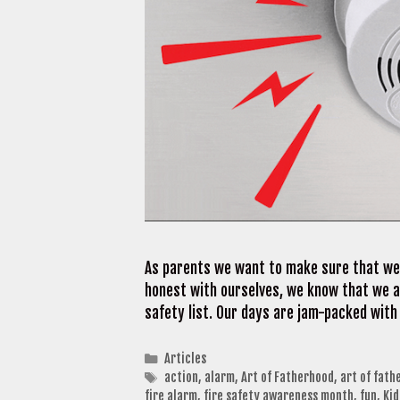
As parents we want to make sure that we a
honest with ourselves, we know that we ar
safety list. Our days are jam-packed with
Categories
Articles
Tags
action
,
alarm
,
Art of Fatherhood
,
art of fath
fire alarm
,
fire safety awareness month
,
fun
,
Ki