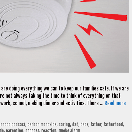
re doing everything we can to keep our families safe. If we are
e not always taking the time to think of everything on that
 work, school, making dinner and activities. There …
Read more
erhood podcast
,
carbon monoxide
,
caring
,
dad
,
dads
,
father
,
fatherhood
,
dde
,
parenting
,
podcast
,
reaction
,
smoke alarm