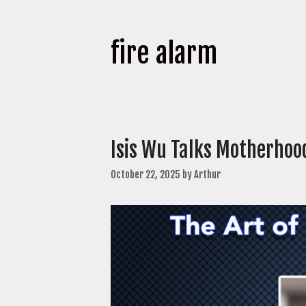
fire alarm
Isis Wu Talks Motherhood
October 22, 2025
by
Arthur