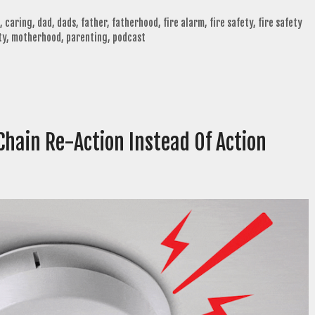
,
caring
,
dad
,
dads
,
father
,
fatherhood
,
fire alarm
,
fire safety
,
fire safety
ty
,
motherhood
,
parenting
,
podcast
Chain Re-Action Instead Of Action