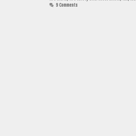
9 Comments