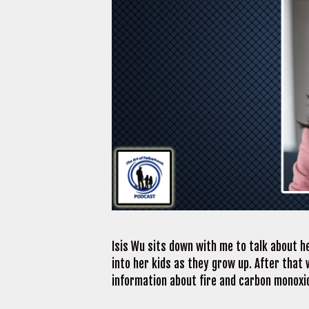
Isis Wu sits down with me to talk about h
into her kids as they grow up. After that 
information about fire and carbon monoxi