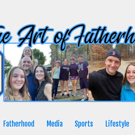
Fatherhood
Media
Sports
Lifestyle