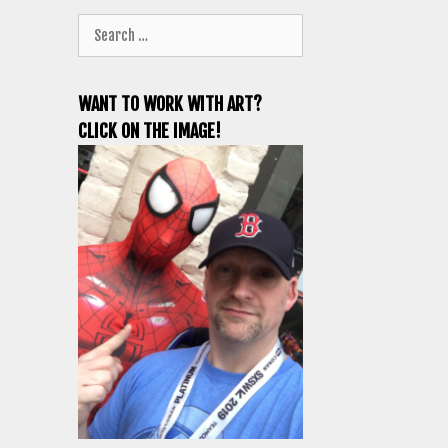
Search
for:
WANT TO WORK WITH ART?
CLICK ON THE IMAGE!