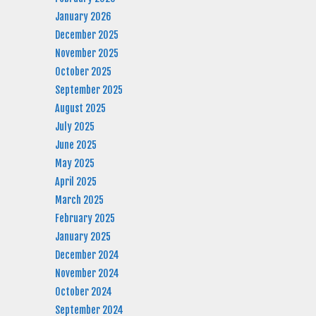
January 2026
December 2025
November 2025
October 2025
September 2025
August 2025
July 2025
June 2025
May 2025
April 2025
March 2025
February 2025
January 2025
December 2024
November 2024
October 2024
September 2024