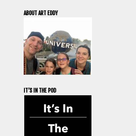
ABOUT ART EDDY
IT’S IN THE POD