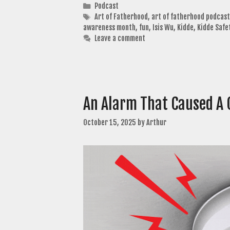
Categories
Podcast
Tags
Art of Fatherhood
,
art of fatherhood podcast
awareness month
,
fun
,
Isis Wu
,
Kidde
,
Kidde Safe
Leave a comment
An Alarm That Caused A 
October 15, 2025
by
Arthur