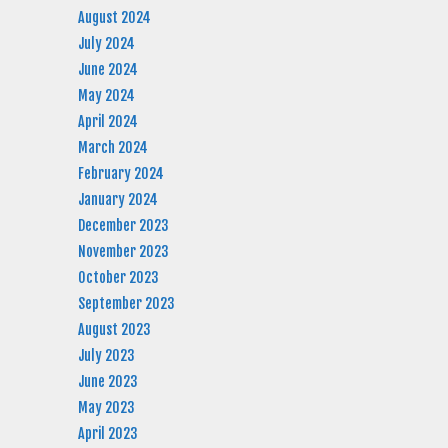
August 2024
July 2024
June 2024
May 2024
April 2024
March 2024
February 2024
January 2024
December 2023
November 2023
October 2023
September 2023
August 2023
July 2023
June 2023
May 2023
April 2023