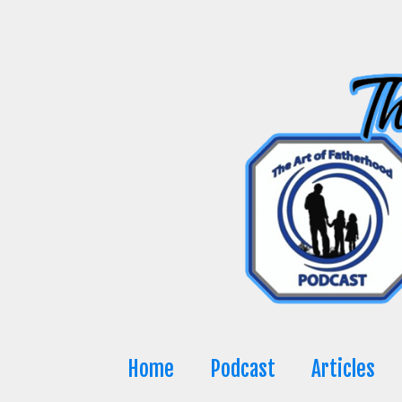
Skip
to
content
Home
Podcast
Articles