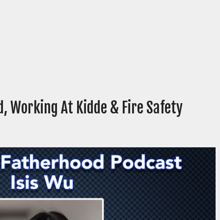
, Working At Kidde & Fire Safety