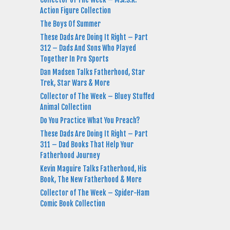
Action Figure Collection
The Boys Of Summer
These Dads Are Doing It Right – Part
312 – Dads And Sons Who Played
Together In Pro Sports
Dan Madsen Talks Fatherhood, Star
Trek, Star Wars & More
Collector of The Week – Bluey Stuffed
Animal Collection
Do You Practice What You Preach?
These Dads Are Doing It Right – Part
311 – Dad Books That Help Your
Fatherhood Journey
Kevin Maguire Talks Fatherhood, His
Book, The New Fatherhood & More
Collector of The Week – Spider-Ham
Comic Book Collection