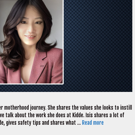
er motherhood journey. She shares the values she looks to instill
we talk about the work she does at Kidde. Isis shares a lot of
de, gives safety tips and shares what …
Read more