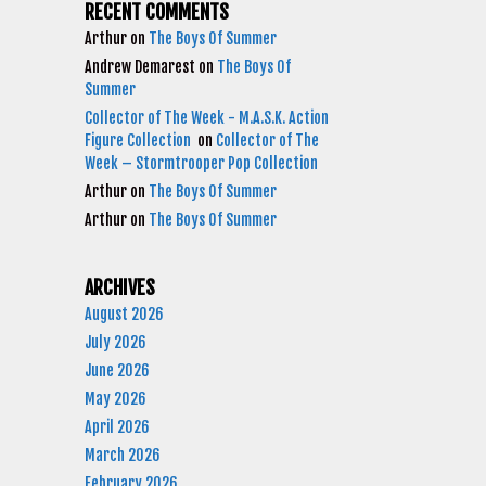
RECENT COMMENTS
Arthur
on
The Boys Of Summer
Andrew Demarest
on
The Boys Of
Summer
Collector of The Week - M.A.S.K. Action
Figure Collection
on
Collector of The
Week – Stormtrooper Pop Collection
Arthur
on
The Boys Of Summer
Arthur
on
The Boys Of Summer
ARCHIVES
August 2026
July 2026
June 2026
May 2026
April 2026
March 2026
February 2026