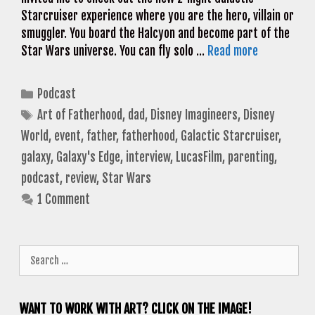
Starcruiser experience where you are the hero, villain or
smuggler. You board the Halcyon and become part of the
Star Wars universe. You can fly solo …
Read more
Categories
Podcast
Tags
Art of Fatherhood
,
dad
,
Disney Imagineers
,
Disney
World
,
event
,
father
,
fatherhood
,
Galactic Starcruiser
,
galaxy
,
Galaxy's Edge
,
interview
,
LucasFilm
,
parenting
,
podcast
,
review
,
Star Wars
1 Comment
Search
for:
WANT TO WORK WITH ART? CLICK ON THE IMAGE!