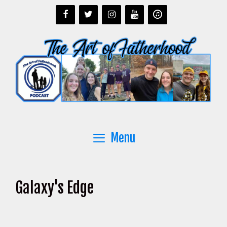
Skip
to
content
Menu
Galaxy's Edge