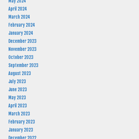
May 2024
April 2024
March 2024
February 2024
January 2024
December 2023
November 2023
October 2023
September 2023
August 2023
July 2023
June 2023
May 2023
April 2023
March 2023
February 2023
January 2023
December 2022