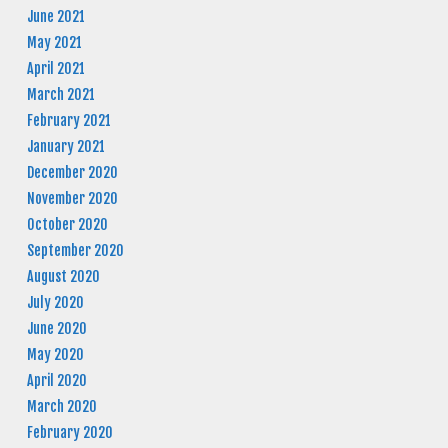
June 2021
May 2021
April 2021
March 2021
February 2021
January 2021
December 2020
November 2020
October 2020
September 2020
August 2020
July 2020
June 2020
May 2020
April 2020
March 2020
February 2020