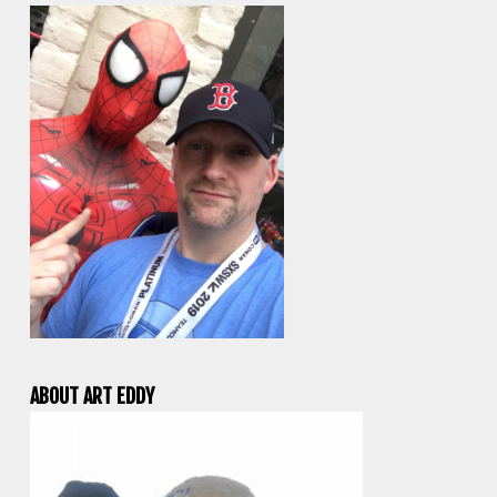
ABOUT ART EDDY