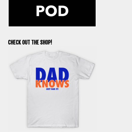
CHECK OUT THE SHOP!