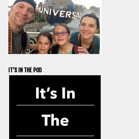
IT’S IN THE POD