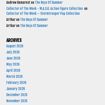
Andrew Demarest
on
The Boys Of Summer
Collector of The Week - M.A.S.K. Action Figure Collection
on
Collector of The Week – Stormtrooper Pop Collection
Arthur
on
The Boys Of Summer
Arthur
on
The Boys Of Summer
ARCHIVES
August 2026
July 2026
June 2026
May 2026
April 2026
March 2026
February 2026
January 2026
December 2025
November 2025