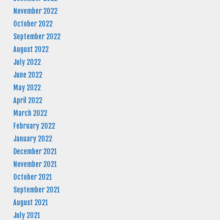
November 2022
October 2022
September 2022
August 2022
July 2022
June 2022
May 2022
April 2022
March 2022
February 2022
January 2022
December 2021
November 2021
October 2021
September 2021
August 2021
July 2021