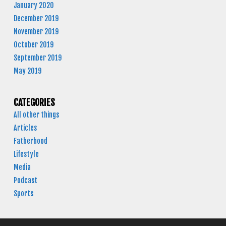
January 2020
December 2019
November 2019
October 2019
September 2019
May 2019
CATEGORIES
All other things
Articles
Fatherhood
Lifestyle
Media
Podcast
Sports