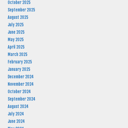
October 2025
September 2025
August 2025
July 2025
June 2025
May 2025
April 2025
March 2025
February 2025
January 2025
December 2024
November 2024
October 2024
September 2024
August 2024
July 2024
June 2024