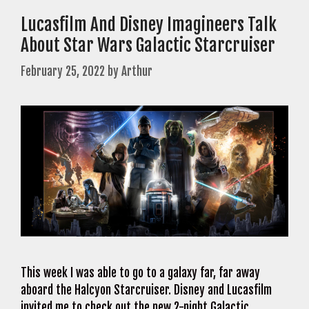
Lucasfilm And Disney Imagineers Talk
About Star Wars Galactic Starcruiser
February 25, 2022
by
Arthur
This week I was able to go to a galaxy far, far away
aboard the Halcyon Starcruiser. Disney and Lucasfilm
invited me to check out the new 2-night Galactic