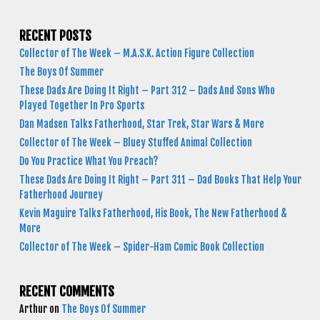
RECENT POSTS
Collector of The Week – M.A.S.K. Action Figure Collection
The Boys Of Summer
These Dads Are Doing It Right – Part 312 – Dads And Sons Who
Played Together In Pro Sports
Dan Madsen Talks Fatherhood, Star Trek, Star Wars & More
Collector of The Week – Bluey Stuffed Animal Collection
Do You Practice What You Preach?
These Dads Are Doing It Right – Part 311 – Dad Books That Help Your
Fatherhood Journey
Kevin Maguire Talks Fatherhood, His Book, The New Fatherhood &
More
Collector of The Week – Spider-Ham Comic Book Collection
RECENT COMMENTS
Arthur
on
The Boys Of Summer