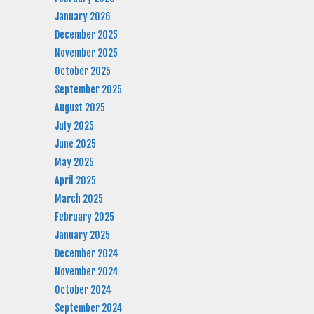
January 2026
December 2025
November 2025
October 2025
September 2025
August 2025
July 2025
June 2025
May 2025
April 2025
March 2025
February 2025
January 2025
December 2024
November 2024
October 2024
September 2024