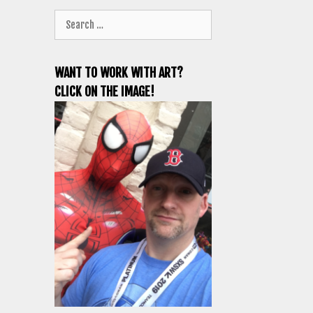
Search
for:
WANT TO WORK WITH ART?
CLICK ON THE IMAGE!