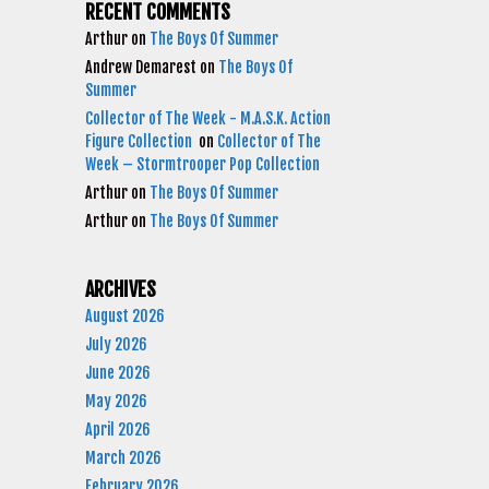
RECENT COMMENTS
Arthur
on
The Boys Of Summer
Andrew Demarest
on
The Boys Of
Summer
Collector of The Week - M.A.S.K. Action
Figure Collection
on
Collector of The
Week – Stormtrooper Pop Collection
Arthur
on
The Boys Of Summer
Arthur
on
The Boys Of Summer
ARCHIVES
August 2026
July 2026
June 2026
May 2026
April 2026
March 2026
February 2026