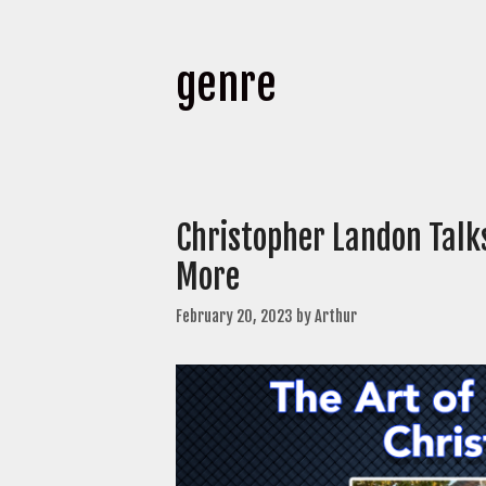
genre
Christopher Landon Talk
More
February 20, 2023
by
Arthur