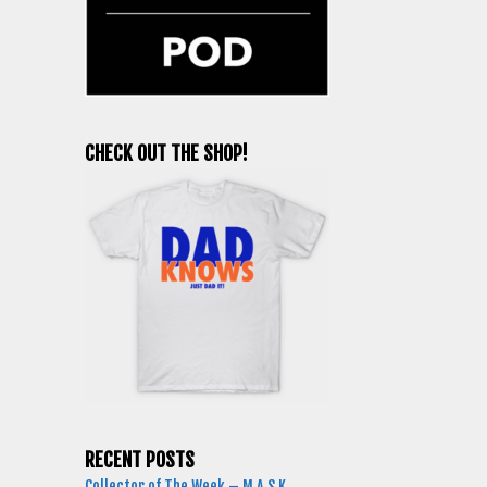
CHECK OUT THE SHOP!
RECENT POSTS
Collector of The Week – M.A.S.K.