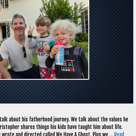
alk about his fatherhood journey. We talk about the values he
 Christopher shares things his kids have taught him about life.
e wrote and directed called We Have A Ghost. Plus we …
Read