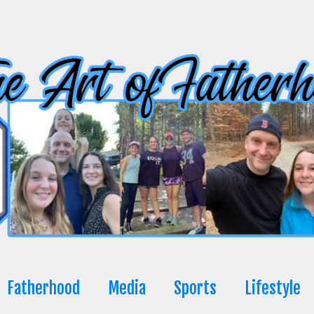
Fatherhood
Media
Sports
Lifestyle