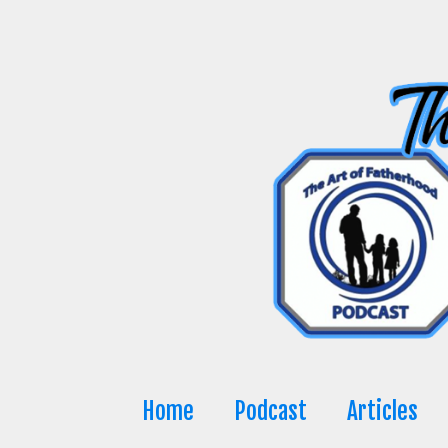
Skip
to
content
Home
Podcast
Articles