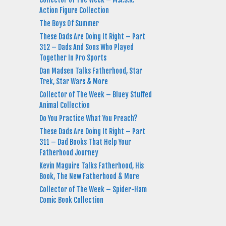
Action Figure Collection
The Boys Of Summer
These Dads Are Doing It Right – Part
312 – Dads And Sons Who Played
Together In Pro Sports
Dan Madsen Talks Fatherhood, Star
Trek, Star Wars & More
Collector of The Week – Bluey Stuffed
Animal Collection
Do You Practice What You Preach?
These Dads Are Doing It Right – Part
311 – Dad Books That Help Your
Fatherhood Journey
Kevin Maguire Talks Fatherhood, His
Book, The New Fatherhood & More
Collector of The Week – Spider-Ham
Comic Book Collection