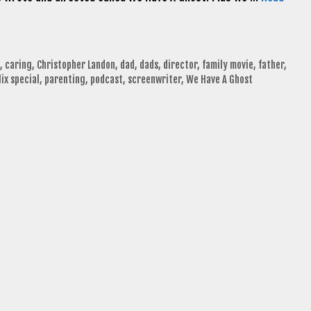
,
caring
,
Christopher Landon
,
dad
,
dads
,
director
,
family movie
,
father
,
lix special
,
parenting
,
podcast
,
screenwriter
,
We Have A Ghost