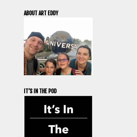
ABOUT ART EDDY
IT’S IN THE POD