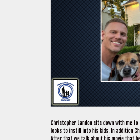
Christopher Landon sits down with me to t
looks to instill into his kids. In addition
After that we talk about his movie that h