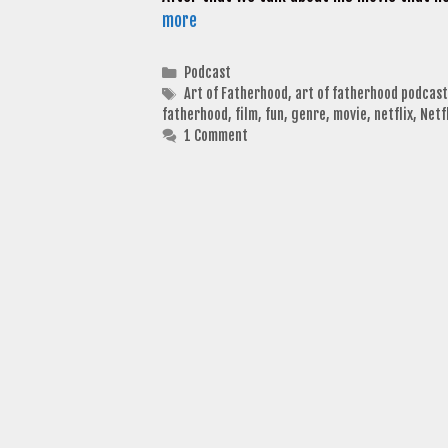
more
Categories
Podcast
Tags
Art of Fatherhood
,
art of fatherhood podcast
fatherhood
,
film
,
fun
,
genre
,
movie
,
netflix
,
Netf
1 Comment