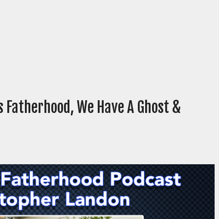
s Fatherhood, We Have A Ghost &