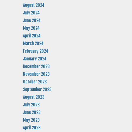
August 2024
July 2024
June 2024
May 2024
April 2024
March 2024
February 2024
January 2024
December 2023
November 2023
October 2023
September 2023
August 2023
July 2023
June 2023
May 2023
April 2023