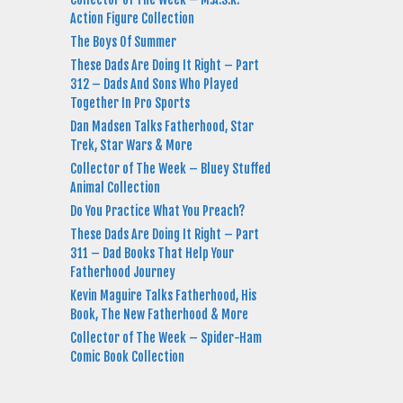
Action Figure Collection
The Boys Of Summer
These Dads Are Doing It Right – Part
312 – Dads And Sons Who Played
Together In Pro Sports
Dan Madsen Talks Fatherhood, Star
Trek, Star Wars & More
Collector of The Week – Bluey Stuffed
Animal Collection
Do You Practice What You Preach?
These Dads Are Doing It Right – Part
311 – Dad Books That Help Your
Fatherhood Journey
Kevin Maguire Talks Fatherhood, His
Book, The New Fatherhood & More
Collector of The Week – Spider-Ham
Comic Book Collection