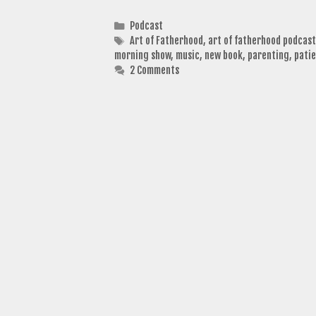
Categories
Podcast
Tags
Art of Fatherhood
,
art of fatherhood podcast
morning show
,
music
,
new book
,
parenting
,
pati
2 Comments