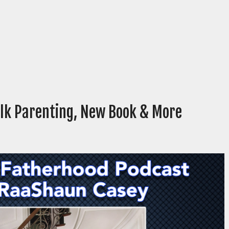
alk Parenting, New Book & More