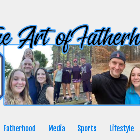
Fatherhood
Media
Sports
Lifestyle