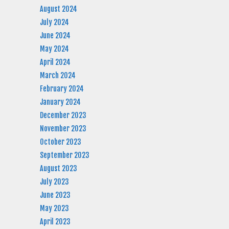
August 2024
July 2024
June 2024
May 2024
April 2024
March 2024
February 2024
January 2024
December 2023
November 2023
October 2023
September 2023
August 2023
July 2023
June 2023
May 2023
April 2023