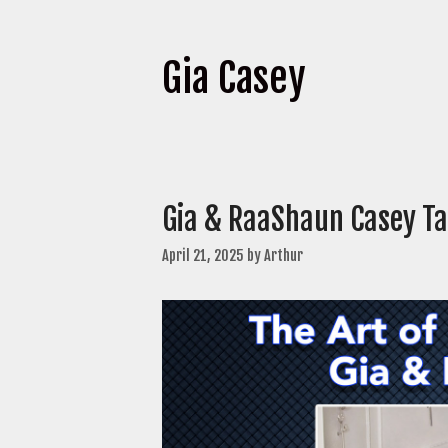
Gia Casey
Gia & RaaShaun Casey T
April 21, 2025
by
Arthur