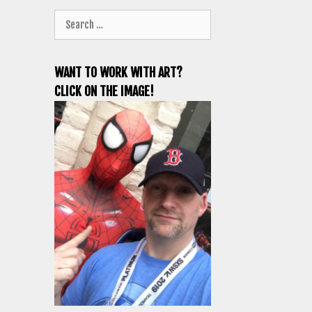
Search
for:
WANT TO WORK WITH ART?
CLICK ON THE IMAGE!