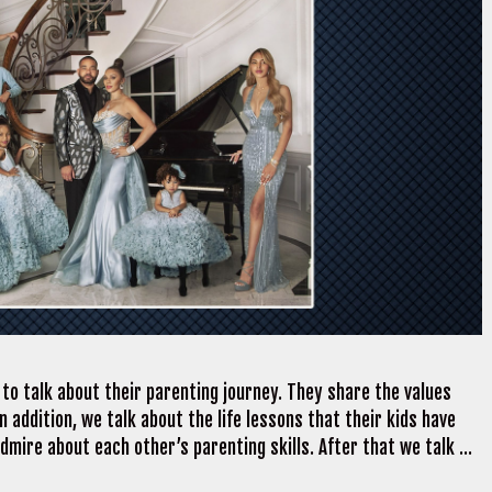
o talk about their parenting journey. They share the values
 In addition, we talk about the life lessons that their kids have
mire about each other’s parenting skills. After that we talk …