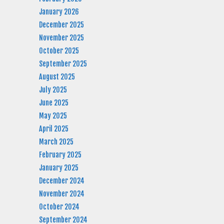
January 2026
December 2025
November 2025
October 2025
September 2025
August 2025
July 2025
June 2025
May 2025
April 2025
March 2025
February 2025
January 2025
December 2024
November 2024
October 2024
September 2024