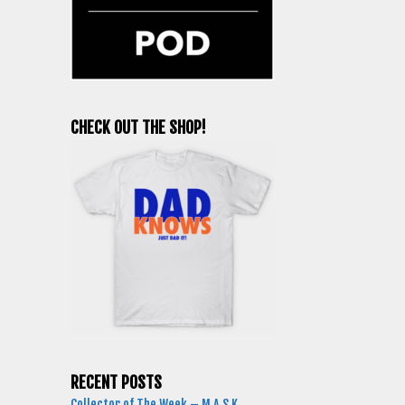
CHECK OUT THE SHOP!
RECENT POSTS
Collector of The Week – M.A.S.K.