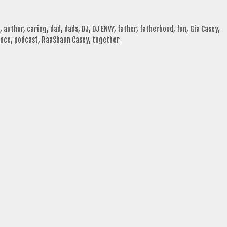
,
author
,
caring
,
dad
,
dads
,
DJ
,
DJ ENVY
,
father
,
fatherhood
,
fun
,
Gia Casey
,
ence
,
podcast
,
RaaShaun Casey
,
together