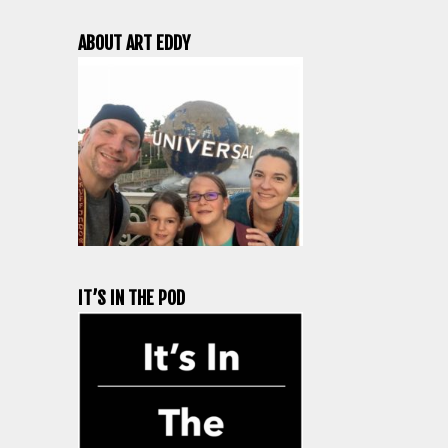
ABOUT ART EDDY
IT’S IN THE POD