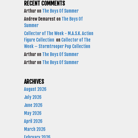
RECENT COMMENTS
Arthur
on
The Boys Of Summer
Andrew Demarest
on
The Boys Of
Summer
Collector of The Week - M.A.S.K. Action
Figure Collection
on
Collector of The
Week – Stormtrooper Pop Collection
Arthur
on
The Boys Of Summer
Arthur
on
The Boys Of Summer
ARCHIVES
August 2026
July 2026
June 2026
May 2026
April 2026
March 2026
February 2026