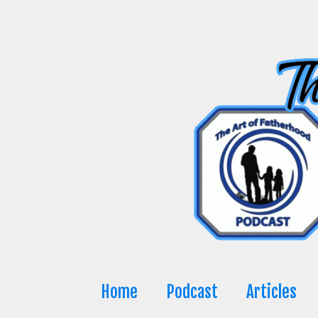
Skip
to
content
Home
Podcast
Articles