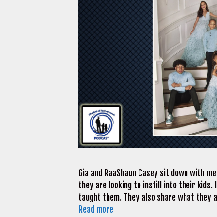
Gia and RaaShaun Casey sit down with me t
they are looking to instill into their kids.
taught them. They also share what they ad
Read more