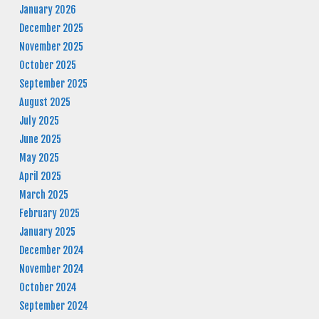
January 2026
December 2025
November 2025
October 2025
September 2025
August 2025
July 2025
June 2025
May 2025
April 2025
March 2025
February 2025
January 2025
December 2024
November 2024
October 2024
September 2024