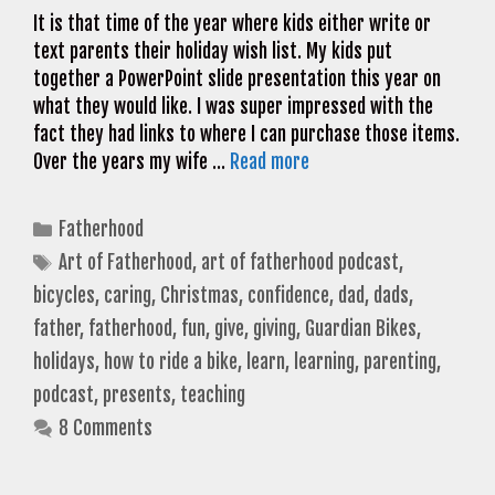
It is that time of the year where kids either write or
text parents their holiday wish list. My kids put
together a PowerPoint slide presentation this year on
what they would like. I was super impressed with the
fact they had links to where I can purchase those items.
Over the years my wife …
Read more
Categories
Fatherhood
Tags
Art of Fatherhood
,
art of fatherhood podcast
,
bicycles
,
caring
,
Christmas
,
confidence
,
dad
,
dads
,
father
,
fatherhood
,
fun
,
give
,
giving
,
Guardian Bikes
,
holidays
,
how to ride a bike
,
learn
,
learning
,
parenting
,
podcast
,
presents
,
teaching
8 Comments