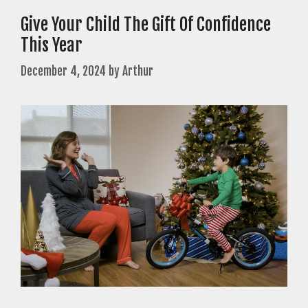
Give Your Child The Gift Of Confidence
This Year
December 4, 2024
by
Arthur