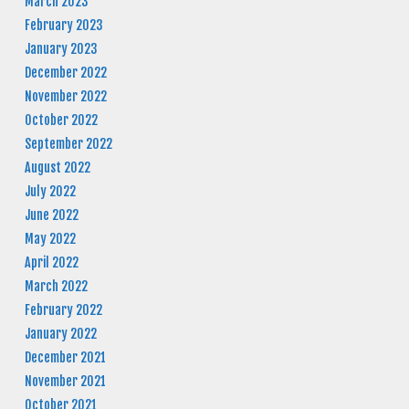
March 2023
February 2023
January 2023
December 2022
November 2022
October 2022
September 2022
August 2022
July 2022
June 2022
May 2022
April 2022
March 2022
February 2022
January 2022
December 2021
November 2021
October 2021