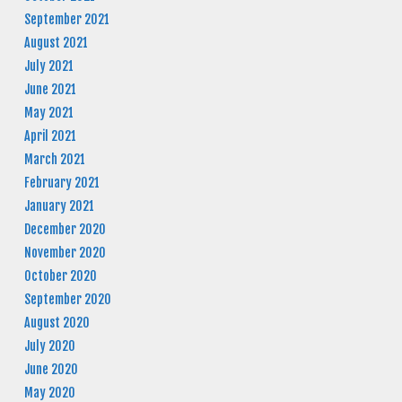
September 2021
August 2021
July 2021
June 2021
May 2021
April 2021
March 2021
February 2021
January 2021
December 2020
November 2020
October 2020
September 2020
August 2020
July 2020
June 2020
May 2020