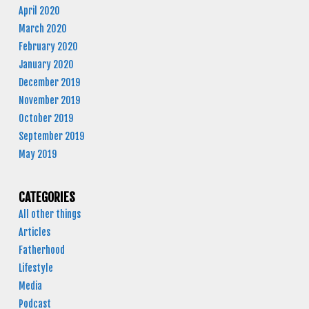
April 2020
March 2020
February 2020
January 2020
December 2019
November 2019
October 2019
September 2019
May 2019
CATEGORIES
All other things
Articles
Fatherhood
Lifestyle
Media
Podcast