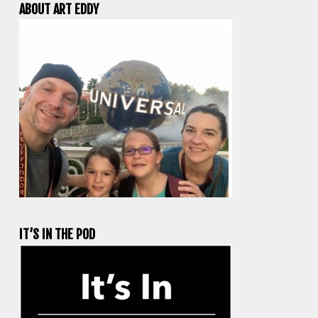
ABOUT ART EDDY
IT’S IN THE POD