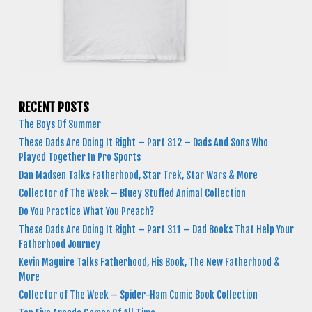
RECENT POSTS
The Boys Of Summer
These Dads Are Doing It Right – Part 312 – Dads And Sons Who
Played Together In Pro Sports
Dan Madsen Talks Fatherhood, Star Trek, Star Wars & More
Collector of The Week – Bluey Stuffed Animal Collection
Do You Practice What You Preach?
These Dads Are Doing It Right – Part 311 – Dad Books That Help Your
Fatherhood Journey
Kevin Maguire Talks Fatherhood, His Book, The New Fatherhood &
More
Collector of The Week – Spider-Ham Comic Book Collection