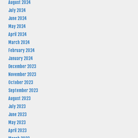
August 2024
July 2024
June 2024
May 2024
April 2024
March 2024
February 2024
January 2024
December 2023
November 2023
October 2023
September 2023
August 2023
July 2023
June 2023
May 2023
April 2023