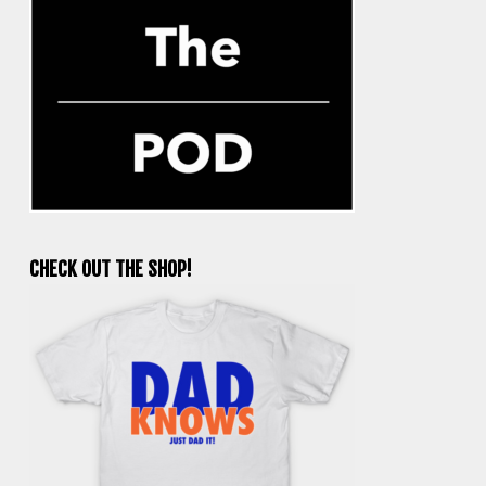
CHECK OUT THE SHOP!