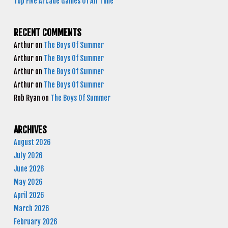
Top Five Arcade Games Of All Time
RECENT COMMENTS
Arthur
on
The Boys Of Summer
Arthur
on
The Boys Of Summer
Arthur
on
The Boys Of Summer
Arthur
on
The Boys Of Summer
Rob Ryan
on
The Boys Of Summer
ARCHIVES
August 2026
July 2026
June 2026
May 2026
April 2026
March 2026
February 2026