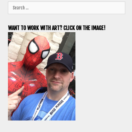
Search
for:
WANT TO WORK WITH ART? CLICK ON THE IMAGE!