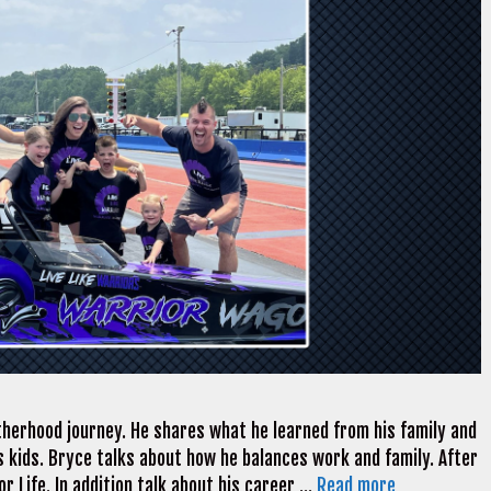
therhood journey. He shares what he learned from his family and
 kids. Bryce talks about how he balances work and family. After
r Life. In addition talk about his career …
Read more