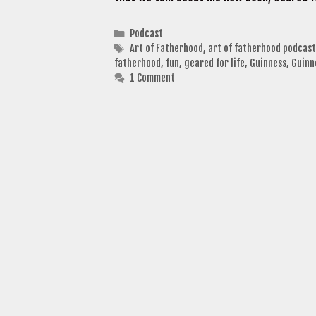
Categories
Podcast
Tags
Art of Fatherhood
,
art of fatherhood podcast
fatherhood
,
fun
,
geared for life
,
Guinness
,
Guinn
1 Comment