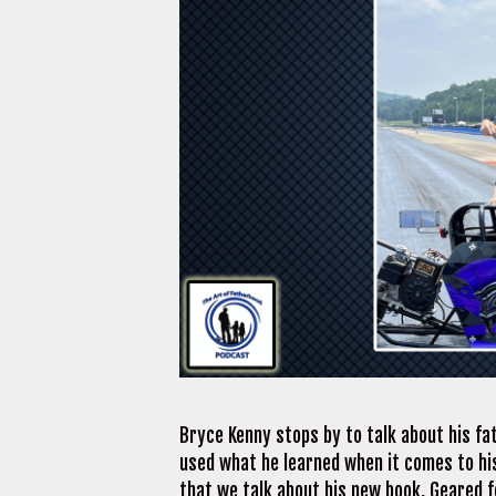
Bryce Kenny stops by to talk about his fa
used what he learned when it comes to his
that we talk about his new book, Geared fo