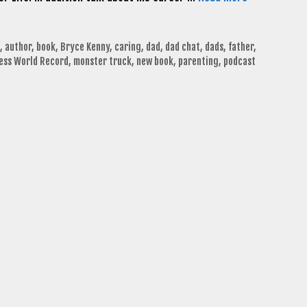
,
author
,
book
,
Bryce Kenny
,
caring
,
dad
,
dad chat
,
dads
,
father
,
ess World Record
,
monster truck
,
new book
,
parenting
,
podcast