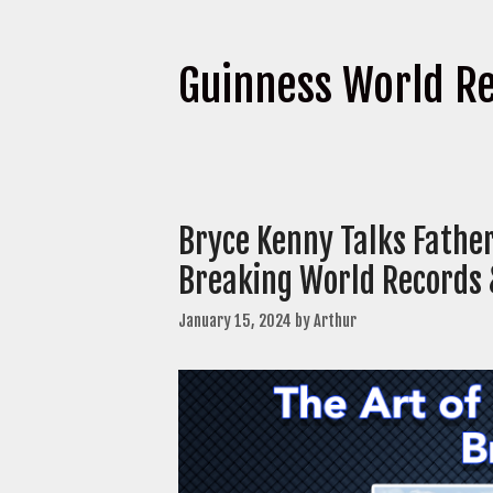
Guinness World R
Bryce Kenny Talks Father
Breaking World Records
January 15, 2024
by
Arthur