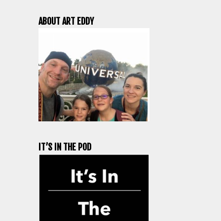
ABOUT ART EDDY
IT’S IN THE POD