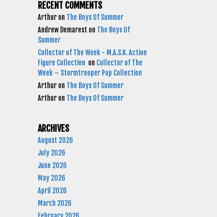
RECENT COMMENTS
Arthur
on
The Boys Of Summer
Andrew Demarest
on
The Boys Of
Summer
Collector of The Week - M.A.S.K. Action
Figure Collection
on
Collector of The
Week – Stormtrooper Pop Collection
Arthur
on
The Boys Of Summer
Arthur
on
The Boys Of Summer
ARCHIVES
August 2026
July 2026
June 2026
May 2026
April 2026
March 2026
February 2026