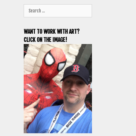
Search
for:
WANT TO WORK WITH ART?
CLICK ON THE IMAGE!