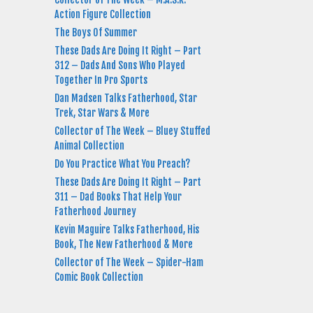
Action Figure Collection
The Boys Of Summer
These Dads Are Doing It Right – Part
312 – Dads And Sons Who Played
Together In Pro Sports
Dan Madsen Talks Fatherhood, Star
Trek, Star Wars & More
Collector of The Week – Bluey Stuffed
Animal Collection
Do You Practice What You Preach?
These Dads Are Doing It Right – Part
311 – Dad Books That Help Your
Fatherhood Journey
Kevin Maguire Talks Fatherhood, His
Book, The New Fatherhood & More
Collector of The Week – Spider-Ham
Comic Book Collection