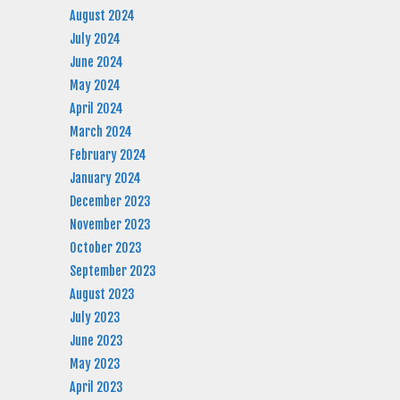
August 2024
July 2024
June 2024
May 2024
April 2024
March 2024
February 2024
January 2024
December 2023
November 2023
October 2023
September 2023
August 2023
July 2023
June 2023
May 2023
April 2023