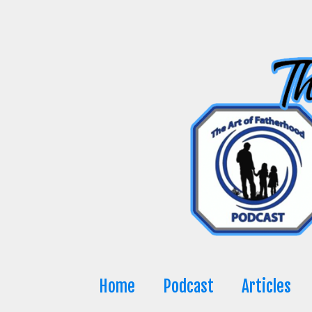
Skip
to
content
Home
Podcast
Articles