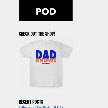
CHECK OUT THE SHOP!
RECENT POSTS
Collector of The Week – M.A.S.K.