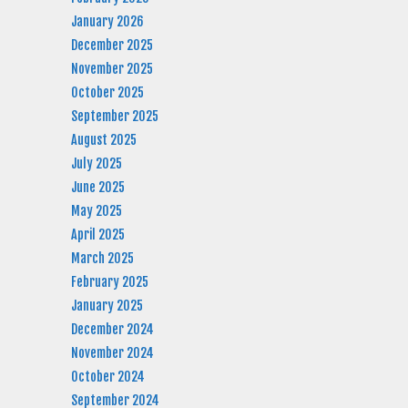
January 2026
December 2025
November 2025
October 2025
September 2025
August 2025
July 2025
June 2025
May 2025
April 2025
March 2025
February 2025
January 2025
December 2024
November 2024
October 2024
September 2024