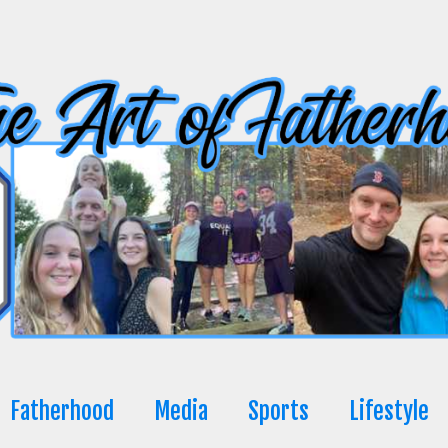
Fatherhood
Media
Sports
Lifestyle