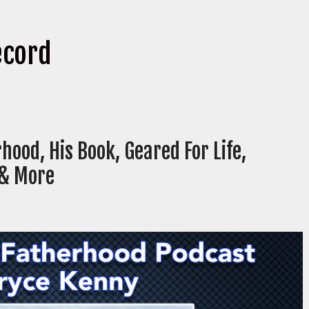
ecord
hood, His Book, Geared For Life,
 & More