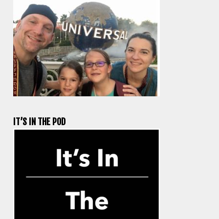
IT’S IN THE POD