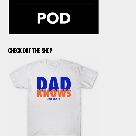
CHECK OUT THE SHOP!