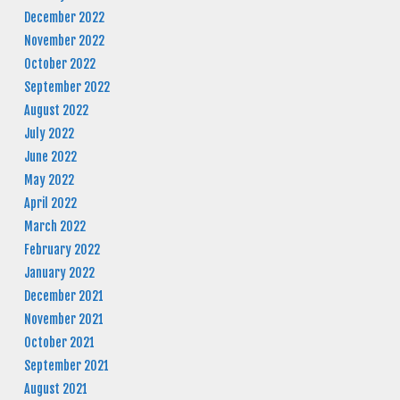
December 2022
November 2022
October 2022
September 2022
August 2022
July 2022
June 2022
May 2022
April 2022
March 2022
February 2022
January 2022
December 2021
November 2021
October 2021
September 2021
August 2021