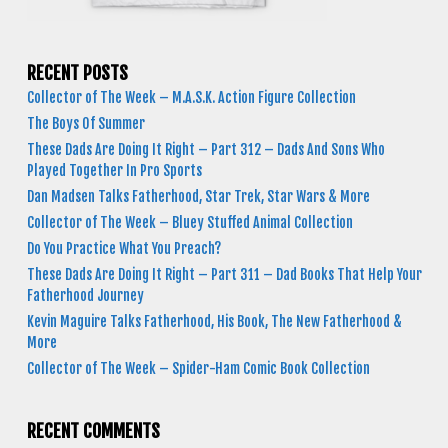
RECENT POSTS
Collector of The Week – M.A.S.K. Action Figure Collection
The Boys Of Summer
These Dads Are Doing It Right – Part 312 – Dads And Sons Who
Played Together In Pro Sports
Dan Madsen Talks Fatherhood, Star Trek, Star Wars & More
Collector of The Week – Bluey Stuffed Animal Collection
Do You Practice What You Preach?
These Dads Are Doing It Right – Part 311 – Dad Books That Help Your
Fatherhood Journey
Kevin Maguire Talks Fatherhood, His Book, The New Fatherhood &
More
Collector of The Week – Spider-Ham Comic Book Collection
RECENT COMMENTS