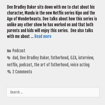
Dee Bradley Baker sits down with me to chat about his
character, Mandu in the new Netflix series Kipo and the
Age of Wonderbeasts. Dee talks about how this series is
unlike any other show he has worked on and that both
parents and kids will enjoy this series. Dee also talks
with me about …
Read more
Categories
Podcast
Tags
dad
,
Dee Bradley Baker
,
fatherhood
,
GZA
,
interview
,
netflix
,
podcast
,
the art of fatherhood
,
voice acting
2 Comments
Search
for: