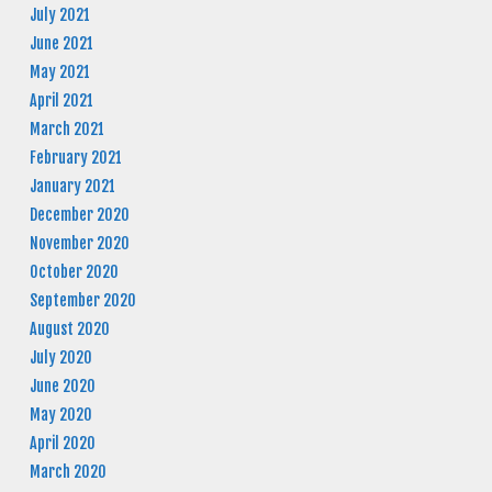
July 2021
June 2021
May 2021
April 2021
March 2021
February 2021
January 2021
December 2020
November 2020
October 2020
September 2020
August 2020
July 2020
June 2020
May 2020
April 2020
March 2020