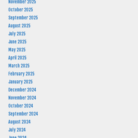
November 2025
October 2025
September 2025
August 2025
July 2025
June 2025
May 2025
April 2025
March 2025
February 2025
January 2025
December 2024
November 2024
October 2024
September 2024
August 2024
July 2024
June 2024