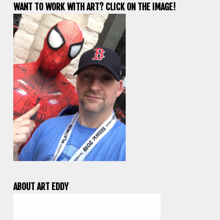
WANT TO WORK WITH ART? CLICK ON THE IMAGE!
ABOUT ART EDDY