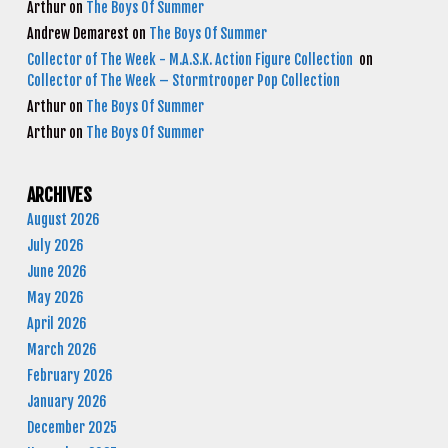
Arthur
on
The Boys Of Summer
Andrew Demarest
on
The Boys Of Summer
Collector of The Week - M.A.S.K. Action Figure Collection
on
Collector of The Week – Stormtrooper Pop Collection
Arthur
on
The Boys Of Summer
Arthur
on
The Boys Of Summer
ARCHIVES
August 2026
July 2026
June 2026
May 2026
April 2026
March 2026
February 2026
January 2026
December 2025