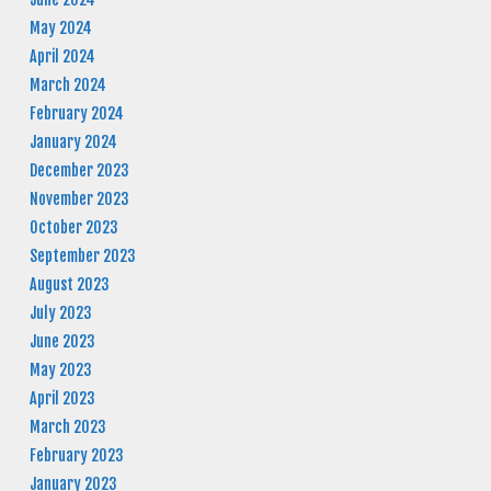
May 2024
April 2024
March 2024
February 2024
January 2024
December 2023
November 2023
October 2023
September 2023
August 2023
July 2023
June 2023
May 2023
April 2023
March 2023
February 2023
January 2023