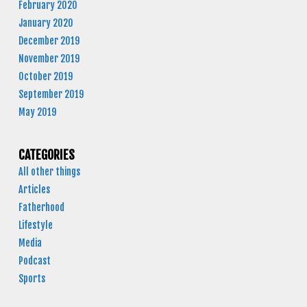
February 2020
January 2020
December 2019
November 2019
October 2019
September 2019
May 2019
CATEGORIES
All other things
Articles
Fatherhood
Lifestyle
Media
Podcast
Sports