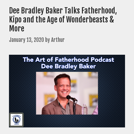
Dee Bradley Baker Talks Fatherhood,
Kipo and the Age of Wonderbeasts &
More
January 13, 2020
by
Arthur