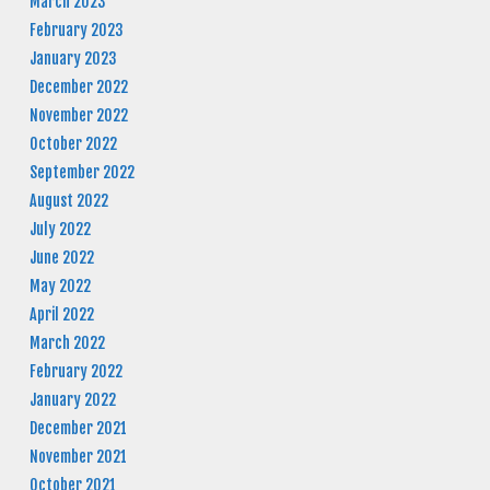
March 2023
February 2023
January 2023
December 2022
November 2022
October 2022
September 2022
August 2022
July 2022
June 2022
May 2022
April 2022
March 2022
February 2022
January 2022
December 2021
November 2021
October 2021