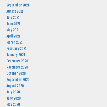
September 2021
August 2021
July 2021
June 2021
May 2021
April 2021
March 2021
February 2021
January 2021
December 2020
November 2020
October 2020
September 2020
August 2020
July 2020
June 2020
May 2020