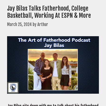
Jay Bilas Talks Fatherhood, College
Basketball, Working At ESPN & More
March 25, 2024
by
Arthur