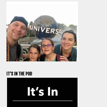
IT’S IN THE POD