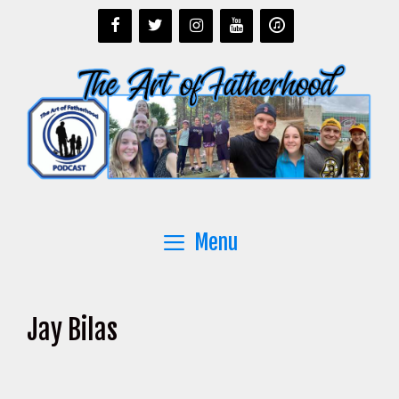
Skip
to
content
Menu
Jay Bilas