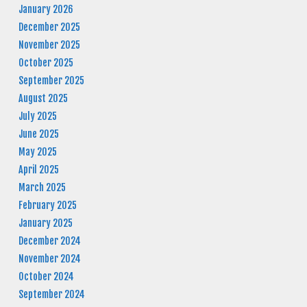
January 2026
December 2025
November 2025
October 2025
September 2025
August 2025
July 2025
June 2025
May 2025
April 2025
March 2025
February 2025
January 2025
December 2024
November 2024
October 2024
September 2024