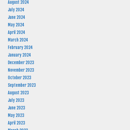
August 2024
July 2024
June 2024
May 2024
April 2024
March 2024
February 2024
January 2024
December 2023
November 2023
October 2023
September 2023
August 2023
July 2023
June 2023
May 2023
April 2023