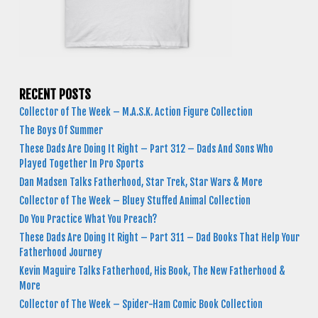
RECENT POSTS
Collector of The Week – M.A.S.K. Action Figure Collection
The Boys Of Summer
These Dads Are Doing It Right – Part 312 – Dads And Sons Who
Played Together In Pro Sports
Dan Madsen Talks Fatherhood, Star Trek, Star Wars & More
Collector of The Week – Bluey Stuffed Animal Collection
Do You Practice What You Preach?
These Dads Are Doing It Right – Part 311 – Dad Books That Help Your
Fatherhood Journey
Kevin Maguire Talks Fatherhood, His Book, The New Fatherhood &
More
Collector of The Week – Spider-Ham Comic Book Collection