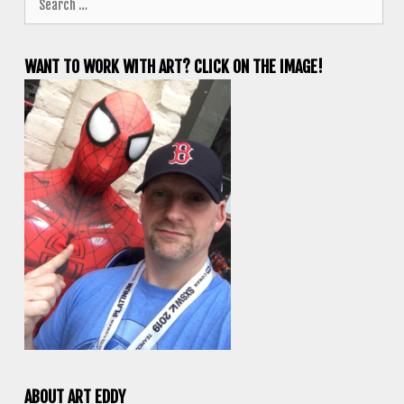
for:
WANT TO WORK WITH ART? CLICK ON THE IMAGE!
ABOUT ART EDDY