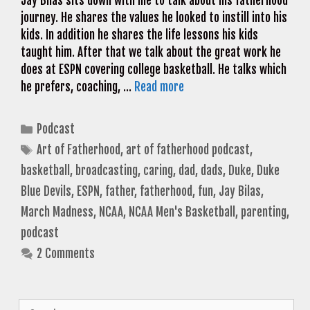
Jay Bilas sits down with me to talk about his fatherhood
journey. He shares the values he looked to instill into his
kids. In addition he shares the life lessons his kids
taught him. After that we talk about the great work he
does at ESPN covering college basketball. He talks which
he prefers, coaching, …
Read more
Categories
Podcast
Tags
Art of Fatherhood
,
art of fatherhood podcast
,
basketball
,
broadcasting
,
caring
,
dad
,
dads
,
Duke
,
Duke
Blue Devils
,
ESPN
,
father
,
fatherhood
,
fun
,
Jay Bilas
,
March Madness
,
NCAA
,
NCAA Men's Basketball
,
parenting
,
podcast
2 Comments
Search