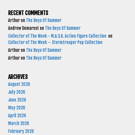
RECENT COMMENTS
Arthur
on
The Boys Of Summer
Andrew Demarest
on
The Boys Of Summer
Collector of The Week - M.A.S.K. Action Figure Collection
on
Collector of The Week – Stormtrooper Pop Collection
Arthur
on
The Boys Of Summer
Arthur
on
The Boys Of Summer
ARCHIVES
August 2026
July 2026
June 2026
May 2026
April 2026
March 2026
February 2026