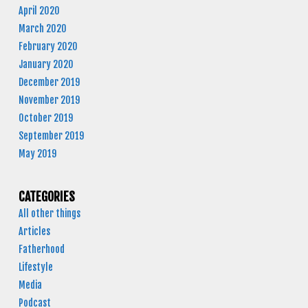
April 2020
March 2020
February 2020
January 2020
December 2019
November 2019
October 2019
September 2019
May 2019
CATEGORIES
All other things
Articles
Fatherhood
Lifestyle
Media
Podcast