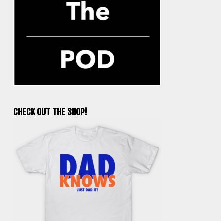
CHECK OUT THE SHOP!