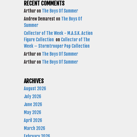
RECENT COMMENTS
Arthur
on
The Boys Of Summer
Andrew Demarest
on
The Boys Of
Summer
Collector of The Week - M.A.S.K. Action
Figure Collection
on
Collector of The
Week – Stormtrooper Pop Collection
Arthur
on
The Boys Of Summer
Arthur
on
The Boys Of Summer
ARCHIVES
August 2026
July 2026
June 2026
May 2026
April 2026
March 2026
February 2026