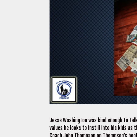
Jesse Washington was kind enough to talk
values he looks to instill into his kids as
Coach John Thompson on Thompson’s book,