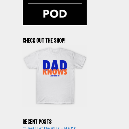
CHECK OUT THE SHOP!
RECENT POSTS
Collector of The Week – M.A.S.K.