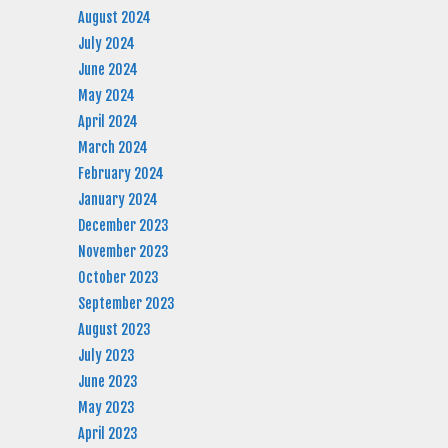
August 2024
July 2024
June 2024
May 2024
April 2024
March 2024
February 2024
January 2024
December 2023
November 2023
October 2023
September 2023
August 2023
July 2023
June 2023
May 2023
April 2023