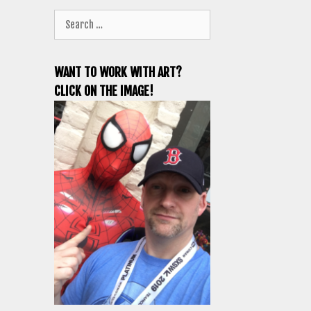
Search
for:
WANT TO WORK WITH ART?
CLICK ON THE IMAGE!