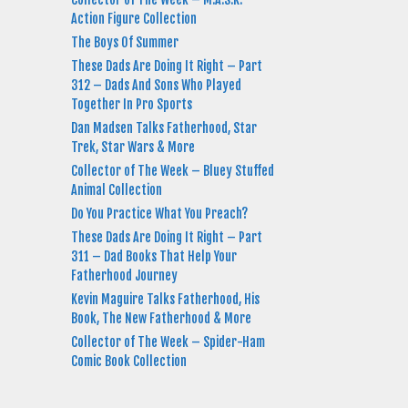
Action Figure Collection
The Boys Of Summer
These Dads Are Doing It Right – Part
312 – Dads And Sons Who Played
Together In Pro Sports
Dan Madsen Talks Fatherhood, Star
Trek, Star Wars & More
Collector of The Week – Bluey Stuffed
Animal Collection
Do You Practice What You Preach?
These Dads Are Doing It Right – Part
311 – Dad Books That Help Your
Fatherhood Journey
Kevin Maguire Talks Fatherhood, His
Book, The New Fatherhood & More
Collector of The Week – Spider-Ham
Comic Book Collection