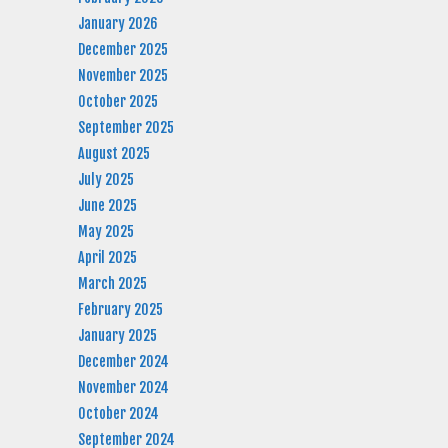
January 2026
December 2025
November 2025
October 2025
September 2025
August 2025
July 2025
June 2025
May 2025
April 2025
March 2025
February 2025
January 2025
December 2024
November 2024
October 2024
September 2024