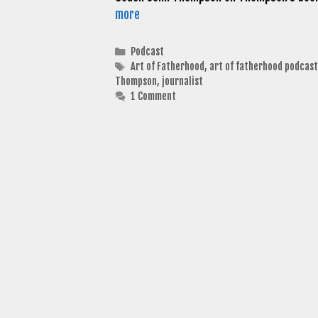
more
Categories
Podcast
Tags
Art of Fatherhood
,
art of fatherhood podcast
Thompson
,
journalist
1 Comment