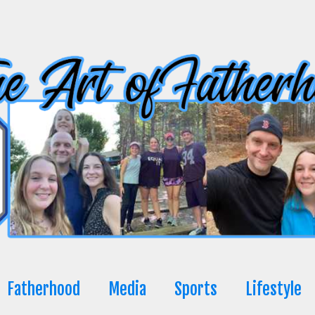
Fatherhood
Media
Sports
Lifestyle