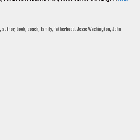
,
author
,
book
,
coach
,
family
,
fatherhood
,
Jesse Washington
,
John