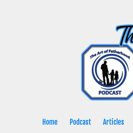
Skip
to
content
Home
Podcast
Articles