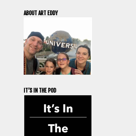
ABOUT ART EDDY
IT’S IN THE POD