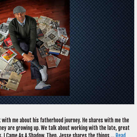
 with me about his fatherhood journey. He shares with me the
 they are growing up. We talk about working with the late, great
 I Came As A Shadow. Then, Jesse shares the things …
Read