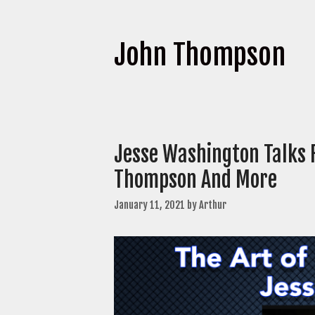
John Thompson
Jesse Washington Talks 
Thompson And More
January 11, 2021
by
Arthur