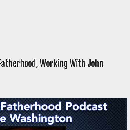
Fatherhood, Working With John