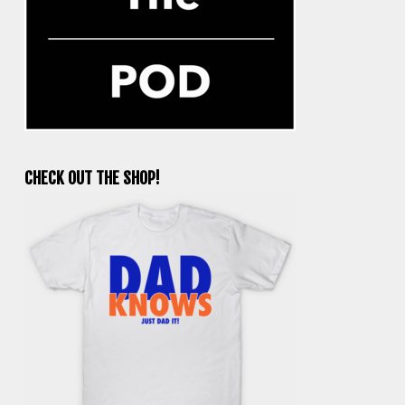
CHECK OUT THE SHOP!