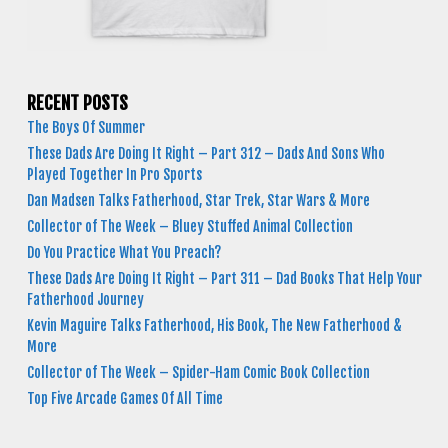
RECENT POSTS
The Boys Of Summer
These Dads Are Doing It Right – Part 312 – Dads And Sons Who
Played Together In Pro Sports
Dan Madsen Talks Fatherhood, Star Trek, Star Wars & More
Collector of The Week – Bluey Stuffed Animal Collection
Do You Practice What You Preach?
These Dads Are Doing It Right – Part 311 – Dad Books That Help Your
Fatherhood Journey
Kevin Maguire Talks Fatherhood, His Book, The New Fatherhood &
More
Collector of The Week – Spider-Ham Comic Book Collection
Top Five Arcade Games Of All Time