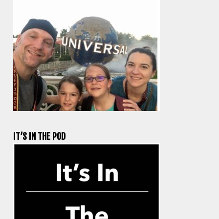
IT’S IN THE POD