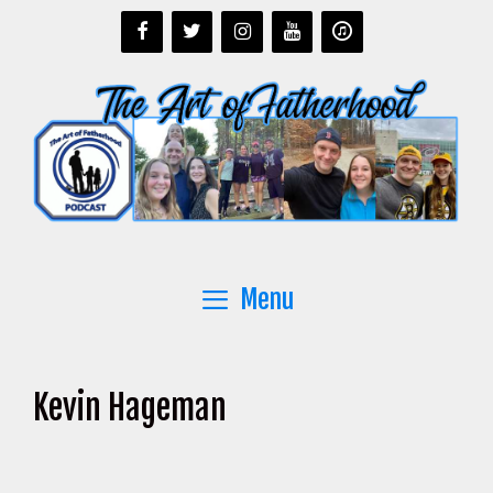
Skip
to
content
Menu
Kevin Hageman