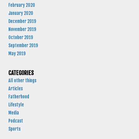
February 2020
January 2020
December 2019
November 2019
October 2019
September 2019
May 2019
CATEGORIES
All other things
Articles
Fatherhood
Lifestyle
Media
Podcast
Sports