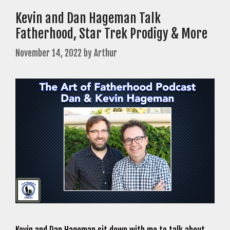
Kevin and Dan Hageman Talk
Fatherhood, Star Trek Prodigy & More
November 14, 2022
by
Arthur