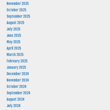
November 2025
October 2025
September 2025
August 2025
July 2025
June 2025
May 2025
April 2025
March 2025
February 2025
January 2025
December 2024
November 2024
October 2024
September 2024
August 2024
July 2024