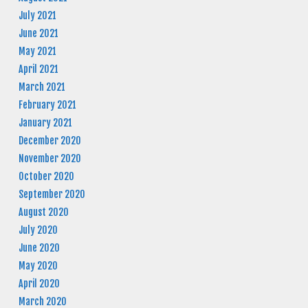
July 2021
June 2021
May 2021
April 2021
March 2021
February 2021
January 2021
December 2020
November 2020
October 2020
September 2020
August 2020
July 2020
June 2020
May 2020
April 2020
March 2020