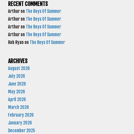
RECENT COMMENTS
Arthur
on
The Boys Of Summer
Arthur
on
The Boys Of Summer
Arthur
on
The Boys Of Summer
Arthur
on
The Boys Of Summer
Rob Ryan
on
The Boys Of Summer
ARCHIVES
August 2026
July 2026
June 2026
May 2026
April 2026
March 2026
February 2026
January 2026
December 2025