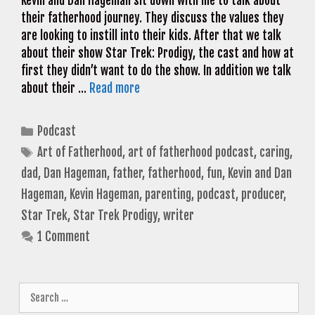
Kevin and Dan Hageman sit down with me to talk about
their fatherhood journey. They discuss the values they
are looking to instill into their kids. After that we talk
about their show Star Trek: Prodigy, the cast and how at
first they didn’t want to do the show. In addition we talk
about their …
Read more
Categories
Podcast
Tags
Art of Fatherhood
,
art of fatherhood podcast
,
caring
,
dad
,
Dan Hageman
,
father
,
fatherhood
,
fun
,
Kevin and Dan
Hageman
,
Kevin Hageman
,
parenting
,
podcast
,
producer
,
Star Trek
,
Star Trek Prodigy
,
writer
1 Comment
Search
for: