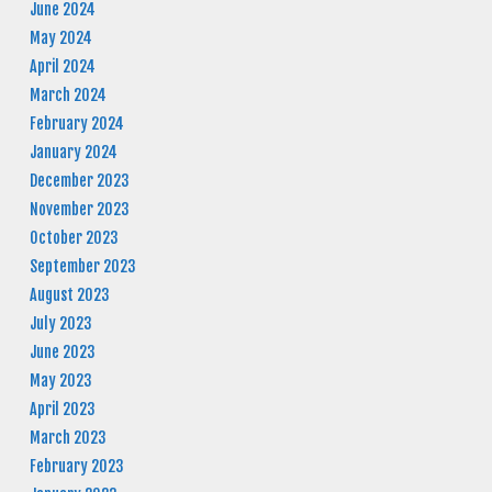
June 2024
May 2024
April 2024
March 2024
February 2024
January 2024
December 2023
November 2023
October 2023
September 2023
August 2023
July 2023
June 2023
May 2023
April 2023
March 2023
February 2023