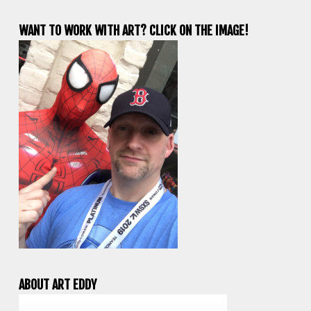
WANT TO WORK WITH ART? CLICK ON THE IMAGE!
ABOUT ART EDDY