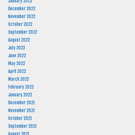
January 2023
December 2022
November 2022
October 2022
September 2022
August 2022
July 2022
June 2022
May 2022
April 2022
March 2022
February 2022
January 2022
December 2021
November 2021
October 2021
September 2021
August 2021