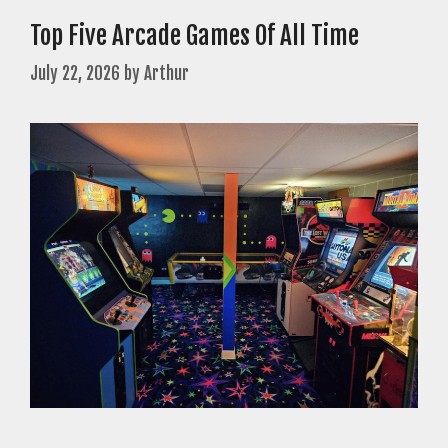
Top Five Arcade Games Of All Time
July 22, 2026
by
Arthur