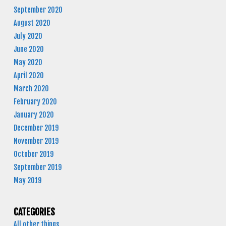
September 2020
August 2020
July 2020
June 2020
May 2020
April 2020
March 2020
February 2020
January 2020
December 2019
November 2019
October 2019
September 2019
May 2019
CATEGORIES
All other things