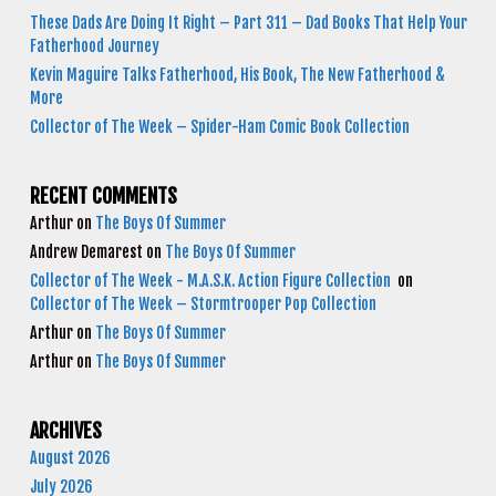
These Dads Are Doing It Right – Part 311 – Dad Books That Help Your
Fatherhood Journey
Kevin Maguire Talks Fatherhood, His Book, The New Fatherhood &
More
Collector of The Week – Spider-Ham Comic Book Collection
RECENT COMMENTS
Arthur
on
The Boys Of Summer
Andrew Demarest
on
The Boys Of Summer
Collector of The Week - M.A.S.K. Action Figure Collection
on
Collector of The Week – Stormtrooper Pop Collection
Arthur
on
The Boys Of Summer
Arthur
on
The Boys Of Summer
ARCHIVES
August 2026
July 2026