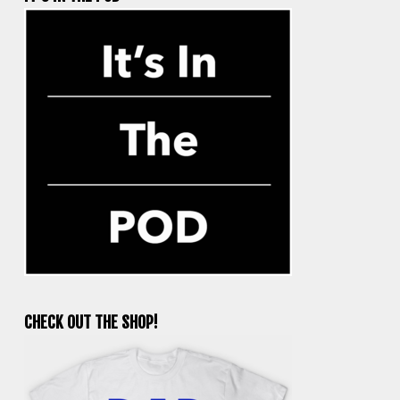
CHECK OUT THE SHOP!