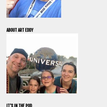
ABOUT ART EDDY
IT’S IN THE POD