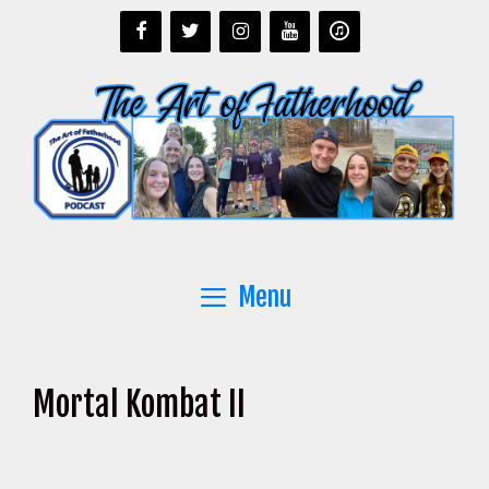
Skip
to
content
Menu
Mortal Kombat II