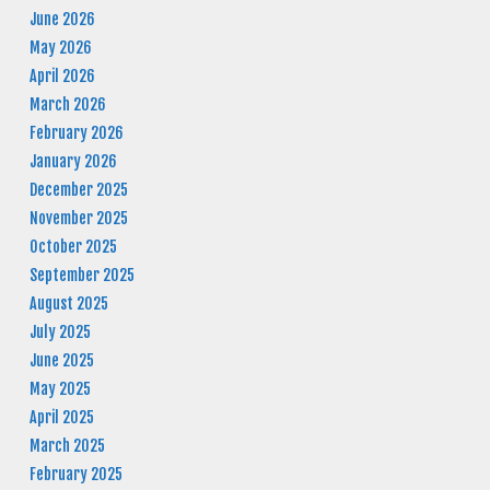
June 2026
May 2026
April 2026
March 2026
February 2026
January 2026
December 2025
November 2025
October 2025
September 2025
August 2025
July 2025
June 2025
May 2025
April 2025
March 2025
February 2025