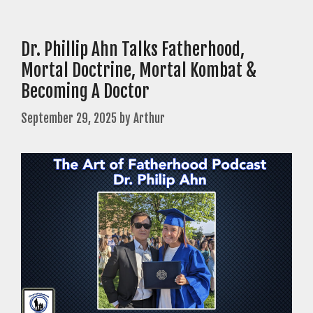
Dr. Phillip Ahn Talks Fatherhood,
Mortal Doctrine, Mortal Kombat &
Becoming A Doctor
September 29, 2025
by
Arthur