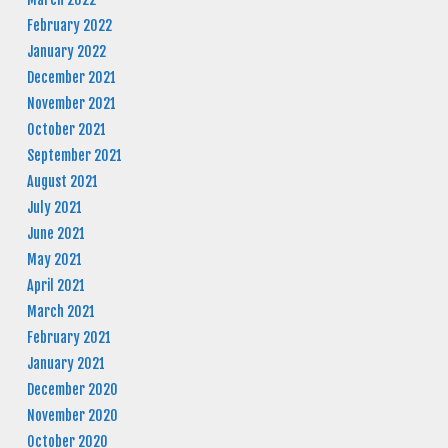
February 2022
January 2022
December 2021
November 2021
October 2021
September 2021
August 2021
July 2021
June 2021
May 2021
April 2021
March 2021
February 2021
January 2021
December 2020
November 2020
October 2020