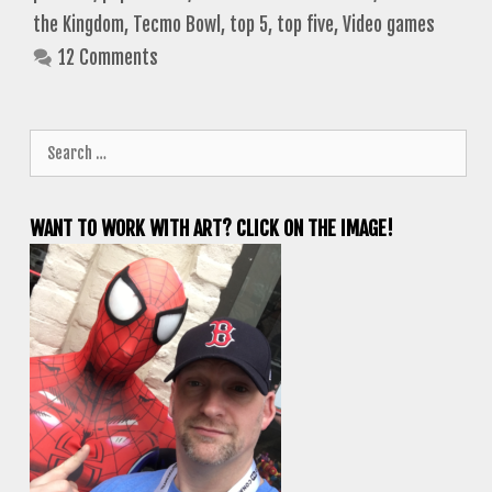
the Kingdom
,
Tecmo Bowl
,
top 5
,
top five
,
Video games
12 Comments
Search
for:
WANT TO WORK WITH ART? CLICK ON THE IMAGE!