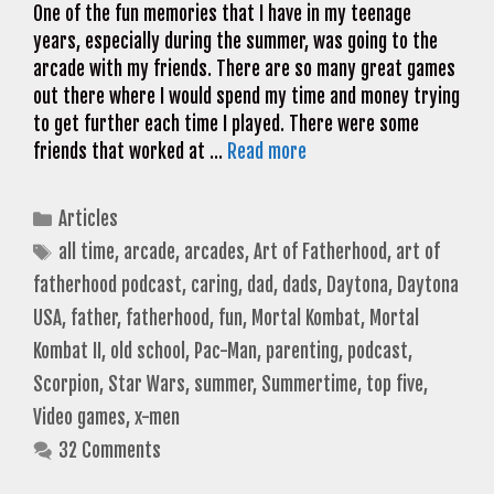
One of the fun memories that I have in my teenage
years, especially during the summer, was going to the
arcade with my friends. There are so many great games
out there where I would spend my time and money trying
to get further each time I played. There were some
friends that worked at …
Read more
Categories
Articles
Tags
all time
,
arcade
,
arcades
,
Art of Fatherhood
,
art of
fatherhood podcast
,
caring
,
dad
,
dads
,
Daytona
,
Daytona
USA
,
father
,
fatherhood
,
fun
,
Mortal Kombat
,
Mortal
Kombat II
,
old school
,
Pac-Man
,
parenting
,
podcast
,
Scorpion
,
Star Wars
,
summer
,
Summertime
,
top five
,
Video games
,
x-men
32 Comments