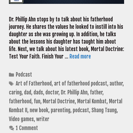
Dr. Phillip Ahn stops by to talk about his fatherhood
journey. He shares the values he looked to instill into his
daughter as she was growing up. In addition, he talks
about the lessons his daughter has taught him about
life. Next, we talk about his latest book, Mortal Doctrine:
Test Your Faith. Finish Your …
Read more
Categories
Podcast
Tags
Art of Fatherhood
,
art of fatherhood podcast
,
author
,
caring
,
dad
,
dads
,
doctor
,
Dr. Phillip Ahn
,
father
,
fatherhood
,
fun
,
Mortal Doctrine
,
Mortal Kombat
,
Mortal
Kombat II
,
new book
,
parenting
,
podcast
,
Shang Tsung
,
Video games
,
writer
1 Comment