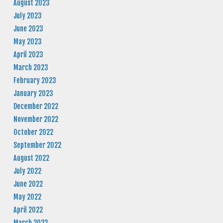
August 2023
July 2023
June 2023
May 2023
April 2023
March 2023
February 2023
January 2023
December 2022
November 2022
October 2022
September 2022
August 2022
July 2022
June 2022
May 2022
April 2022
March 2022