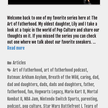
Welcome back to one of my favorite series here at The
Art of Fatherhood. My oldest daughter, Lily and I take a
look at a topic in the world of Pop Culture and share our
thoughts on it. If you missed the series you can check
out one where we talk about our favorite sneakers. …
Read more
Categories
Articles
Tags
Art of Fatherhood
,
art of fatherhood podcast
,
Batman: Arkham Asylum
,
Breath of the Wild
,
caring
,
dad
,
dad and daughters
,
dads
,
dads and daughters
,
father
,
fatherhood
,
fun
,
Hogwarts Legacy
,
Mario Kart 8
,
Mortal
Kombat II
,
NBA Jam
,
Nintendo Switch Sports
,
parenting
,
podcast
,
pop culture
,
Star Wars Battlefront I
,
Tears of