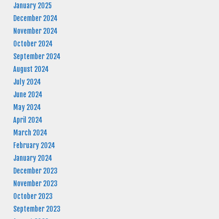
January 2025
December 2024
November 2024
October 2024
September 2024
August 2024
July 2024
June 2024
May 2024
April 2024
March 2024
February 2024
January 2024
December 2023
November 2023
October 2023
September 2023