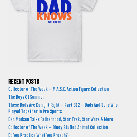
RECENT POSTS
Collector of The Week – M.A.S.K. Action Figure Collection
The Boys Of Summer
These Dads Are Doing It Right – Part 312 – Dads And Sons Who
Played Together In Pro Sports
Dan Madsen Talks Fatherhood, Star Trek, Star Wars & More
Collector of The Week – Bluey Stuffed Animal Collection
Do You Practice What You Preach?