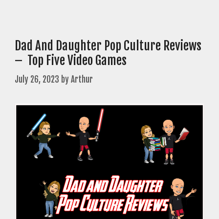
Dad And Daughter Pop Culture Reviews
– Top Five Video Games
July 26, 2023
by
Arthur