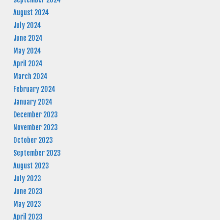
August 2024
July 2024
June 2024
May 2024
April 2024
March 2024
February 2024
January 2024
December 2023
November 2023
October 2023
September 2023
August 2023
July 2023
June 2023
May 2023
April 2023