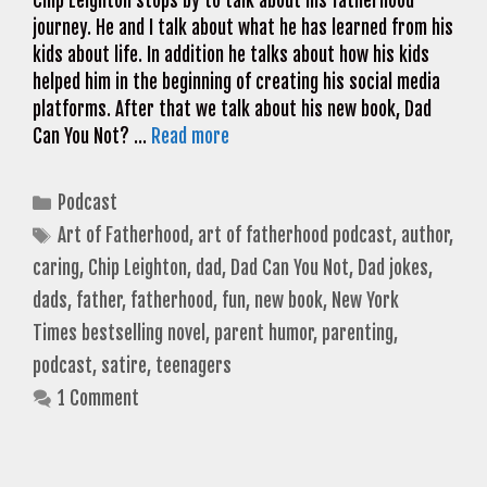
Chip Leighton stops by to talk about his fatherhood
journey. He and I talk about what he has learned from his
kids about life. In addition he talks about how his kids
helped him in the beginning of creating his social media
platforms. After that we talk about his new book, Dad
Can You Not? …
Read more
Categories
Podcast
Tags
Art of Fatherhood
,
art of fatherhood podcast
,
author
,
caring
,
Chip Leighton
,
dad
,
Dad Can You Not
,
Dad jokes
,
dads
,
father
,
fatherhood
,
fun
,
new book
,
New York
Times bestselling novel
,
parent humor
,
parenting
,
podcast
,
satire
,
teenagers
1 Comment