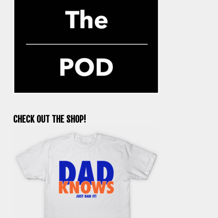
CHECK OUT THE SHOP!