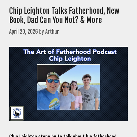
Chip Leighton Talks Fatherhood, New
Book, Dad Can You Not? & More
April 20, 2026
by
Arthur