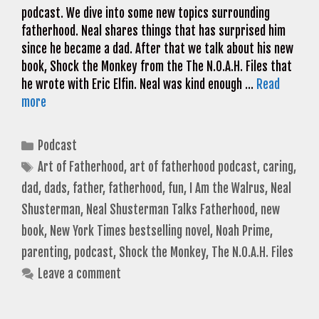
podcast. We dive into some new topics surrounding
fatherhood. Neal shares things that has surprised him
since he became a dad. After that we talk about his new
book, Shock the Monkey from the The N.O.A.H. Files that
he wrote with Eric Elfin. Neal was kind enough …
Read
more
Categories
Podcast
Tags
Art of Fatherhood
,
art of fatherhood podcast
,
caring
,
dad
,
dads
,
father
,
fatherhood
,
fun
,
I Am the Walrus
,
Neal
Shusterman
,
Neal Shusterman Talks Fatherhood
,
new
book
,
New York Times bestselling novel
,
Noah Prime
,
parenting
,
podcast
,
Shock the Monkey
,
The N.O.A.H. Files
Leave a comment