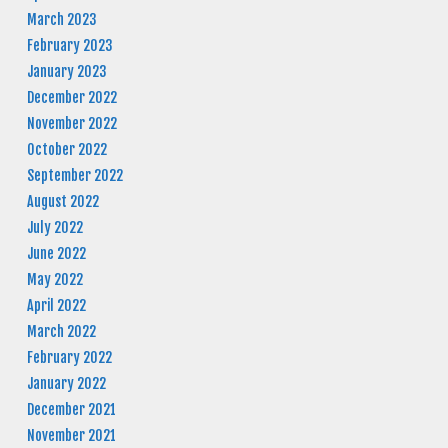
March 2023
February 2023
January 2023
December 2022
November 2022
October 2022
September 2022
August 2022
July 2022
June 2022
May 2022
April 2022
March 2022
February 2022
January 2022
December 2021
November 2021