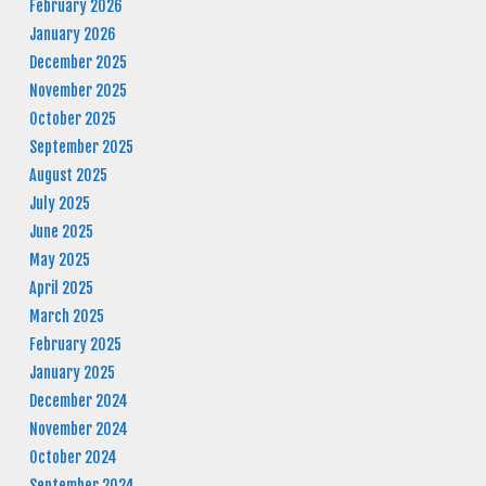
February 2026
January 2026
December 2025
November 2025
October 2025
September 2025
August 2025
July 2025
June 2025
May 2025
April 2025
March 2025
February 2025
January 2025
December 2024
November 2024
October 2024
September 2024