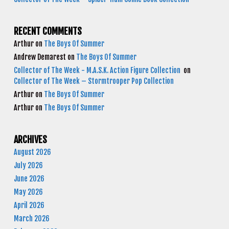
RECENT COMMENTS
Arthur
on
The Boys Of Summer
Andrew Demarest
on
The Boys Of Summer
Collector of The Week - M.A.S.K. Action Figure Collection
on
Collector of The Week – Stormtrooper Pop Collection
Arthur
on
The Boys Of Summer
Arthur
on
The Boys Of Summer
ARCHIVES
August 2026
July 2026
June 2026
May 2026
April 2026
March 2026