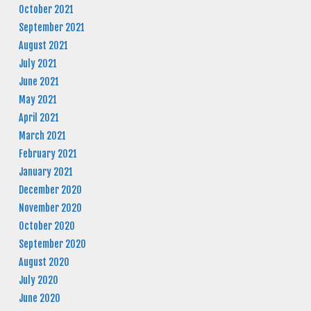
October 2021
September 2021
August 2021
July 2021
June 2021
May 2021
April 2021
March 2021
February 2021
January 2021
December 2020
November 2020
October 2020
September 2020
August 2020
July 2020
June 2020