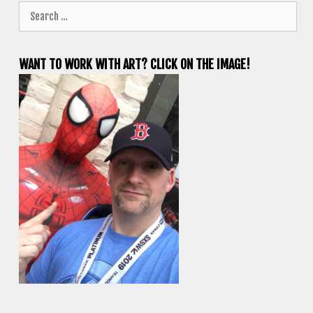
Search
for:
WANT TO WORK WITH ART? CLICK ON THE IMAGE!