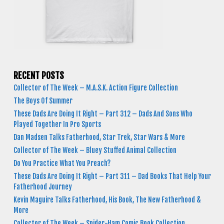
RECENT POSTS
Collector of The Week – M.A.S.K. Action Figure Collection
The Boys Of Summer
These Dads Are Doing It Right – Part 312 – Dads And Sons Who
Played Together In Pro Sports
Dan Madsen Talks Fatherhood, Star Trek, Star Wars & More
Collector of The Week – Bluey Stuffed Animal Collection
Do You Practice What You Preach?
These Dads Are Doing It Right – Part 311 – Dad Books That Help Your
Fatherhood Journey
Kevin Maguire Talks Fatherhood, His Book, The New Fatherhood &
More
Collector of The Week – Spider-Ham Comic Book Collection