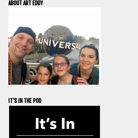
ABOUT ART EDDY
IT’S IN THE POD