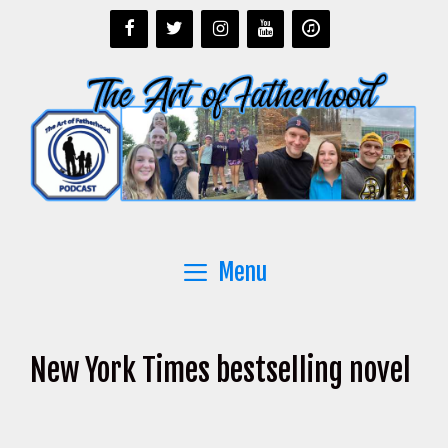
Skip
to
content
Menu
New York Times bestselling novel