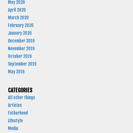
May 2020
April 2020
March 2020
February 2020
January 2020
December 2019
November 2019
October 2019
September 2019
May 2019
CATEGORIES
All other things
Articles
Fatherhood
Lifestyle
Media