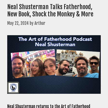
Neal Shusterman Talks Fatherhood,
New Book, Shock the Monkey & More
May 22, 2024
by
Arthur
Neal Shusterman returns to the Art of Fatherhood