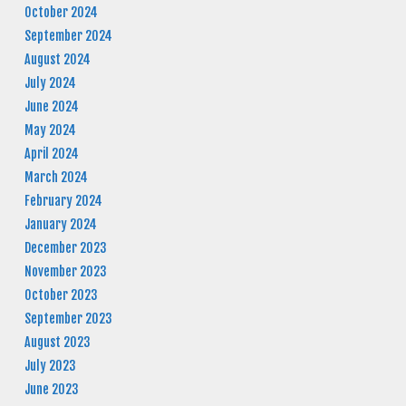
October 2024
September 2024
August 2024
July 2024
June 2024
May 2024
April 2024
March 2024
February 2024
January 2024
December 2023
November 2023
October 2023
September 2023
August 2023
July 2023
June 2023