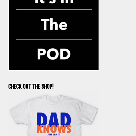
CHECK OUT THE SHOP!