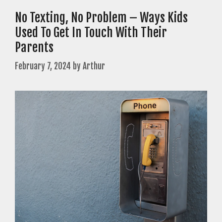
No Texting, No Problem – Ways Kids
Used To Get In Touch With Their
Parents
February 7, 2024
by
Arthur