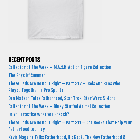
RECENT POSTS
Collector of The Week – M.A.S.K. Action Figure Collection
The Boys Of Summer
These Dads Are Doing It Right – Part 312 – Dads And Sons Who
Played Together In Pro Sports
Dan Madsen Talks Fatherhood, Star Trek, Star Wars & More
Collector of The Week – Bluey Stuffed Animal Collection
Do You Practice What You Preach?
These Dads Are Doing It Right – Part 311 – Dad Books That Help Your
Fatherhood Journey
Kevin Maguire Talks Fatherhood, His Book, The New Fatherhood &