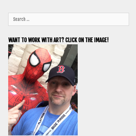
Search
for:
WANT TO WORK WITH ART? CLICK ON THE IMAGE!