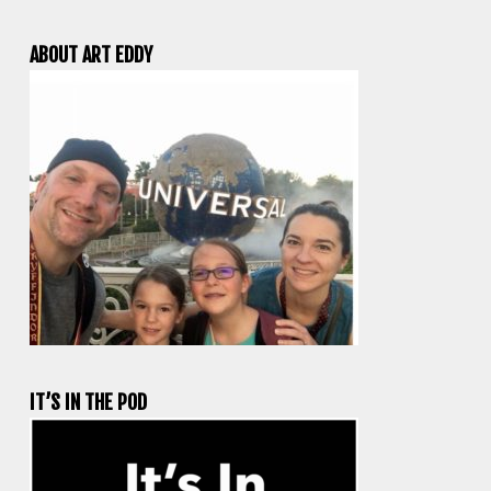
ABOUT ART EDDY
IT’S IN THE POD