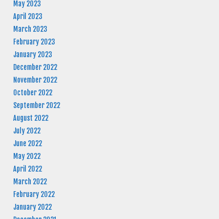
May 2023
April 2023
March 2023
February 2023
January 2023
December 2022
November 2022
October 2022
September 2022
August 2022
July 2022
June 2022
May 2022
April 2022
March 2022
February 2022
January 2022