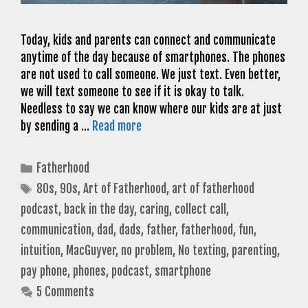
Today, kids and parents can connect and communicate
anytime of the day because of smartphones. The phones
are not used to call someone. We just text. Even better,
we will text someone to see if it is okay to talk.
Needless to say we can know where our kids are at just
by sending a …
Read more
Categories
Fatherhood
Tags
80s
,
90s
,
Art of Fatherhood
,
art of fatherhood
podcast
,
back in the day
,
caring
,
collect call
,
communication
,
dad
,
dads
,
father
,
fatherhood
,
fun
,
intuition
,
MacGuyver
,
no problem
,
No texting
,
parenting
,
pay phone
,
phones
,
podcast
,
smartphone
5 Comments