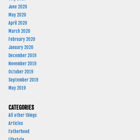
June 2020
May 2020
April 2020
March 2020
February 2020
January 2020
December 2019
November 2019
October 2019
September 2019
May 2019
CATEGORIES
All other things
Articles
Fatherhood
Lifestyle