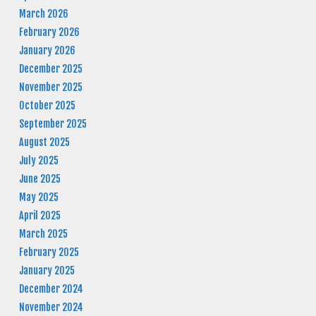
March 2026
February 2026
January 2026
December 2025
November 2025
October 2025
September 2025
August 2025
July 2025
June 2025
May 2025
April 2025
March 2025
February 2025
January 2025
December 2024
November 2024