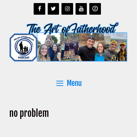
Skip
to
content
Menu
no problem