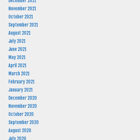
December 2021
November 2021
October 2021
September 2021
August 2021
July 2021
June 2021
May 2021
April 2021
March 2021
February 2021
January 2021
December 2020
November 2020
October 2020
September 2020
August 2020
July 2020