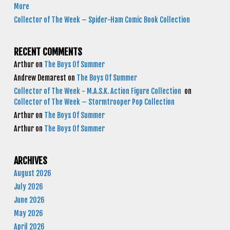
More
Collector of The Week – Spider-Ham Comic Book Collection
RECENT COMMENTS
Arthur
on
The Boys Of Summer
Andrew Demarest
on
The Boys Of Summer
Collector of The Week - M.A.S.K. Action Figure Collection
on
Collector of The Week – Stormtrooper Pop Collection
Arthur
on
The Boys Of Summer
Arthur
on
The Boys Of Summer
ARCHIVES
August 2026
July 2026
June 2026
May 2026
April 2026