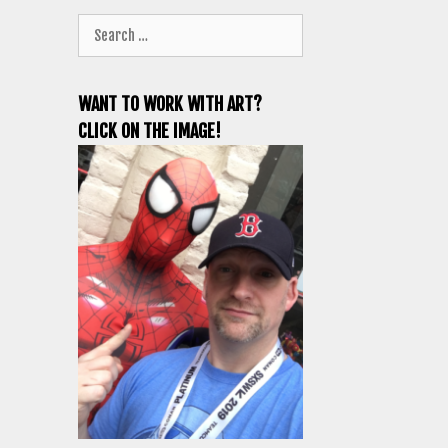
Search
for:
WANT TO WORK WITH ART?
CLICK ON THE IMAGE!