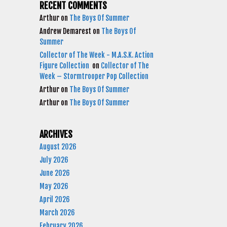
RECENT COMMENTS
Arthur
on
The Boys Of Summer
Andrew Demarest
on
The Boys Of
Summer
Collector of The Week - M.A.S.K. Action
Figure Collection
on
Collector of The
Week – Stormtrooper Pop Collection
Arthur
on
The Boys Of Summer
Arthur
on
The Boys Of Summer
ARCHIVES
August 2026
July 2026
June 2026
May 2026
April 2026
March 2026
February 2026