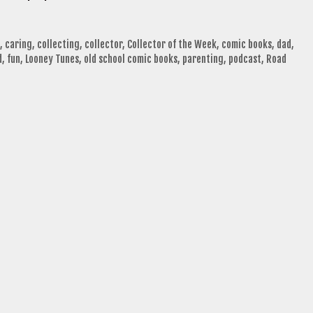
,
caring
,
collecting
,
collector
,
Collector of the Week
,
comic books
,
dad
,
d
,
fun
,
Looney Tunes
,
old school comic books
,
parenting
,
podcast
,
Road