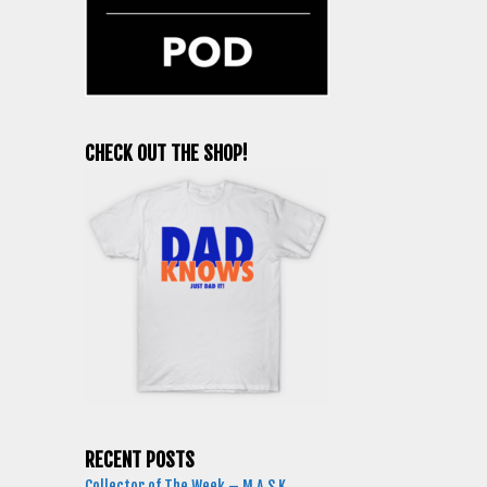
CHECK OUT THE SHOP!
RECENT POSTS
Collector of The Week – M.A.S.K.