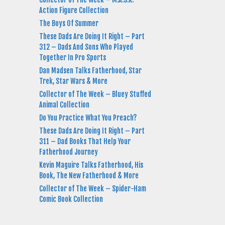
Action Figure Collection
The Boys Of Summer
These Dads Are Doing It Right – Part
312 – Dads And Sons Who Played
Together In Pro Sports
Dan Madsen Talks Fatherhood, Star
Trek, Star Wars & More
Collector of The Week – Bluey Stuffed
Animal Collection
Do You Practice What You Preach?
These Dads Are Doing It Right – Part
311 – Dad Books That Help Your
Fatherhood Journey
Kevin Maguire Talks Fatherhood, His
Book, The New Fatherhood & More
Collector of The Week – Spider-Ham
Comic Book Collection