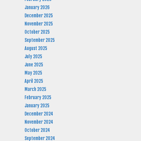
January 2026
December 2025
November 2025
October 2025
September 2025
August 2025
July 2025
June 2025
May 2025
April 2025
March 2025
February 2025
January 2025
December 2024
November 2024
October 2024
September 2024