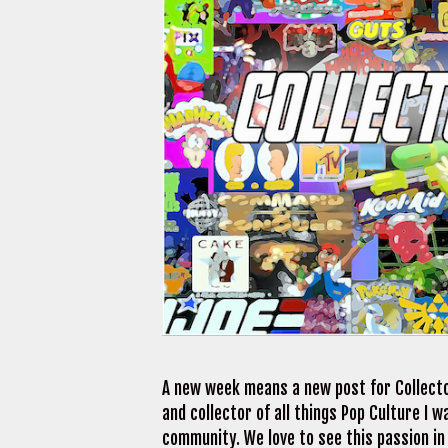
A new week means a new post for Collecto
and collector of all things Pop Culture I
community. We love to see this passion in