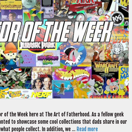
r of the Week here at The Art of Fatherhood. As a fellow geek
 wanted to showcase some cool collections that dads share in our
 what people collect. In addition, we …
Read more