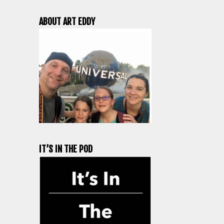
ABOUT ART EDDY
IT’S IN THE POD