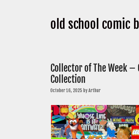
old school comic 
Collector of The Week –
Collection
October 16, 2025
by
Arthur