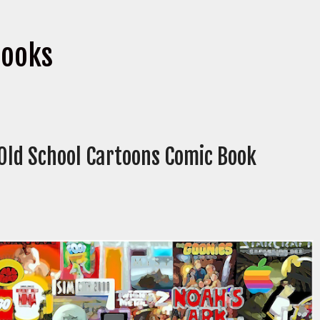
books
 Old School Cartoons Comic Book