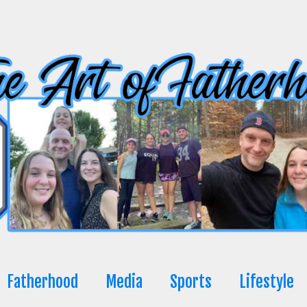
Fatherhood
Media
Sports
Lifestyle