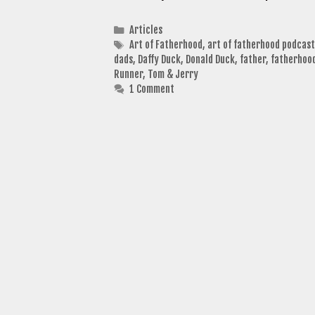
Categories
Articles
Tags
Art of Fatherhood
,
art of fatherhood podcast
dads
,
Daffy Duck
,
Donald Duck
,
father
,
fatherhoo
Runner
,
Tom & Jerry
1 Comment