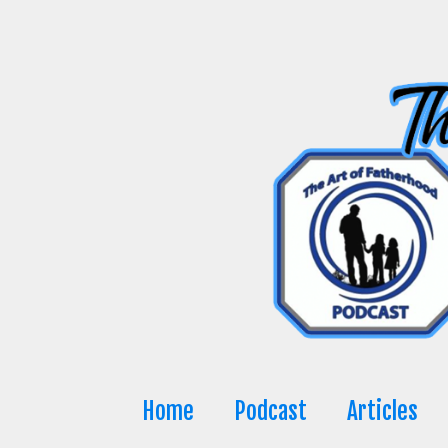
Skip
to
content
Home
Podcast
Articles