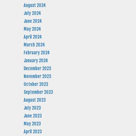
August 2024
July 2024
June 2024
May 2024
April 2024
March 2024
February 2024
January 2024
December 2023
November 2023
October 2023
September 2023
August 2023
July 2023
June 2023
May 2023
April 2023