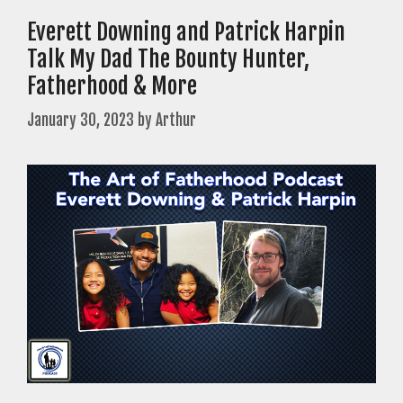
Everett Downing and Patrick Harpin
Talk My Dad The Bounty Hunter,
Fatherhood & More
January 30, 2023
by
Arthur