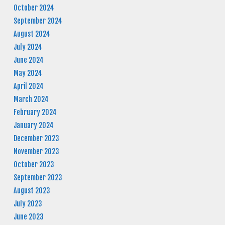
October 2024
September 2024
August 2024
July 2024
June 2024
May 2024
April 2024
March 2024
February 2024
January 2024
December 2023
November 2023
October 2023
September 2023
August 2023
July 2023
June 2023