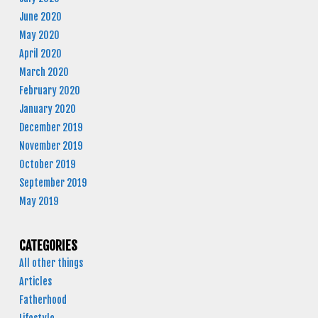
June 2020
May 2020
April 2020
March 2020
February 2020
January 2020
December 2019
November 2019
October 2019
September 2019
May 2019
CATEGORIES
All other things
Articles
Fatherhood