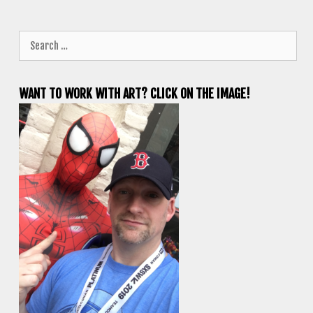
Search
for:
WANT TO WORK WITH ART? CLICK ON THE IMAGE!