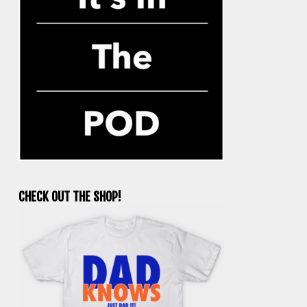
CHECK OUT THE SHOP!