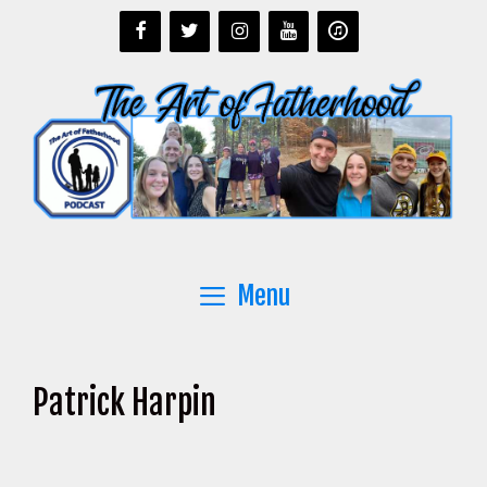
Skip
to
content
Menu
Patrick Harpin