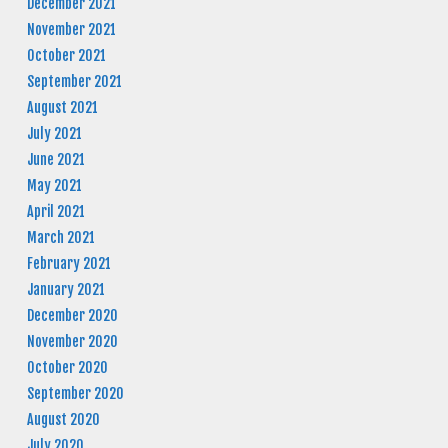
December 2021
November 2021
October 2021
September 2021
August 2021
July 2021
June 2021
May 2021
April 2021
March 2021
February 2021
January 2021
December 2020
November 2020
October 2020
September 2020
August 2020
July 2020