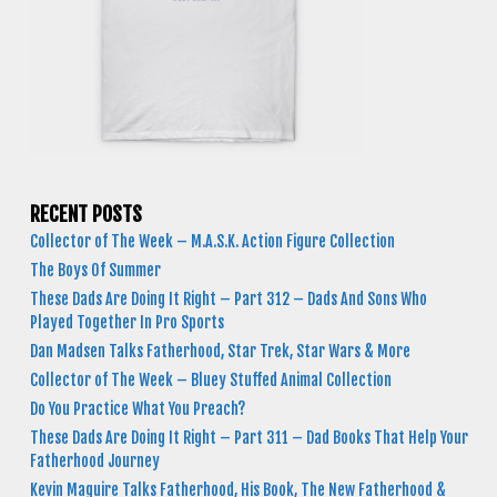
RECENT POSTS
Collector of The Week – M.A.S.K. Action Figure Collection
The Boys Of Summer
These Dads Are Doing It Right – Part 312 – Dads And Sons Who
Played Together In Pro Sports
Dan Madsen Talks Fatherhood, Star Trek, Star Wars & More
Collector of The Week – Bluey Stuffed Animal Collection
Do You Practice What You Preach?
These Dads Are Doing It Right – Part 311 – Dad Books That Help Your
Fatherhood Journey
Kevin Maguire Talks Fatherhood, His Book, The New Fatherhood &