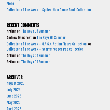
More
Collector of The Week – Spider-Ham Comic Book Collection
RECENT COMMENTS
Arthur
on
The Boys Of Summer
Andrew Demarest
on
The Boys Of Summer
Collector of The Week - M.A.S.K. Action Figure Collection
on
Collector of The Week – Stormtrooper Pop Collection
Arthur
on
The Boys Of Summer
Arthur
on
The Boys Of Summer
ARCHIVES
August 2026
July 2026
June 2026
May 2026
April 2026