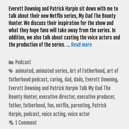
Everett Downing and Patrick Harpin sit down with me to
talk about their new Netflix series, My Dad The Bounty
Hunter. We discuss their inspiration for the show and
what they hope fans will take away from the series. In
addition, we also talk about casting the voice actors and
the production of the series. …
Read more
Categories
Podcast
Tags
animated
,
animated series
,
Art of Fatherhood
,
art of
fatherhood podcast
,
caring
,
dad
,
dads
,
Everett Downing
,
Everett Downing and Patrick Harpin Talk My Dad The
Bounty Hunter
,
executive director
,
executive producer
,
father
,
fatherhood
,
fun
,
netflix
,
parenting
,
Patrick
Harpin
,
podcast
,
voice acting
,
voice actor
1 Comment