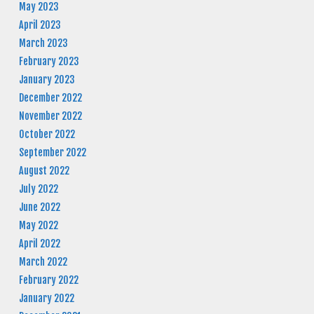
May 2023
April 2023
March 2023
February 2023
January 2023
December 2022
November 2022
October 2022
September 2022
August 2022
July 2022
June 2022
May 2022
April 2022
March 2022
February 2022
January 2022