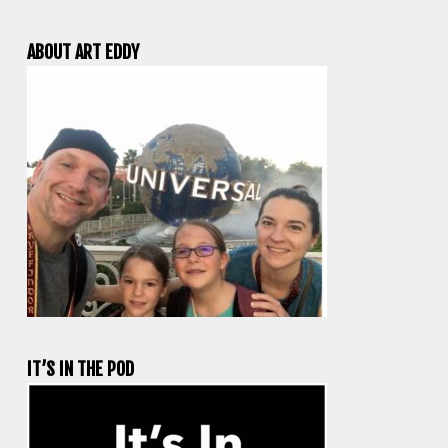
ABOUT ART EDDY
IT’S IN THE POD