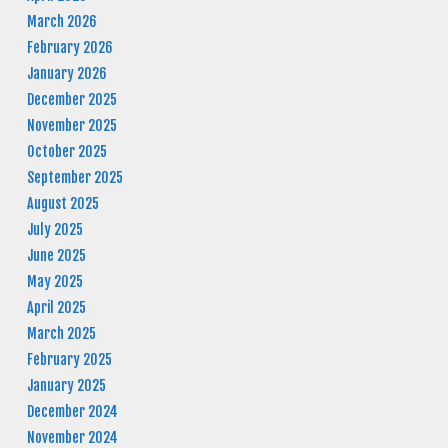
March 2026
February 2026
January 2026
December 2025
November 2025
October 2025
September 2025
August 2025
July 2025
June 2025
May 2025
April 2025
March 2025
February 2025
January 2025
December 2024
November 2024