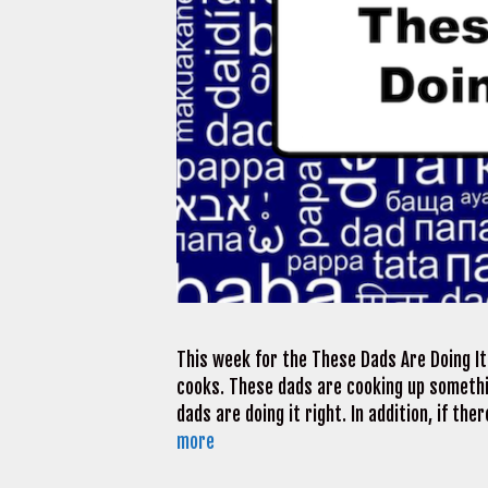
This week for the These Dads Are Doing It 
cooks. These dads are cooking up somethi
dads are doing it right. In addition, if t
more