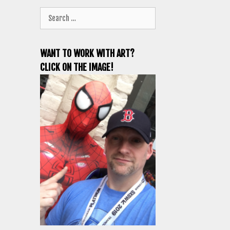
Search
for:
WANT TO WORK WITH ART?
CLICK ON THE IMAGE!