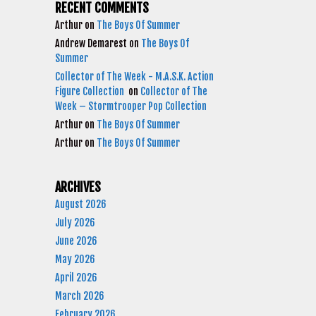
RECENT COMMENTS
Arthur
on
The Boys Of Summer
Andrew Demarest
on
The Boys Of
Summer
Collector of The Week - M.A.S.K. Action
Figure Collection
on
Collector of The
Week – Stormtrooper Pop Collection
Arthur
on
The Boys Of Summer
Arthur
on
The Boys Of Summer
ARCHIVES
August 2026
July 2026
June 2026
May 2026
April 2026
March 2026
February 2026