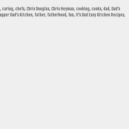
,
caring
,
chefs
,
Chris Douglas
,
Chris Heyman
,
cooking
,
cooks
,
dad
,
Dad’s
apper Dad’s Kitchen
,
father
,
fatherhood
,
fun
,
It's Dad Easy Kitchen Recipes
,