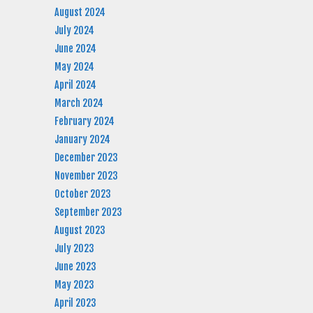
August 2024
July 2024
June 2024
May 2024
April 2024
March 2024
February 2024
January 2024
December 2023
November 2023
October 2023
September 2023
August 2023
July 2023
June 2023
May 2023
April 2023