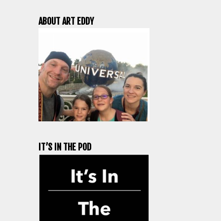
ABOUT ART EDDY
IT’S IN THE POD