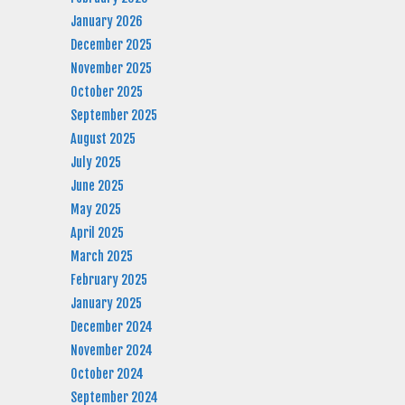
January 2026
December 2025
November 2025
October 2025
September 2025
August 2025
July 2025
June 2025
May 2025
April 2025
March 2025
February 2025
January 2025
December 2024
November 2024
October 2024
September 2024