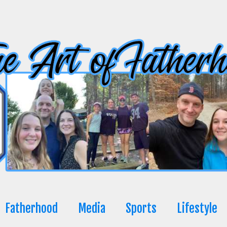
Fatherhood
Media
Sports
Lifestyle