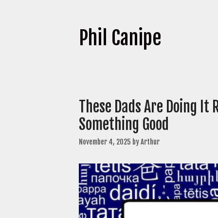
Phil Canipe
These Dads Are Doing It 
Something Good
November 4, 2025
by
Arthur