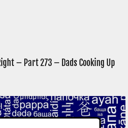
Right – Part 273 – Dads Cooking Up