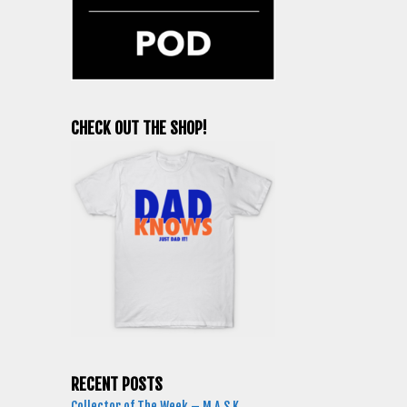
CHECK OUT THE SHOP!
RECENT POSTS
Collector of The Week – M.A.S.K.