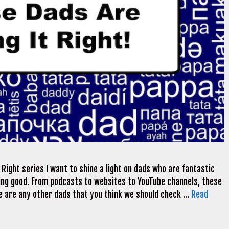
Right series I want to shine a light on dads who are fantastic
ng good. From podcasts to websites to YouTube channels, these
here are any other dads that you think we should check …
Read