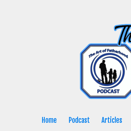
Skip
to
content
Home
Podcast
Articles