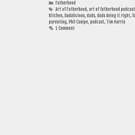
Categories
Fatherhood
Tags
Art of Fatherhood
,
art of fatherhood podcast
Kitchen
,
Dadalicious
,
dads
,
dads doing it right
,
D
parenting
,
Phil Canipe
,
podcast
,
Tim Harris
1 Comment