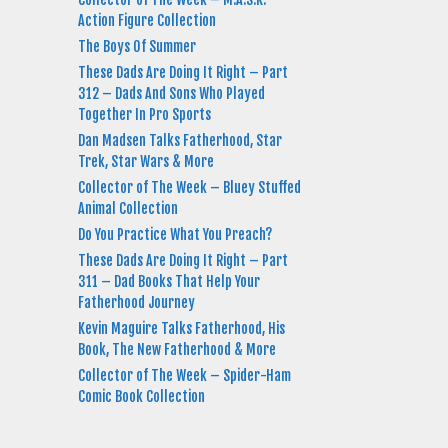
Action Figure Collection
The Boys Of Summer
These Dads Are Doing It Right – Part
312 – Dads And Sons Who Played
Together In Pro Sports
Dan Madsen Talks Fatherhood, Star
Trek, Star Wars & More
Collector of The Week – Bluey Stuffed
Animal Collection
Do You Practice What You Preach?
These Dads Are Doing It Right – Part
311 – Dad Books That Help Your
Fatherhood Journey
Kevin Maguire Talks Fatherhood, His
Book, The New Fatherhood & More
Collector of The Week – Spider-Ham
Comic Book Collection