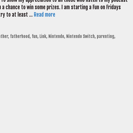
 a chance to win some prizes. I am starting a Fun on Fridays
try to at least …
Read more
ather
,
fatherhood
,
fun
,
Link
,
Nintendo
,
Nintendo Switch
,
parenting
,