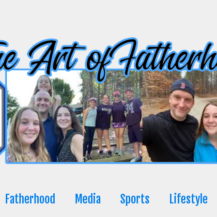
Fatherhood
Media
Sports
Lifestyle