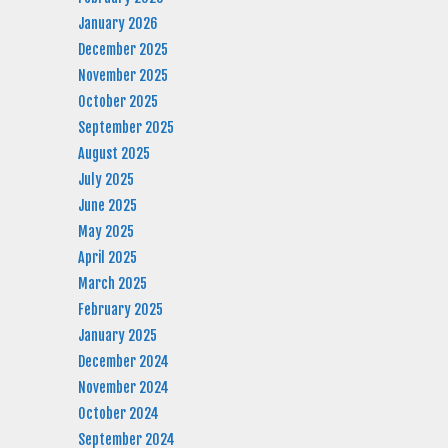
January 2026
December 2025
November 2025
October 2025
September 2025
August 2025
July 2025
June 2025
May 2025
April 2025
March 2025
February 2025
January 2025
December 2024
November 2024
October 2024
September 2024