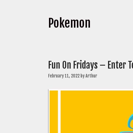
Pokemon
Fun On Fridays – Enter T
February 11, 2022
by
Arthur