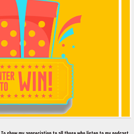
. To show my appreciation to all those who listen to my podcast