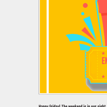
Happy Friday! The weekend is in our sight