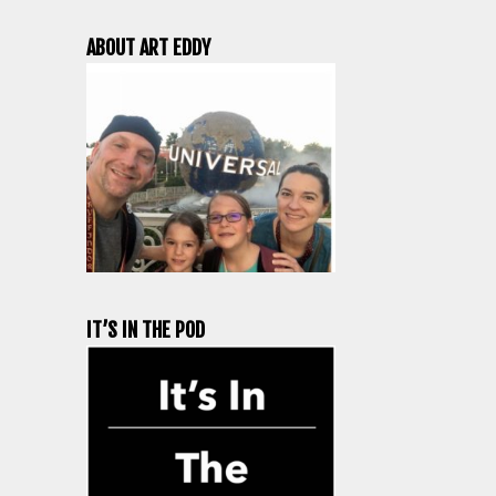
ABOUT ART EDDY
IT’S IN THE POD