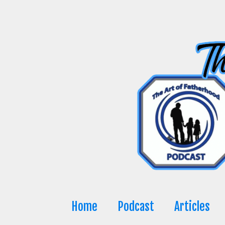
Skip
to
content
Home
Podcast
Articles