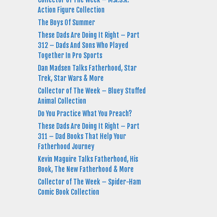
Action Figure Collection
The Boys Of Summer
These Dads Are Doing It Right – Part
312 – Dads And Sons Who Played
Together In Pro Sports
Dan Madsen Talks Fatherhood, Star
Trek, Star Wars & More
Collector of The Week – Bluey Stuffed
Animal Collection
Do You Practice What You Preach?
These Dads Are Doing It Right – Part
311 – Dad Books That Help Your
Fatherhood Journey
Kevin Maguire Talks Fatherhood, His
Book, The New Fatherhood & More
Collector of The Week – Spider-Ham
Comic Book Collection