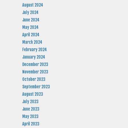
August 2024
July 2024
June 2024
May 2024
April 2024
March 2024
February 2024
January 2024
December 2023
November 2023
October 2023
September 2023
August 2023
July 2023
June 2023
May 2023
April 2023