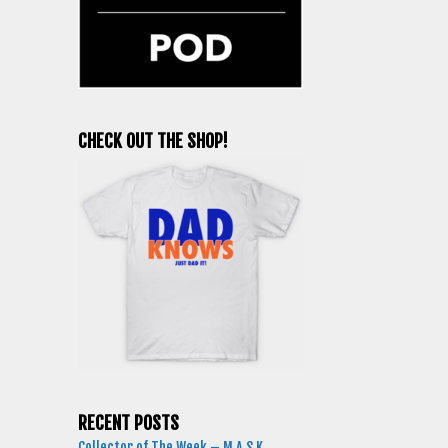
CHECK OUT THE SHOP!
RECENT POSTS
Collector of The Week – M.A.S.K.