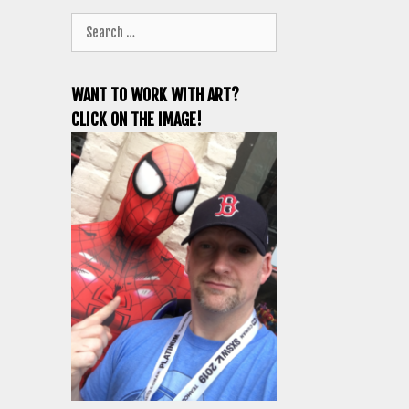
Search
for:
WANT TO WORK WITH ART?
CLICK ON THE IMAGE!