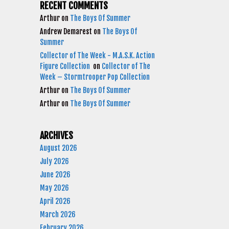
RECENT COMMENTS
Arthur
on
The Boys Of Summer
Andrew Demarest
on
The Boys Of
Summer
Collector of The Week - M.A.S.K. Action
Figure Collection
on
Collector of The
Week – Stormtrooper Pop Collection
Arthur
on
The Boys Of Summer
Arthur
on
The Boys Of Summer
ARCHIVES
August 2026
July 2026
June 2026
May 2026
April 2026
March 2026
February 2026