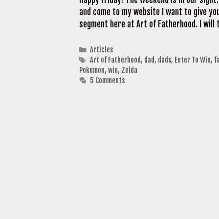
and come to my website I want to give you
segment here at Art of Fatherhood. I will 
Categories
Articles
Tags
Art of Fatherhood
,
dad
,
dads
,
Enter To Win
,
f
Pokemon
,
win
,
Zelda
5 Comments