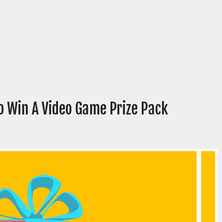
o Win A Video Game Prize Pack