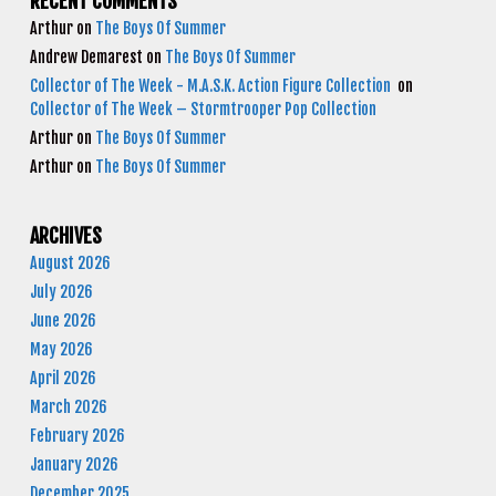
RECENT COMMENTS
Arthur
on
The Boys Of Summer
Andrew Demarest
on
The Boys Of Summer
Collector of The Week - M.A.S.K. Action Figure Collection
on
Collector of The Week – Stormtrooper Pop Collection
Arthur
on
The Boys Of Summer
Arthur
on
The Boys Of Summer
ARCHIVES
August 2026
July 2026
June 2026
May 2026
April 2026
March 2026
February 2026
January 2026
December 2025