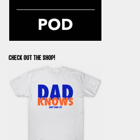
CHECK OUT THE SHOP!