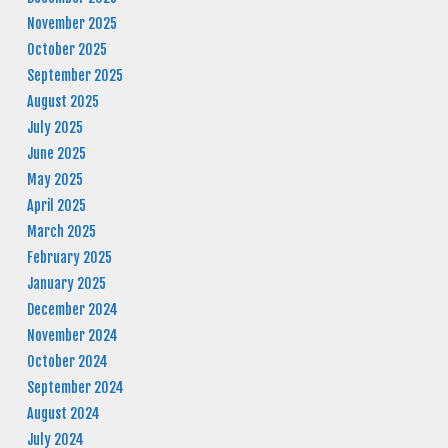
November 2025
October 2025
September 2025
August 2025
July 2025
June 2025
May 2025
April 2025
March 2025
February 2025
January 2025
December 2024
November 2024
October 2024
September 2024
August 2024
July 2024