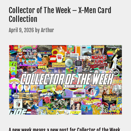
Collector of The Week – X-Men Card
Collection
April 9, 2026
by
Arthur
A new week means a new post for Collector of the Week