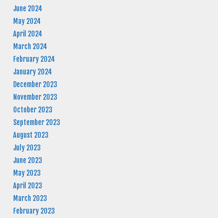
June 2024
May 2024
April 2024
March 2024
February 2024
January 2024
December 2023
November 2023
October 2023
September 2023
August 2023
July 2023
June 2023
May 2023
April 2023
March 2023
February 2023