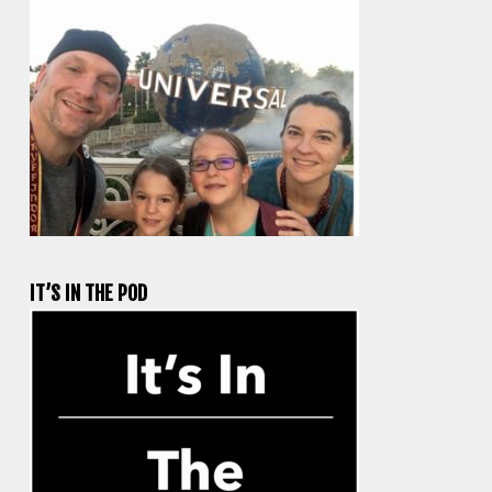
IT’S IN THE POD