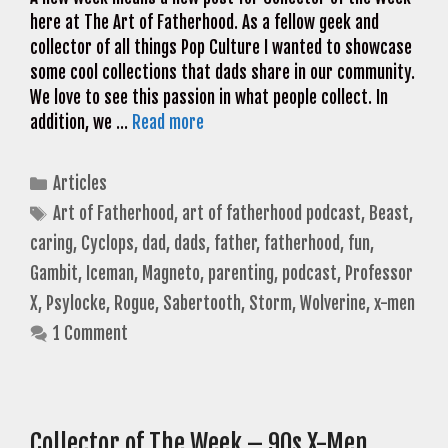
here at The Art of Fatherhood. As a fellow geek and
collector of all things Pop Culture I wanted to showcase
some cool collections that dads share in our community.
We love to see this passion in what people collect. In
addition, we …
Read more
Categories
Articles
Tags
Art of Fatherhood
,
art of fatherhood podcast
,
Beast
,
caring
,
Cyclops
,
dad
,
dads
,
father
,
fatherhood
,
fun
,
Gambit
,
Iceman
,
Magneto
,
parenting
,
podcast
,
Professor
X
,
Psylocke
,
Rogue
,
Sabertooth
,
Storm
,
Wolverine
,
x-men
1 Comment
Collector of The Week – 90s X-Men