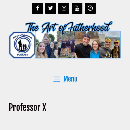
Skip
to
content
Menu
Professor X