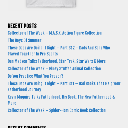
RECENT POSTS
Collector of The Week – M.A.S.K. Action Figure Collection
The Boys Of Summer
These Dads Are Doing It Right – Part 312 – Dads And Sons Who
Played Together In Pro Sports
Dan Madsen Talks Fatherhood, Star Trek, Star Wars & More
Collector of The Week – Bluey Stuffed Animal Collection
Do You Practice What You Preach?
These Dads Are Doing It Right – Part 311 – Dad Books That Help Your
Fatherhood Journey
Kevin Maguire Talks Fatherhood, His Book, The New Fatherhood &
More
Collector of The Week – Spider-Ham Comic Book Collection