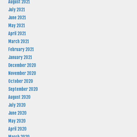
August 2021
July 2021
June 2021
May 2021
April 2021
March 2021
February 2021
January 2021
December 2020
November 2020
October 2020
September 2020
August 2020
July 2020
June 2020
May 2020
April 2020
March 2020