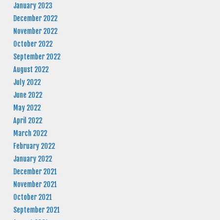
January 2023
December 2022
November 2022
October 2022
September 2022
August 2022
July 2022
June 2022
May 2022
April 2022
March 2022
February 2022
January 2022
December 2021
November 2021
October 2021
September 2021