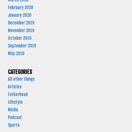
February 2020
January 2020
December 2019
November 2019
October 2019
September 2019
May 2019
CATEGORIES
All other things
Articles
Fatherhood
Lifestyle
Media
Podcast
Sports