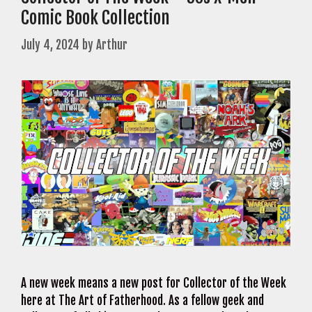
Comic Book Collection
July 4, 2024
by
Arthur
A new week means a new post for Collector of the Week
here at The Art of Fatherhood. As a fellow geek and