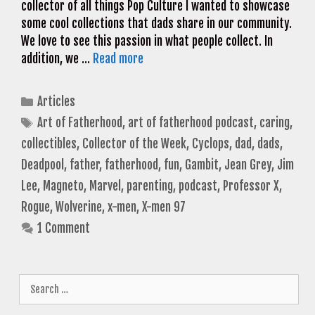
collector of all things Pop Culture I wanted to showcase
some cool collections that dads share in our community.
We love to see this passion in what people collect. In
addition, we …
Read more
Categories
Articles
Tags
Art of Fatherhood
,
art of fatherhood podcast
,
caring
,
collectibles
,
Collector of the Week
,
Cyclops
,
dad
,
dads
,
Deadpool
,
father
,
fatherhood
,
fun
,
Gambit
,
Jean Grey
,
Jim
Lee
,
Magneto
,
Marvel
,
parenting
,
podcast
,
Professor X
,
Rogue
,
Wolverine
,
x-men
,
X-men 97
1 Comment
Search
for: