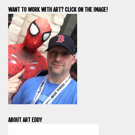
WANT TO WORK WITH ART? CLICK ON THE IMAGE!
ABOUT ART EDDY