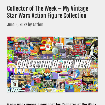
Collector of The Week – My Vintage
Star Wars Action Figure Collection
June 9, 2022
by
Arthur
A new week means a new post for Collector of the Week