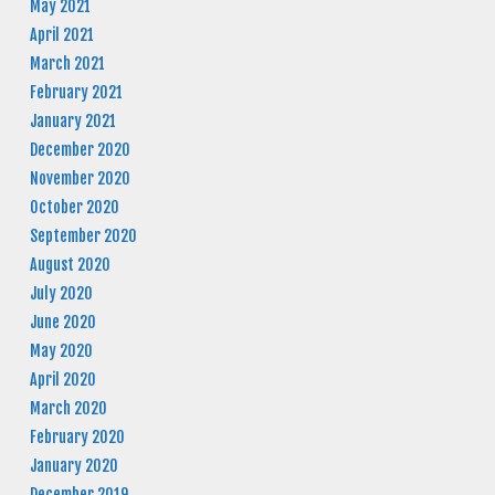
May 2021
April 2021
March 2021
February 2021
January 2021
December 2020
November 2020
October 2020
September 2020
August 2020
July 2020
June 2020
May 2020
April 2020
March 2020
February 2020
January 2020
December 2019