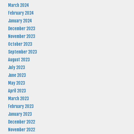
March 2024
February 2024
January 2024
December 2023
November 2023
October 2023
September 2023
August 2023
July 2023
June 2023
May 2023
April 2023
March 2023
February 2023
January 2023
December 2022
November 2022