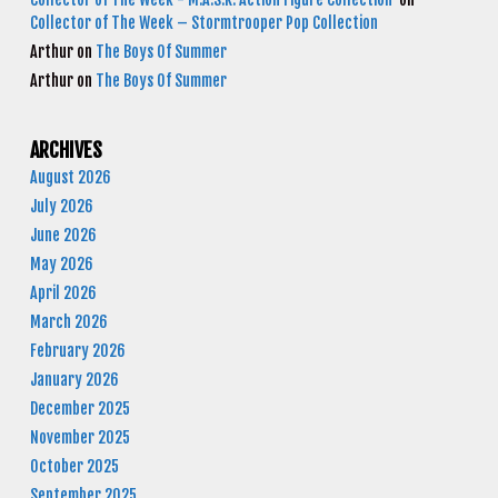
Collector of The Week – Stormtrooper Pop Collection
Arthur
on
The Boys Of Summer
Arthur
on
The Boys Of Summer
ARCHIVES
August 2026
July 2026
June 2026
May 2026
April 2026
March 2026
February 2026
January 2026
December 2025
November 2025
October 2025
September 2025