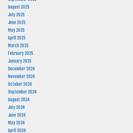
August 2025
July 2025
June 2025
May 2025
April 2025
March 2025
February 2025
January 2025
December 2024
November 2024
October 2024
September 2024
August 2024
July 2024
June 2024
May 2024
April 2024