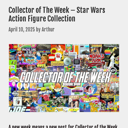
Collector of The Week – Star Wars
Action Figure Collection
April 10, 2025
by
Arthur
A new week means a new post for Collector of the Week