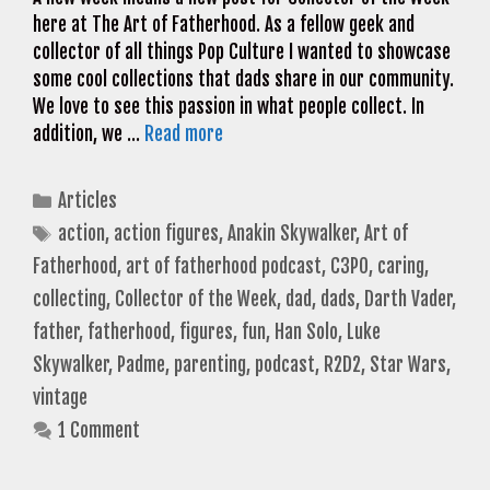
here at The Art of Fatherhood. As a fellow geek and
collector of all things Pop Culture I wanted to showcase
some cool collections that dads share in our community.
We love to see this passion in what people collect. In
addition, we …
Read more
Categories
Articles
Tags
action
,
action figures
,
Anakin Skywalker
,
Art of
Fatherhood
,
art of fatherhood podcast
,
C3PO
,
caring
,
collecting
,
Collector of the Week
,
dad
,
dads
,
Darth Vader
,
father
,
fatherhood
,
figures
,
fun
,
Han Solo
,
Luke
Skywalker
,
Padme
,
parenting
,
podcast
,
R2D2
,
Star Wars
,
vintage
1 Comment