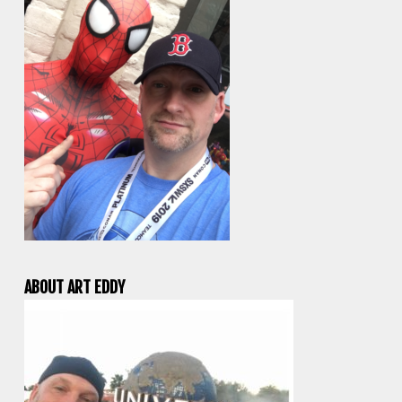
ABOUT ART EDDY