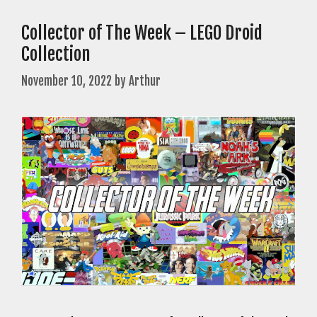
Collector of The Week – LEGO Droid
Collection
November 10, 2022
by
Arthur