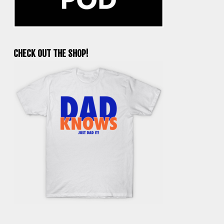
CHECK OUT THE SHOP!