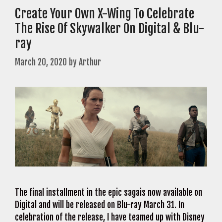
Create Your Own X-Wing To Celebrate
The Rise Of Skywalker On Digital & Blu-
ray
March 20, 2020
by
Arthur
The final installment in the epic sagais now available on
Digital and will be released on Blu-ray March 31. In
celebration of the release, I have teamed up with Disney