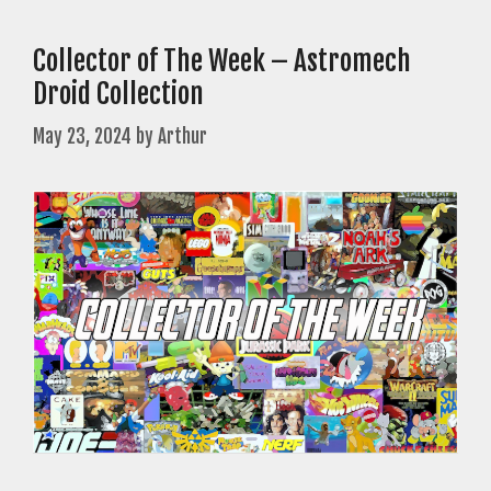
Collector of The Week – Astromech
Droid Collection
May 23, 2024
by
Arthur