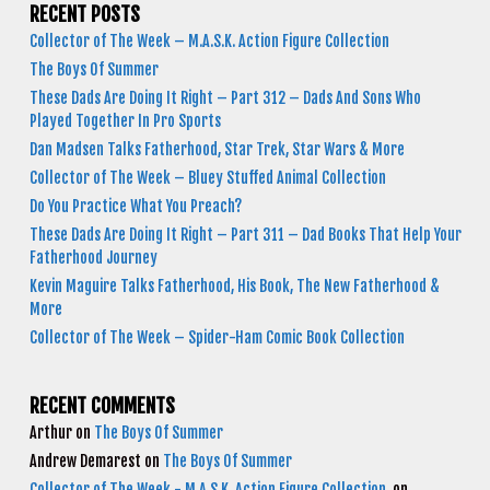
RECENT POSTS
Collector of The Week – M.A.S.K. Action Figure Collection
The Boys Of Summer
These Dads Are Doing It Right – Part 312 – Dads And Sons Who
Played Together In Pro Sports
Dan Madsen Talks Fatherhood, Star Trek, Star Wars & More
Collector of The Week – Bluey Stuffed Animal Collection
Do You Practice What You Preach?
These Dads Are Doing It Right – Part 311 – Dad Books That Help Your
Fatherhood Journey
Kevin Maguire Talks Fatherhood, His Book, The New Fatherhood &
More
Collector of The Week – Spider-Ham Comic Book Collection
RECENT COMMENTS
Arthur
on
The Boys Of Summer
Andrew Demarest
on
The Boys Of Summer
Collector of The Week - M.A.S.K. Action Figure Collection
on