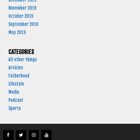
November 2019
October 2019
September 2019
May 2019
CATEGORIES
All other things
Articles
Fatherhood
Lifestyle
Media
Podcast
Sports