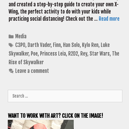
and created a step-by-step guide to create your own X-
Wing, the perfect activity to do with your kids while
practicing social distancing! Check out the …
Read more
Categories
Media
Tags
C3PO
,
Darth Vader
,
Finn
,
Han Solo
,
Kylo Ren
,
Luke
Skywalker
,
Poe
,
Princess Leia
,
R2D2
,
Rey
,
Star Wars
,
The
Rise of Skywalker
Leave a comment
Search
for:
WANT TO WORK WITH ART? CLICK ON THE IMAGE!