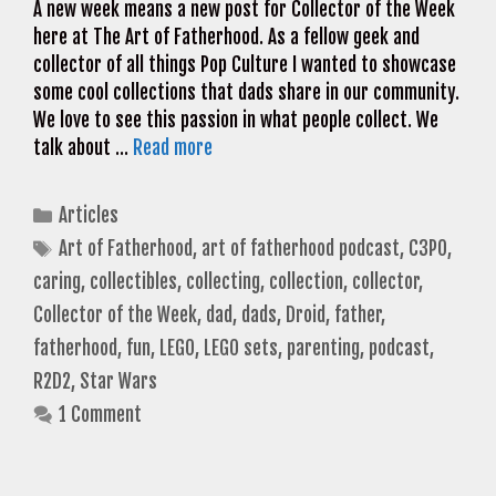
A new week means a new post for Collector of the Week
here at The Art of Fatherhood. As a fellow geek and
collector of all things Pop Culture I wanted to showcase
some cool collections that dads share in our community.
We love to see this passion in what people collect. We
talk about …
Read more
Categories
Articles
Tags
Art of Fatherhood
,
art of fatherhood podcast
,
C3PO
,
caring
,
collectibles
,
collecting
,
collection
,
collector
,
Collector of the Week
,
dad
,
dads
,
Droid
,
father
,
fatherhood
,
fun
,
LEGO
,
LEGO sets
,
parenting
,
podcast
,
R2D2
,
Star Wars
1 Comment