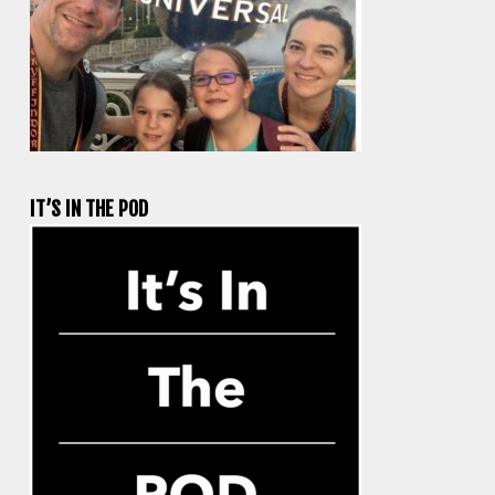
IT’S IN THE POD