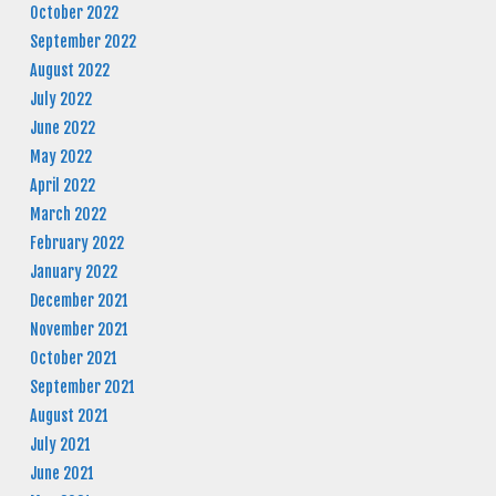
October 2022
September 2022
August 2022
July 2022
June 2022
May 2022
April 2022
March 2022
February 2022
January 2022
December 2021
November 2021
October 2021
September 2021
August 2021
July 2021
June 2021