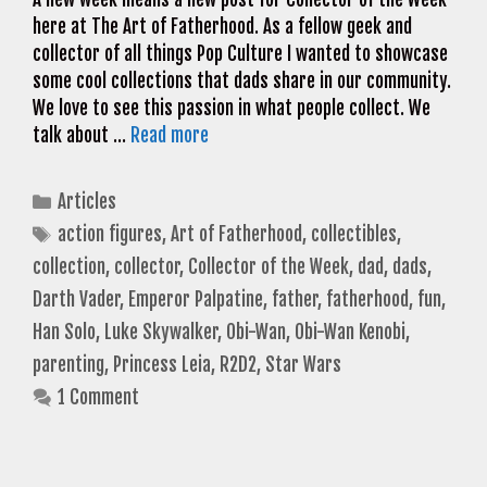
here at The Art of Fatherhood. As a fellow geek and
collector of all things Pop Culture I wanted to showcase
some cool collections that dads share in our community.
We love to see this passion in what people collect. We
talk about …
Read more
Categories
Articles
Tags
action figures
,
Art of Fatherhood
,
collectibles
,
collection
,
collector
,
Collector of the Week
,
dad
,
dads
,
Darth Vader
,
Emperor Palpatine
,
father
,
fatherhood
,
fun
,
Han Solo
,
Luke Skywalker
,
Obi-Wan
,
Obi-Wan Kenobi
,
parenting
,
Princess Leia
,
R2D2
,
Star Wars
1 Comment