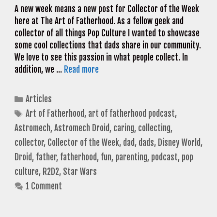
A new week means a new post for Collector of the Week
here at The Art of Fatherhood. As a fellow geek and
collector of all things Pop Culture I wanted to showcase
some cool collections that dads share in our community.
We love to see this passion in what people collect. In
addition, we …
Read more
Categories
Articles
Tags
Art of Fatherhood
,
art of fatherhood podcast
,
Astromech
,
Astromech Droid
,
caring
,
collecting
,
collector
,
Collector of the Week
,
dad
,
dads
,
Disney World
,
Droid
,
father
,
fatherhood
,
fun
,
parenting
,
podcast
,
pop
culture
,
R2D2
,
Star Wars
1 Comment