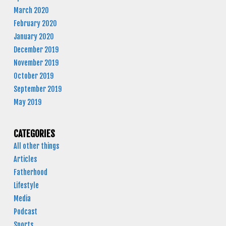
March 2020
February 2020
January 2020
December 2019
November 2019
October 2019
September 2019
May 2019
CATEGORIES
All other things
Articles
Fatherhood
Lifestyle
Media
Podcast
Sports