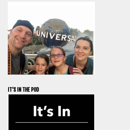
IT’S IN THE POD