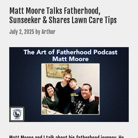
Matt Moore Talks Fatherhood,
Sunseeker & Shares Lawn Care Tips
July 2, 2025
by
Arthur