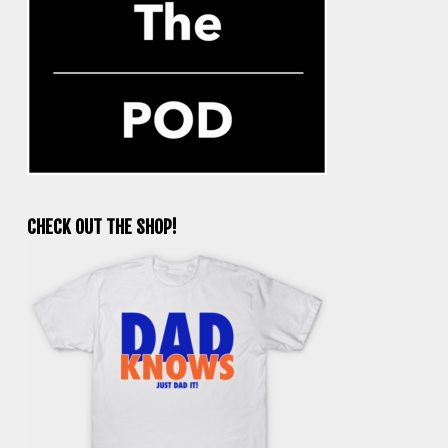
CHECK OUT THE SHOP!