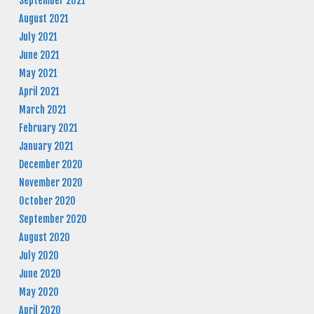
September 2021
August 2021
July 2021
June 2021
May 2021
April 2021
March 2021
February 2021
January 2021
December 2020
November 2020
October 2020
September 2020
August 2020
July 2020
June 2020
May 2020
April 2020