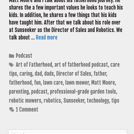
Matt Moore and I talk about his fatherhood journey. He
shares the a few important values he looks to teach his
kids. In addition, he shares a few things that his kids
have taught him. After that we talk about his role over
at Sunseeker as the Director of Sales and Robotics. We
talk about …
Read more
Categories
Podcast
Tags
Art of Fatherhood
,
art of fatherhood podcast
,
care
tips
,
caring
,
dad
,
dads
,
Director of Sales
,
father
,
fatherhood
,
fun
,
lawn care
,
lawn mower
,
Matt Moore
,
parenting
,
podcast
,
professional-grade garden tools
,
robotic mowers
,
robotics
,
Sunseeker
,
technology
,
tips
1 Comment
Search