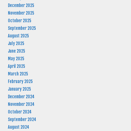
December 2025
November 2025
October 2025
September 2025
August 2025
July 2025
June 2025
May 2025
April 2025
March 2025
February 2025
January 2025
December 2024
November 2024
October 2024
September 2024
August 2024