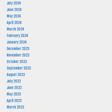
July 2024
June 2024
May 2024
April 2024
March 2024
February 2024
January 2024
December 2023
November 2023
October 2023
September 2023
August 2023
July 2023
June 2023
May 2023
April 2023
March 2023