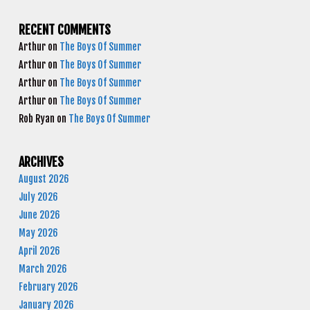
RECENT COMMENTS
Arthur
on
The Boys Of Summer
Arthur
on
The Boys Of Summer
Arthur
on
The Boys Of Summer
Arthur
on
The Boys Of Summer
Rob Ryan
on
The Boys Of Summer
ARCHIVES
August 2026
July 2026
June 2026
May 2026
April 2026
March 2026
February 2026
January 2026