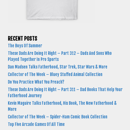
RECENT POSTS
The Boys Of Summer
These Dads Are Doing It Right – Part 312 – Dads And Sons Who
Played Together In Pro Sports
Dan Madsen Talks Fatherhood, Star Trek, Star Wars & More
Collector of The Week – Bluey Stuffed Animal Collection
Do You Practice What You Preach?
These Dads Are Doing It Right – Part 311 – Dad Books That Help Your
Fatherhood Journey
Kevin Maguire Talks Fatherhood, His Book, The New Fatherhood &
More
Collector of The Week – Spider-Ham Comic Book Collection
Top Five Arcade Games Of All Time