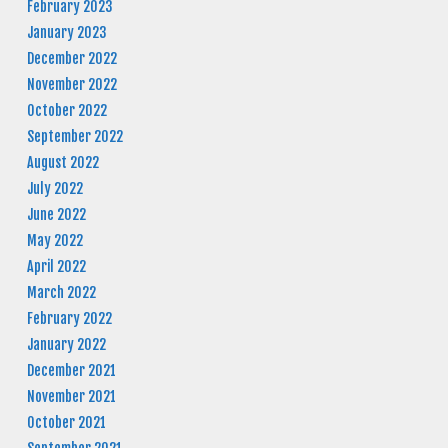
February 2023
January 2023
December 2022
November 2022
October 2022
September 2022
August 2022
July 2022
June 2022
May 2022
April 2022
March 2022
February 2022
January 2022
December 2021
November 2021
October 2021