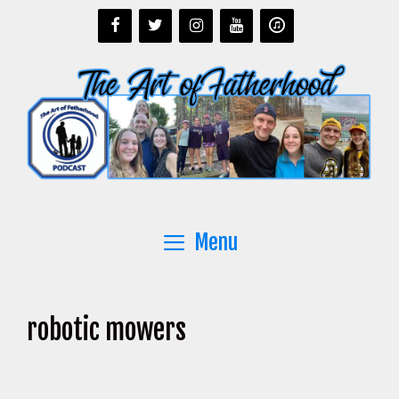
Skip
to
content
Menu
robotic mowers