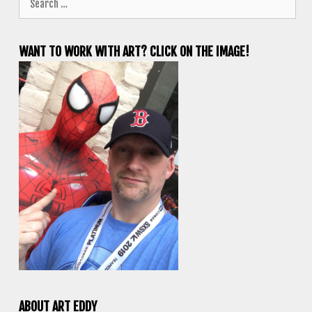
for:
WANT TO WORK WITH ART? CLICK ON THE IMAGE!
ABOUT ART EDDY