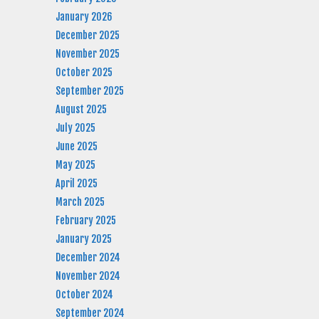
January 2026
December 2025
November 2025
October 2025
September 2025
August 2025
July 2025
June 2025
May 2025
April 2025
March 2025
February 2025
January 2025
December 2024
November 2024
October 2024
September 2024