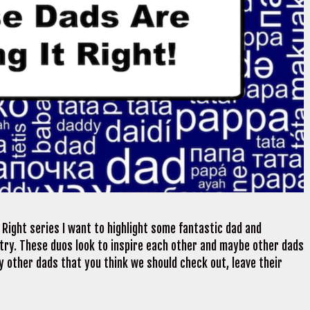
 Right series I want to highlight some fantastic dad and
try. These duos look to inspire each other and maybe other dads
ny other dads that you think we should check out, leave their