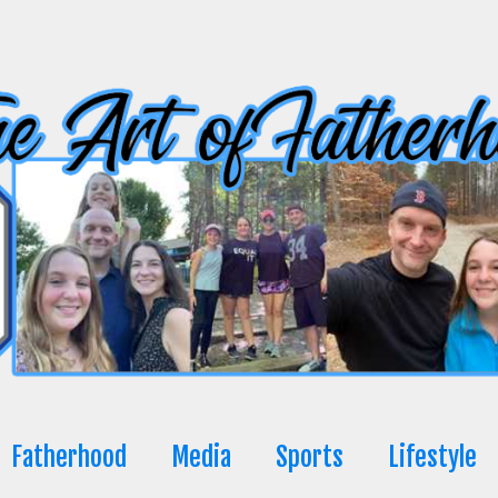
Fatherhood
Media
Sports
Lifestyle