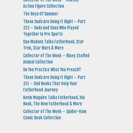
Action Figure Collection
The Boys Of Summer
These Dads Are Doing It Right – Part
312 – Dads And Sons Who Played
Together In Pro Sports
Dan Madsen Talks Fatherhood, Star
Trek, Star Wars & More
Collector of The Week – Bluey Stuffed
Animal Collection
Do You Practice What You Preach?
These Dads Are Doing It Right – Part
311 – Dad Books That Help Your
Fatherhood Journey
Kevin Maguire Talks Fatherhood, His
Book, The New Fatherhood & More
Collector of The Week – Spider-Ham
Comic Book Collection