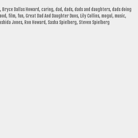
,
Bryce Dallas Howard
,
caring
,
dad
,
dads
,
dads and daughters
,
dads doing
hood
,
film
,
fun
,
Great Dad And Daughter Duos
,
Lily Collins
,
mogul
,
music
,
ashida Jones
,
Ron Howard
,
Sasha Spielberg
,
Steven Spielberg