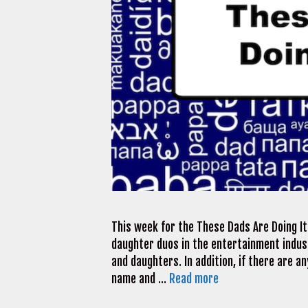
This week for the These Dads Are Doing It
daughter duos in the entertainment indus
and daughters. In addition, if there are a
name and …
Read more