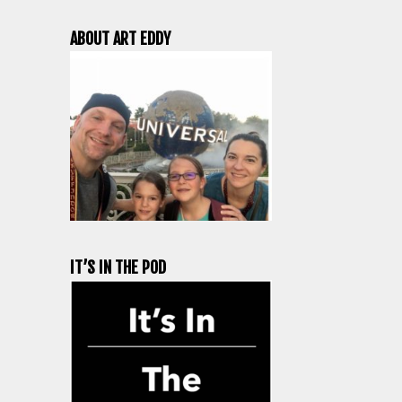
ABOUT ART EDDY
IT’S IN THE POD