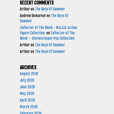
RECENT COMMENTS
Arthur
on
The Boys Of Summer
Andrew Demarest
on
The Boys Of
Summer
Collector of The Week - M.A.S.K. Action
Figure Collection
on
Collector of The
Week – Stormtrooper Pop Collection
Arthur
on
The Boys Of Summer
Arthur
on
The Boys Of Summer
ARCHIVES
August 2026
July 2026
June 2026
May 2026
April 2026
March 2026
February 2026