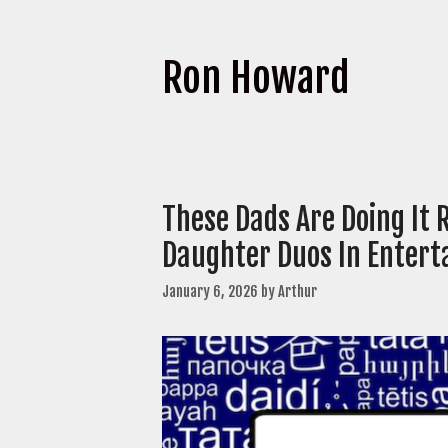
Ron Howard
These Dads Are Doing It 
Daughter Duos In Enter
January 6, 2026
by
Arthur