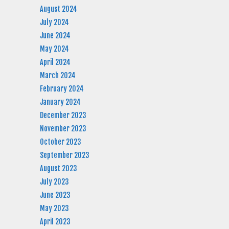
August 2024
July 2024
June 2024
May 2024
April 2024
March 2024
February 2024
January 2024
December 2023
November 2023
October 2023
September 2023
August 2023
July 2023
June 2023
May 2023
April 2023