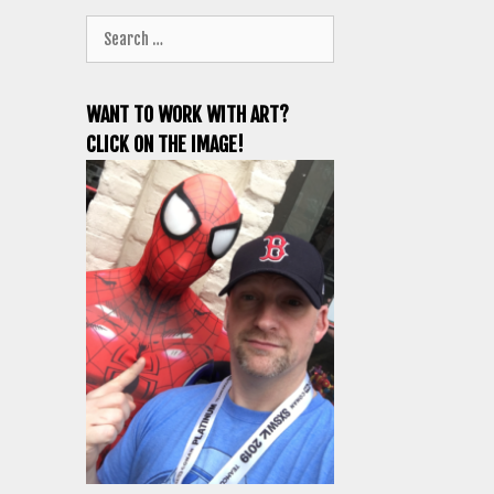
Search
for:
WANT TO WORK WITH ART?
CLICK ON THE IMAGE!