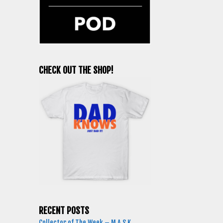
CHECK OUT THE SHOP!
RECENT POSTS
Collector of The Week – M.A.S.K.