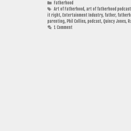
Categories
Fatherhood
Tags
Art of Fatherhood
,
art of fatherhood podcast
it right
,
Entertainment Industry
,
father
,
father
parenting
,
Phil Collins
,
podcast
,
Quincy Jones
,
R
1 Comment