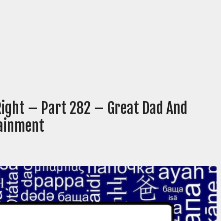
Right – Part 282 – Great Dad And
tainment