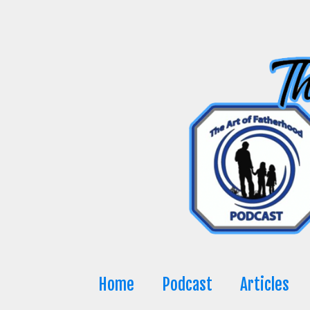
Skip
to
content
Home
Podcast
Articles