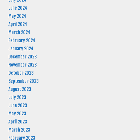
June 2024
May 2024
April 2024
March 2024
February 2024
January 2024
December 2023
November 2023
October 2023
September 2023
August 2023
July 2023
June 2023
May 2023
April 2023
March 2023
February 2023