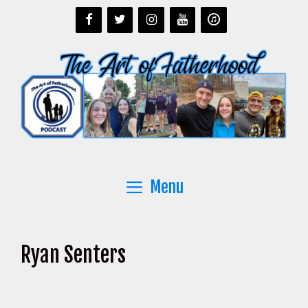
Skip
to
content
Menu
Ryan Senters