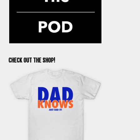
CHECK OUT THE SHOP!