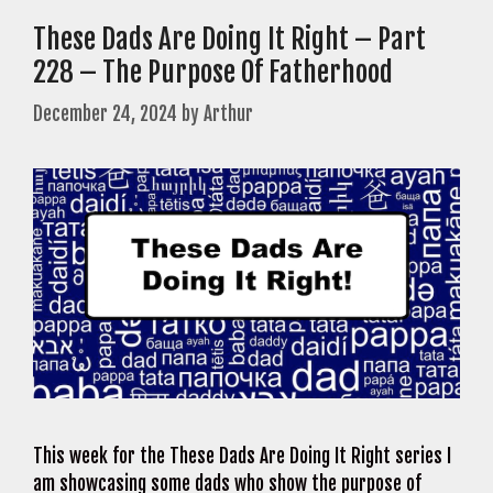
These Dads Are Doing It Right – Part
228 – The Purpose Of Fatherhood
December 24, 2024
by
Arthur
This week for the These Dads Are Doing It Right series I
am showcasing some dads who show the purpose of