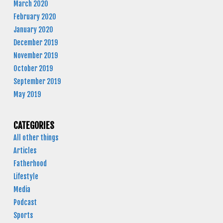
March 2020
February 2020
January 2020
December 2019
November 2019
October 2019
September 2019
May 2019
CATEGORIES
All other things
Articles
Fatherhood
Lifestyle
Media
Podcast
Sports