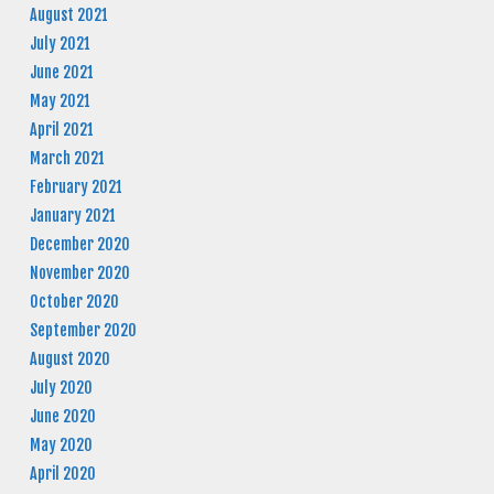
August 2021
July 2021
June 2021
May 2021
April 2021
March 2021
February 2021
January 2021
December 2020
November 2020
October 2020
September 2020
August 2020
July 2020
June 2020
May 2020
April 2020