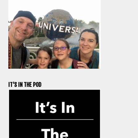
IT’S IN THE POD