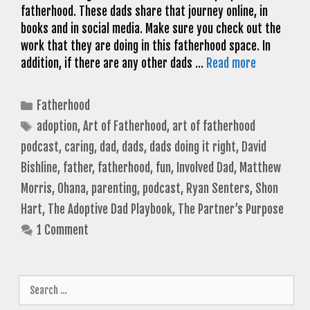
fatherhood. These dads share that journey online, in
books and in social media. Make sure you check out the
work that they are doing in this fatherhood space. In
addition, if there are any other dads …
Read more
Categories
Fatherhood
Tags
adoption
,
Art of Fatherhood
,
art of fatherhood
podcast
,
caring
,
dad
,
dads
,
dads doing it right
,
David
Bishline
,
father
,
fatherhood
,
fun
,
Involved Dad
,
Matthew
Morris
,
Ohana
,
parenting
,
podcast
,
Ryan Senters
,
Shon
Hart
,
The Adoptive Dad Playbook
,
The Partner’s Purpose
1 Comment
Search
for: