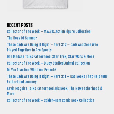
RECENT POSTS
Collector of The Week – M.A.S.K. Action Figure Collection
The Boys Of Summer
These Dads Are Doing It Right – Part 312 – Dads And Sons Who
Played Together In Pro Sports
Dan Madsen Talks Fatherhood, Star Trek, Star Wars & More
Collector of The Week – Bluey Stuffed Animal Collection
Do You Practice What You Preach?
These Dads Are Doing It Right – Part 311 – Dad Books That Help Your
Fatherhood Journey
Kevin Maguire Talks Fatherhood, His Book, The New Fatherhood &
More
Collector of The Week – Spider-Ham Comic Book Collection