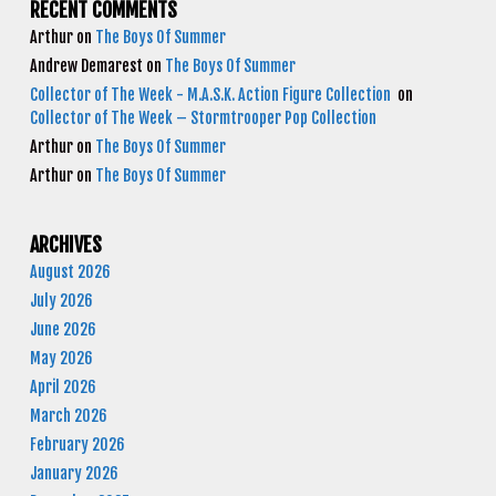
RECENT COMMENTS
Arthur
on
The Boys Of Summer
Andrew Demarest
on
The Boys Of Summer
Collector of The Week - M.A.S.K. Action Figure Collection
on
Collector of The Week – Stormtrooper Pop Collection
Arthur
on
The Boys Of Summer
Arthur
on
The Boys Of Summer
ARCHIVES
August 2026
July 2026
June 2026
May 2026
April 2026
March 2026
February 2026
January 2026