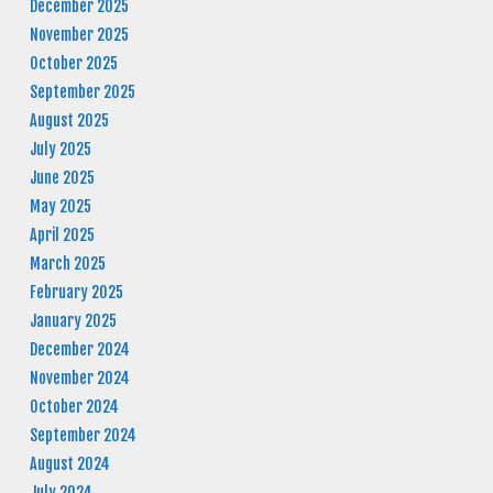
December 2025
November 2025
October 2025
September 2025
August 2025
July 2025
June 2025
May 2025
April 2025
March 2025
February 2025
January 2025
December 2024
November 2024
October 2024
September 2024
August 2024
July 2024