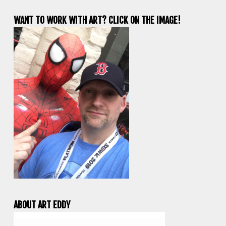
WANT TO WORK WITH ART? CLICK ON THE IMAGE!
ABOUT ART EDDY