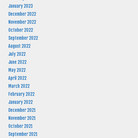
January 2023
December 2022
November 2022
October 2022
September 2022
August 2022
July 2022
June 2022
May 2022
April 2022
March 2022
February 2022
January 2022
December 2021
November 2021
October 2021
September 2021