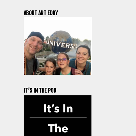
ABOUT ART EDDY
IT’S IN THE POD