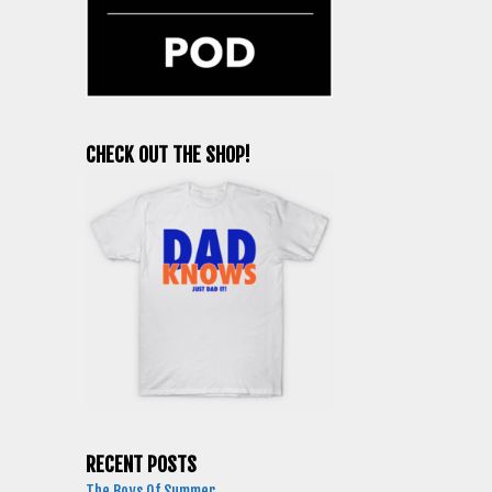
CHECK OUT THE SHOP!
RECENT POSTS
The Boys Of Summer