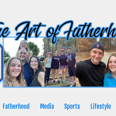
Fatherhood
Media
Sports
Lifestyle