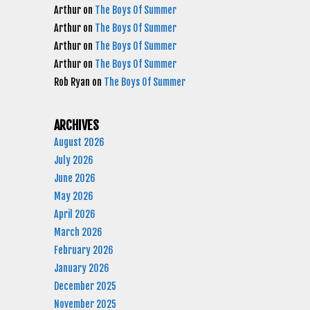
Arthur
on
The Boys Of Summer
Arthur
on
The Boys Of Summer
Arthur
on
The Boys Of Summer
Arthur
on
The Boys Of Summer
Rob Ryan
on
The Boys Of Summer
ARCHIVES
August 2026
July 2026
June 2026
May 2026
April 2026
March 2026
February 2026
January 2026
December 2025
November 2025