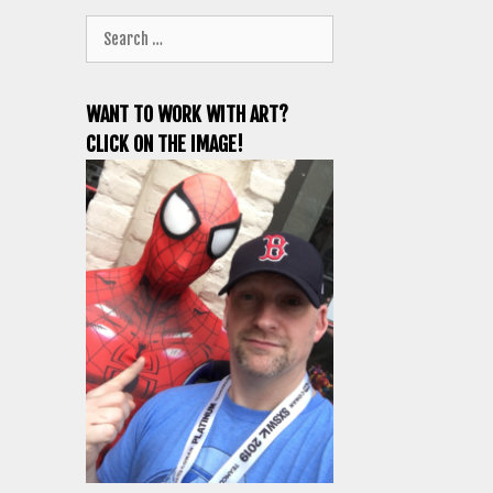
Search
for:
WANT TO WORK WITH ART?
CLICK ON THE IMAGE!