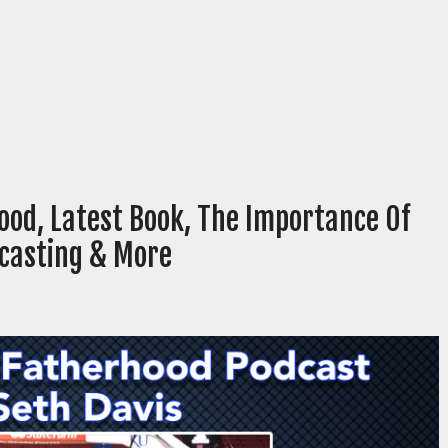
ood, Latest Book, The Importance Of
dcasting & More