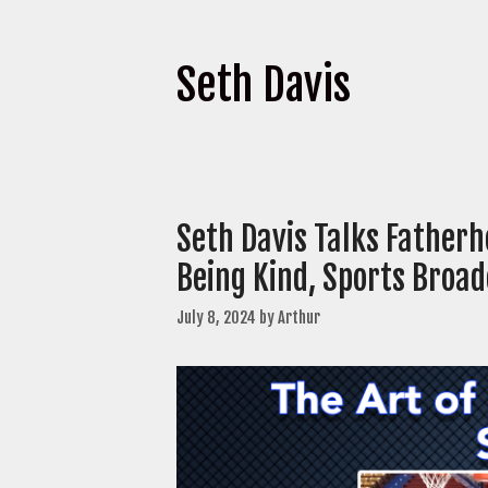
Seth Davis
Seth Davis Talks Fatherh
Being Kind, Sports Broa
July 8, 2024
by
Arthur