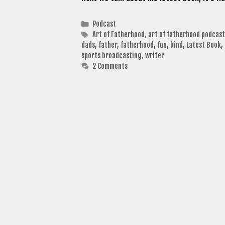
Categories
Podcast
Tags
Art of Fatherhood
,
art of fatherhood podcast
dads
,
father
,
fatherhood
,
fun
,
kind
,
Latest Book
,
sports broadcasting
,
writer
2 Comments