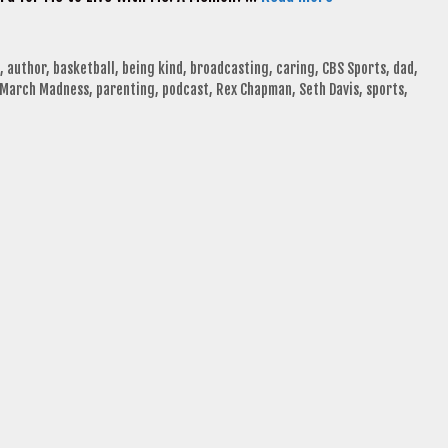
,
author
,
basketball
,
being kind
,
broadcasting
,
caring
,
CBS Sports
,
dad
,
March Madness
,
parenting
,
podcast
,
Rex Chapman
,
Seth Davis
,
sports
,