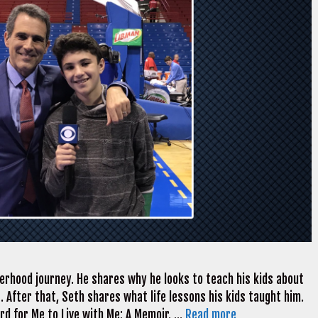
herhood journey. He shares why he looks to teach his kids about
 After that, Seth shares what life lessons his kids taught him.
ard for Me to Live with Me: A Memoir. …
Read more