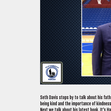
Seth Davis stops by to talk about his fat
being kind and the importance of kindness.
Next we talk about his latest book, It’s H