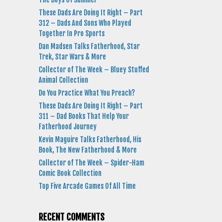
These Dads Are Doing It Right – Part
312 – Dads And Sons Who Played
Together In Pro Sports
Dan Madsen Talks Fatherhood, Star
Trek, Star Wars & More
Collector of The Week – Bluey Stuffed
Animal Collection
Do You Practice What You Preach?
These Dads Are Doing It Right – Part
311 – Dad Books That Help Your
Fatherhood Journey
Kevin Maguire Talks Fatherhood, His
Book, The New Fatherhood & More
Collector of The Week – Spider-Ham
Comic Book Collection
Top Five Arcade Games Of All Time
RECENT COMMENTS