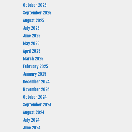
October 2025
September 2025
August 2025
July 2025
June 2025
May 2025
April 2025
March 2025
February 2025
January 2025
December 2024
November 2024
October 2024
September 2024
August 2024
July 2024
June 2024