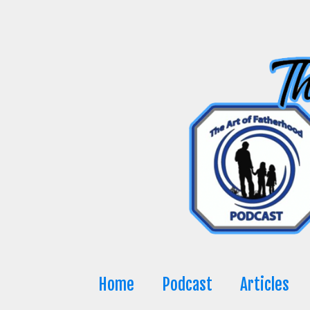
Skip
to
content
Home
Podcast
Articles