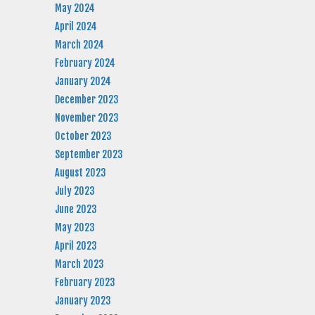
May 2024
April 2024
March 2024
February 2024
January 2024
December 2023
November 2023
October 2023
September 2023
August 2023
July 2023
June 2023
May 2023
April 2023
March 2023
February 2023
January 2023