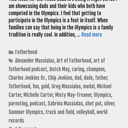
am showcasing dads and their kids who both have
competed in the Olympics. I feel that getting to
participate in the Olympics is a feat in itself. When
families can say that being in the Olympics is a family
tradition is really cool. In addition, …
Read more
Categories
Fatherhood
Tags
Alexander Massialas
,
Art of Fatherhood
,
art of
fatherhood podcast
,
Butch May
,
caring
,
champion
,
Charles Jenkins Sr.
,
Chip Jenkins
,
dad
,
dads
,
father
,
fatherhood
,
fun
,
gold
,
Greg Massialas
,
medal
,
Michael
Carter
,
Michelle Carter
,
Misty May-Treanor
,
Olympics
,
parenting
,
podcast
,
Sabrina Massialas
,
shot put
,
silver
,
Summer Olympics
,
track and field
,
volleyball
,
world
records