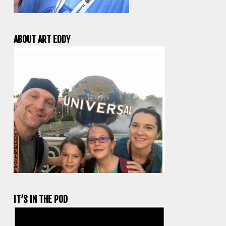
ABOUT ART EDDY
IT’S IN THE POD