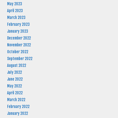
May 2023
April 2023
March 2023
February 2023
January 2023
December 2022
November 2022
October 2022
September 2022
August 2022
July 2022
June 2022
May 2022
April 2022
March 2022
February 2022
January 2022