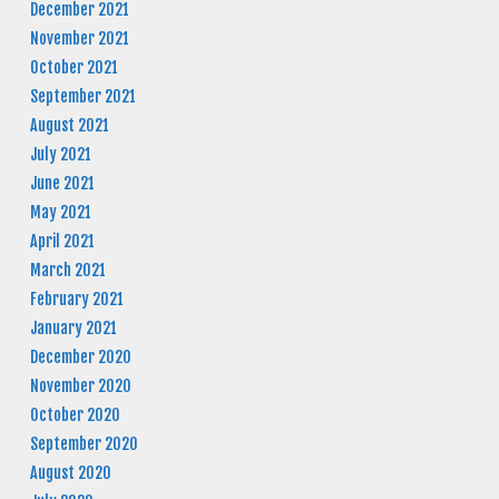
December 2021
November 2021
October 2021
September 2021
August 2021
July 2021
June 2021
May 2021
April 2021
March 2021
February 2021
January 2021
December 2020
November 2020
October 2020
September 2020
August 2020