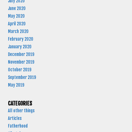
July 2020
June 2020
May 2020
April 2020
March 2020
February 2020
January 2020
December 2019
November 2019
October 2019
September 2019
May 2019
CATEGORIES
All other things
Articles
Fatherhood