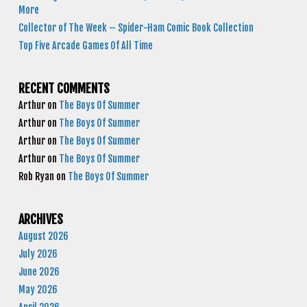
More
Collector of The Week – Spider-Ham Comic Book Collection
Top Five Arcade Games Of All Time
RECENT COMMENTS
Arthur
on
The Boys Of Summer
Arthur
on
The Boys Of Summer
Arthur
on
The Boys Of Summer
Arthur
on
The Boys Of Summer
Rob Ryan
on
The Boys Of Summer
ARCHIVES
August 2026
July 2026
June 2026
May 2026