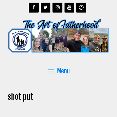
Skip
to
content
Menu
shot put