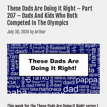
These Dads Are Doing It Right – Part
207 – Dads And Kids Who Both
Competed In The Olympics
July 30, 2024
by
Arthur
This week for the These Dads Are Doing It Right series I