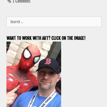
1 Comment
Search
for:
WANT TO WORK WITH ART? CLICK ON THE IMAGE!