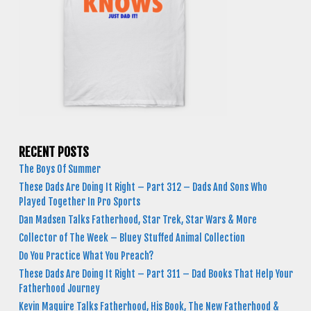
RECENT POSTS
The Boys Of Summer
These Dads Are Doing It Right – Part 312 – Dads And Sons Who
Played Together In Pro Sports
Dan Madsen Talks Fatherhood, Star Trek, Star Wars & More
Collector of The Week – Bluey Stuffed Animal Collection
Do You Practice What You Preach?
These Dads Are Doing It Right – Part 311 – Dad Books That Help Your
Fatherhood Journey
Kevin Maguire Talks Fatherhood, His Book, The New Fatherhood &