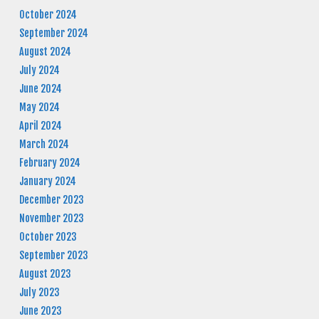
October 2024
September 2024
August 2024
July 2024
June 2024
May 2024
April 2024
March 2024
February 2024
January 2024
December 2023
November 2023
October 2023
September 2023
August 2023
July 2023
June 2023