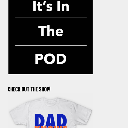
CHECK OUT THE SHOP!