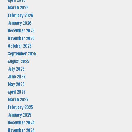
April 2026
March 2026
February 2026
January 2026
December 2025
November 2025
October 2025
September 2025
August 2025
July 2025
June 2025
May 2025
April 2025
March 2025
February 2025
January 2025
December 2024
November 2024