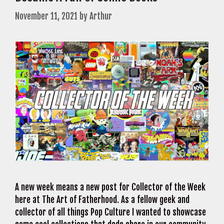
November 11, 2021
by
Arthur
A new week means a new post for Collector of the Week
here at The Art of Fatherhood. As a fellow geek and
collector of all things Pop Culture I wanted to showcase