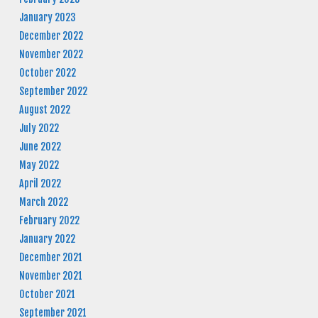
January 2023
December 2022
November 2022
October 2022
September 2022
August 2022
July 2022
June 2022
May 2022
April 2022
March 2022
February 2022
January 2022
December 2021
November 2021
October 2021
September 2021