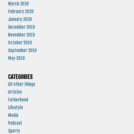
March 2020
February 2020
January 2020
December 2019
November 2019
October 2019
September 2019
May 2019
CATEGORIES
All other things
Articles
Fatherhood
Lifestyle
Media
Podcast
Sports