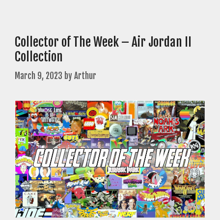
Collector of The Week – Air Jordan II
Collection
March 9, 2023
by
Arthur