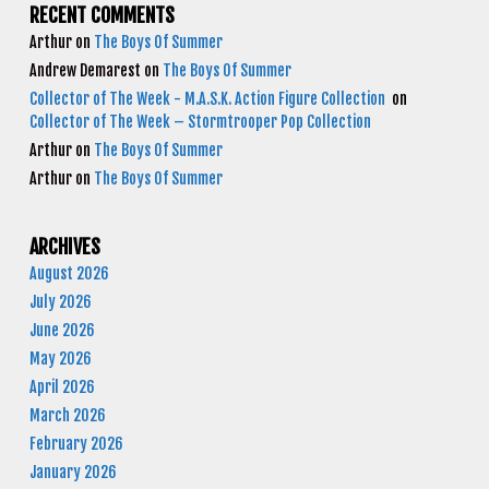
RECENT COMMENTS
Arthur
on
The Boys Of Summer
Andrew Demarest
on
The Boys Of Summer
Collector of The Week - M.A.S.K. Action Figure Collection
on
Collector of The Week – Stormtrooper Pop Collection
Arthur
on
The Boys Of Summer
Arthur
on
The Boys Of Summer
ARCHIVES
August 2026
July 2026
June 2026
May 2026
April 2026
March 2026
February 2026
January 2026