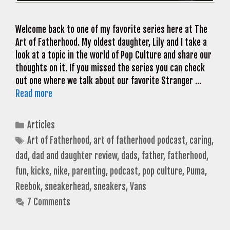
Welcome back to one of my favorite series here at The
Art of Fatherhood. My oldest daughter, Lily and I take a
look at a topic in the world of Pop Culture and share our
thoughts on it. If you missed the series you can check
out one where we talk about our favorite Stranger …
Read more
Categories
Articles
Tags
Art of Fatherhood
,
art of fatherhood podcast
,
caring
,
dad
,
dad and daughter review
,
dads
,
father
,
fatherhood
,
fun
,
kicks
,
nike
,
parenting
,
podcast
,
pop culture
,
Puma
,
Reebok
,
sneakerhead
,
sneakers
,
Vans
7 Comments