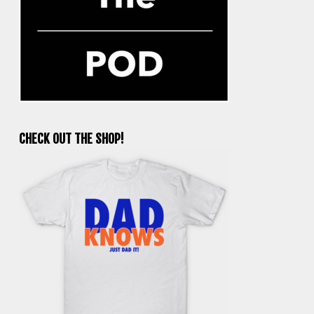
CHECK OUT THE SHOP!