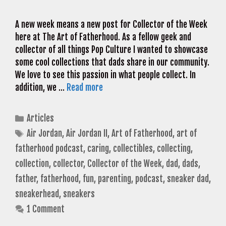
A new week means a new post for Collector of the Week
here at The Art of Fatherhood. As a fellow geek and
collector of all things Pop Culture I wanted to showcase
some cool collections that dads share in our community.
We love to see this passion in what people collect. In
addition, we …
Read more
Categories
Articles
Tags
Air Jordan
,
Air Jordan II
,
Art of Fatherhood
,
art of
fatherhood podcast
,
caring
,
collectibles
,
collecting
,
collection
,
collector
,
Collector of the Week
,
dad
,
dads
,
father
,
fatherhood
,
fun
,
parenting
,
podcast
,
sneaker dad
,
sneakerhead
,
sneakers
1 Comment