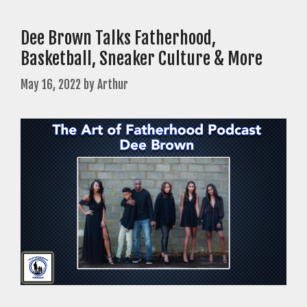
Dee Brown Talks Fatherhood,
Basketball, Sneaker Culture & More
May 16, 2022
by
Arthur