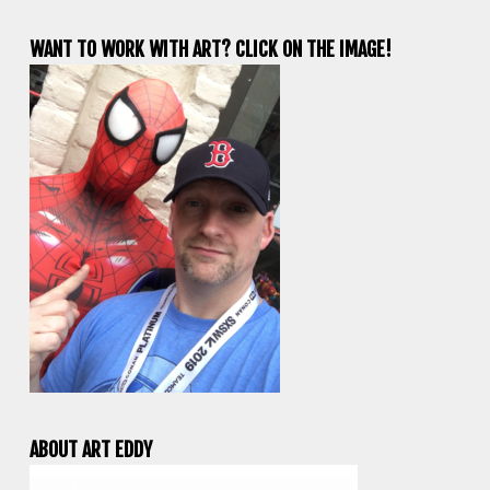
WANT TO WORK WITH ART? CLICK ON THE IMAGE!
ABOUT ART EDDY