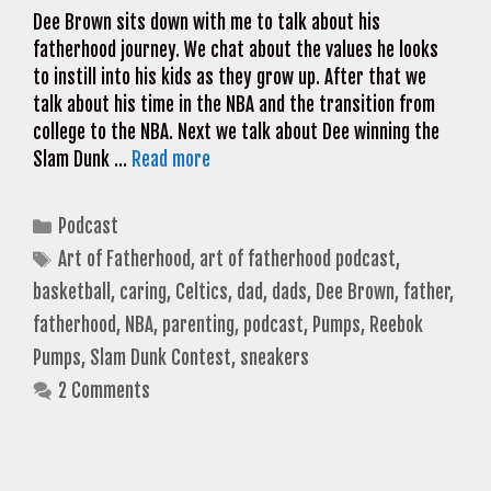
Dee Brown sits down with me to talk about his
fatherhood journey. We chat about the values he looks
to instill into his kids as they grow up. After that we
talk about his time in the NBA and the transition from
college to the NBA. Next we talk about Dee winning the
Slam Dunk …
Read more
Categories
Podcast
Tags
Art of Fatherhood
,
art of fatherhood podcast
,
basketball
,
caring
,
Celtics
,
dad
,
dads
,
Dee Brown
,
father
,
fatherhood
,
NBA
,
parenting
,
podcast
,
Pumps
,
Reebok
Pumps
,
Slam Dunk Contest
,
sneakers
2 Comments