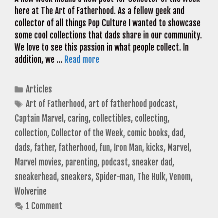
here at The Art of Fatherhood. As a fellow geek and
collector of all things Pop Culture I wanted to showcase
some cool collections that dads share in our community.
We love to see this passion in what people collect. In
addition, we …
Read more
Categories
Articles
Tags
Art of Fatherhood
,
art of fatherhood podcast
,
Captain Marvel
,
caring
,
collectibles
,
collecting
,
collection
,
Collector of the Week
,
comic books
,
dad
,
dads
,
father
,
fatherhood
,
fun
,
Iron Man
,
kicks
,
Marvel
,
Marvel movies
,
parenting
,
podcast
,
sneaker dad
,
sneakerhead
,
sneakers
,
Spider-man
,
The Hulk
,
Venom
,
Wolverine
1 Comment