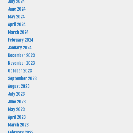
July 2024
June 2024
May 2024
April 2024
March 2024
February 2024
January 2024
December 2023
November 2023
October 2023
September 2023
August 2023
July 2023
June 2023
May 2023
April 2023
March 2023
February 2023