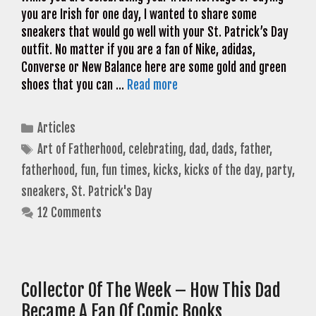
you are Irish for one day, I wanted to share some
sneakers that would go well with your St. Patrick’s Day
outfit. No matter if you are a fan of Nike, adidas,
Converse or New Balance here are some gold and green
shoes that you can …
Read more
Categories
Articles
Tags
Art of Fatherhood
,
celebrating
,
dad
,
dads
,
father
,
fatherhood
,
fun
,
fun times
,
kicks
,
kicks of the day
,
party
,
sneakers
,
St. Patrick's Day
12 Comments
Collector Of The Week – How This Dad
Became A Fan Of Comic Books