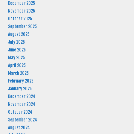
December 2025
November 2025
October 2025
September 2025
August 2025
July 2025
June 2025
May 2025
April 2025
March 2025
February 2025
January 2025
December 2024
November 2024
October 2024
September 2024
August 2024