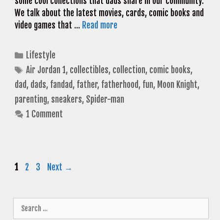
some cool collections that dads share in our community.
We talk about the latest movies, cards, comic books and
video games that …
Read more
Categories
Lifestyle
Tags
Air Jordan 1
,
collectibles
,
collection
,
comic books
,
dad
,
dads
,
fandad
,
father
,
fatherhood
,
fun
,
Moon Knight
,
parenting
,
sneakers
,
Spider-man
1 Comment
Page
Page
Page
1
2
3
Next
→
Search
for: