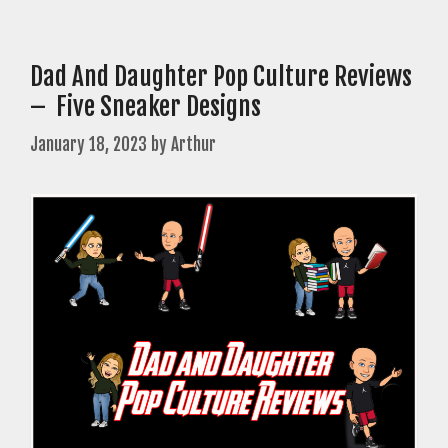
Dad And Daughter Pop Culture Reviews
– Five Sneaker Designs
January 18, 2023
by
Arthur