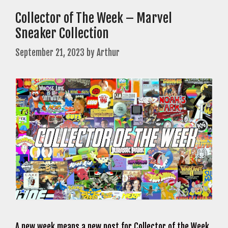
Collector of The Week – Marvel
Sneaker Collection
September 21, 2023
by
Arthur
A new week means a new post for Collector of the Week