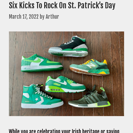
Six Kicks To Rock On St. Patrick’s Day
March 17, 2022
by
Arthur
While you are celebrating your Irish heritage or saying