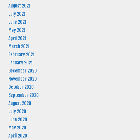
August 2021
July 2021
June 2021
May 2021
April 2021
March 2021
February 2021
January 2021
December 2020
November 2020
October 2020
September 2020
August 2020
July 2020
June 2020
May 2020
April 2020