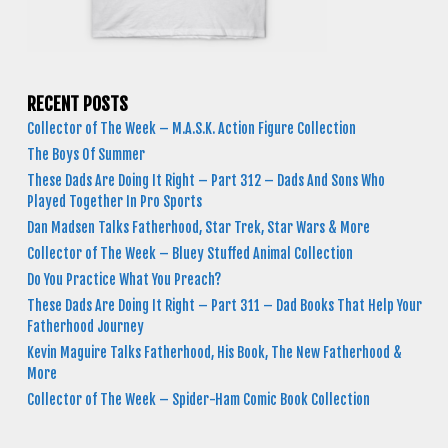
RECENT POSTS
Collector of The Week – M.A.S.K. Action Figure Collection
The Boys Of Summer
These Dads Are Doing It Right – Part 312 – Dads And Sons Who
Played Together In Pro Sports
Dan Madsen Talks Fatherhood, Star Trek, Star Wars & More
Collector of The Week – Bluey Stuffed Animal Collection
Do You Practice What You Preach?
These Dads Are Doing It Right – Part 311 – Dad Books That Help Your
Fatherhood Journey
Kevin Maguire Talks Fatherhood, His Book, The New Fatherhood &
More
Collector of The Week – Spider-Ham Comic Book Collection