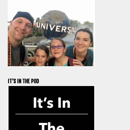
IT’S IN THE POD