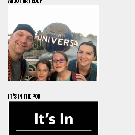
ABOUT ART EDDY
IT’S IN THE POD