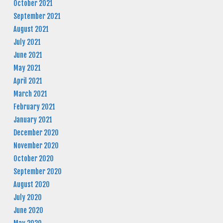
October 2021
September 2021
August 2021
July 2021
June 2021
May 2021
April 2021
March 2021
February 2021
January 2021
December 2020
November 2020
October 2020
September 2020
August 2020
July 2020
June 2020