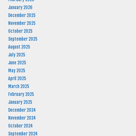
January 2026
December 2025
November 2025
October 2025
September 2025
August 2025
July 2025
June 2025
May 2025
April 2025
March 2025
February 2025
January 2025
December 2024
November 2024
October 2024
September 2024