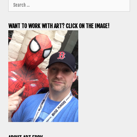
Search
for:
WANT TO WORK WITH ART? CLICK ON THE IMAGE!