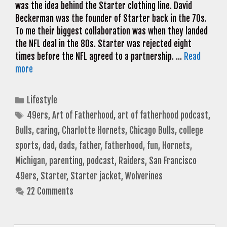
was the idea behind the Starter clothing line. David
Beckerman was the founder of Starter back in the 70s.
To me their biggest collaboration was when they landed
the NFL deal in the 80s. Starter was rejected eight
times before the NFL agreed to a partnership. …
Read
more
Categories
Lifestyle
Tags
49ers
,
Art of Fatherhood
,
art of fatherhood podcast
,
Bulls
,
caring
,
Charlotte Hornets
,
Chicago Bulls
,
college
sports
,
dad
,
dads
,
father
,
fatherhood
,
fun
,
Hornets
,
Michigan
,
parenting
,
podcast
,
Raiders
,
San Francisco
49ers
,
Starter
,
Starter jacket
,
Wolverines
22 Comments