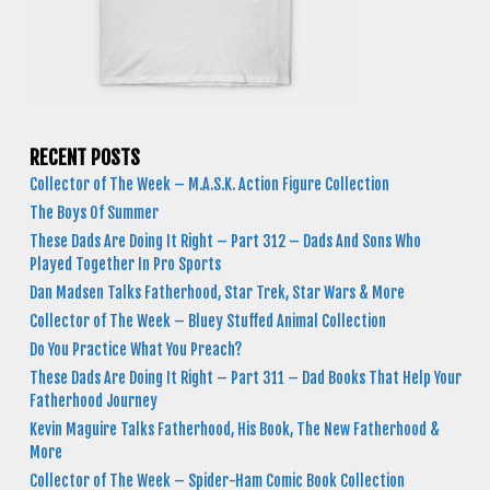
RECENT POSTS
Collector of The Week – M.A.S.K. Action Figure Collection
The Boys Of Summer
These Dads Are Doing It Right – Part 312 – Dads And Sons Who
Played Together In Pro Sports
Dan Madsen Talks Fatherhood, Star Trek, Star Wars & More
Collector of The Week – Bluey Stuffed Animal Collection
Do You Practice What You Preach?
These Dads Are Doing It Right – Part 311 – Dad Books That Help Your
Fatherhood Journey
Kevin Maguire Talks Fatherhood, His Book, The New Fatherhood &
More
Collector of The Week – Spider-Ham Comic Book Collection