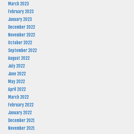
March 2023
February 2023
January 2023
December 2022
November 2022
October 2022
September 2022
August 2022
July 2022
June 2022
May 2022
April 2022
March 2022
February 2022
January 2022
December 2021
November 2021