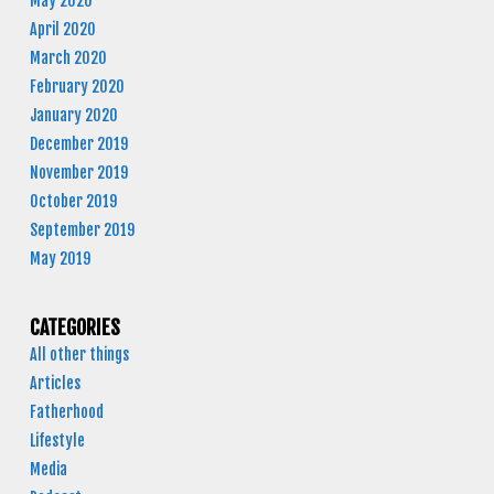
May 2020
April 2020
March 2020
February 2020
January 2020
December 2019
November 2019
October 2019
September 2019
May 2019
CATEGORIES
All other things
Articles
Fatherhood
Lifestyle
Media