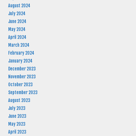
August 2024
July 2024
June 2024
May 2024
April 2024
March 2024
February 2024
January 2024
December 2023
November 2023
October 2023
September 2023
August 2023
July 2023
June 2023
May 2023
April 2023