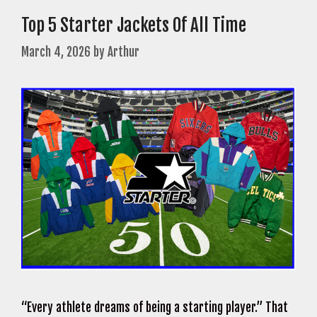
Top 5 Starter Jackets Of All Time
March 4, 2026
by
Arthur
“Every athlete dreams of being a starting player.” That