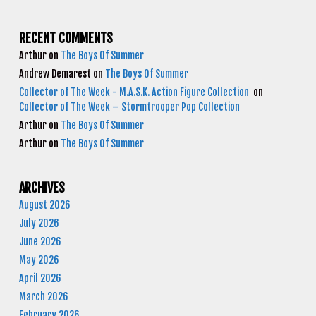
RECENT COMMENTS
Arthur
on
The Boys Of Summer
Andrew Demarest
on
The Boys Of Summer
Collector of The Week - M.A.S.K. Action Figure Collection
on
Collector of The Week – Stormtrooper Pop Collection
Arthur
on
The Boys Of Summer
Arthur
on
The Boys Of Summer
ARCHIVES
August 2026
July 2026
June 2026
May 2026
April 2026
March 2026
February 2026