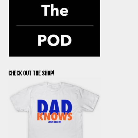
CHECK OUT THE SHOP!