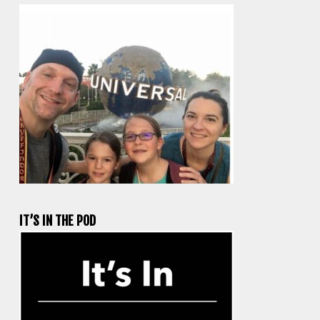
IT’S IN THE POD