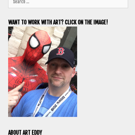
for:
WANT TO WORK WITH ART? CLICK ON THE IMAGE!
ABOUT ART EDDY