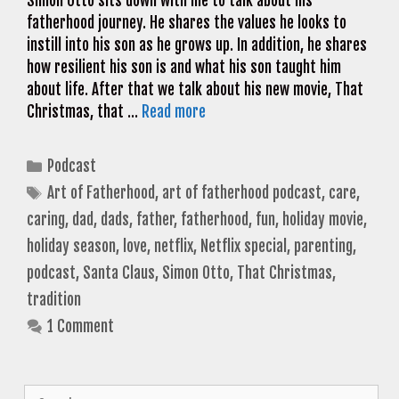
Simon Otto sits down with me to talk about his
fatherhood journey. He shares the values he looks to
instill into his son as he grows up. In addition, he shares
how resilient his son is and what his son taught him
about life. After that we talk about his new movie, That
Christmas, that …
Read more
Categories
Podcast
Tags
Art of Fatherhood
,
art of fatherhood podcast
,
care
,
caring
,
dad
,
dads
,
father
,
fatherhood
,
fun
,
holiday movie
,
holiday season
,
love
,
netflix
,
Netflix special
,
parenting
,
podcast
,
Santa Claus
,
Simon Otto
,
That Christmas
,
tradition
1 Comment
Search