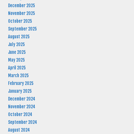
December 2025
November 2025
October 2025
September 2025
August 2025
July 2025
June 2025
May 2025
April 2025
March 2025
February 2025
January 2025
December 2024
November 2024
October 2024
September 2024
August 2024