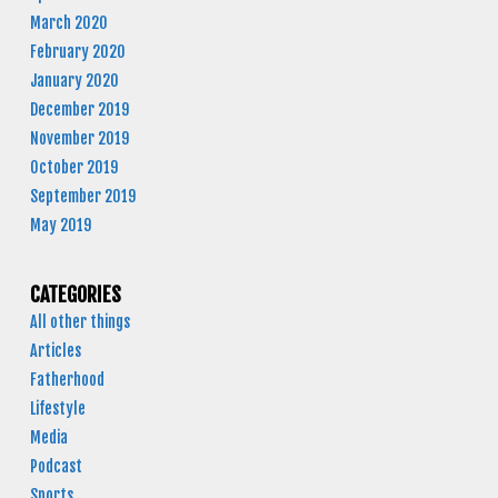
March 2020
February 2020
January 2020
December 2019
November 2019
October 2019
September 2019
May 2019
CATEGORIES
All other things
Articles
Fatherhood
Lifestyle
Media
Podcast
Sports