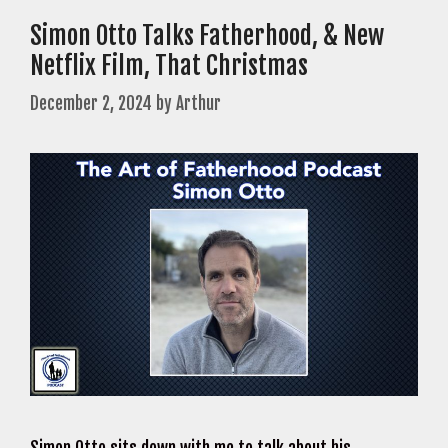
Simon Otto Talks Fatherhood, & New
Netflix Film, That Christmas
December 2, 2024
by
Arthur