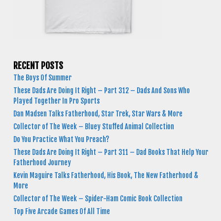
RECENT POSTS
The Boys Of Summer
These Dads Are Doing It Right – Part 312 – Dads And Sons Who
Played Together In Pro Sports
Dan Madsen Talks Fatherhood, Star Trek, Star Wars & More
Collector of The Week – Bluey Stuffed Animal Collection
Do You Practice What You Preach?
These Dads Are Doing It Right – Part 311 – Dad Books That Help Your
Fatherhood Journey
Kevin Maguire Talks Fatherhood, His Book, The New Fatherhood &
More
Collector of The Week – Spider-Ham Comic Book Collection
Top Five Arcade Games Of All Time