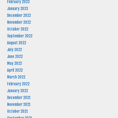
February 2023
January 2023
December 2022
November 2022
October 2022
September 2022
August 2022
July 2022
June 2022
May 2022
April 2022
March 2022
February 2022
January 2022
December 2021
November 2021
October 2021