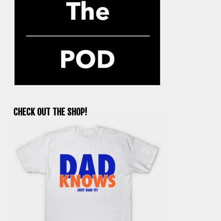
CHECK OUT THE SHOP!