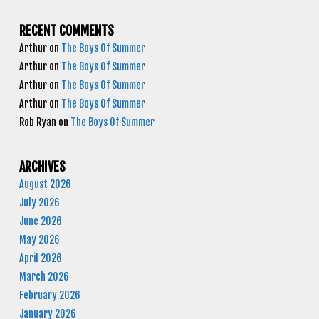
RECENT COMMENTS
Arthur
on
The Boys Of Summer
Arthur
on
The Boys Of Summer
Arthur
on
The Boys Of Summer
Arthur
on
The Boys Of Summer
Rob Ryan
on
The Boys Of Summer
ARCHIVES
August 2026
July 2026
June 2026
May 2026
April 2026
March 2026
February 2026
January 2026