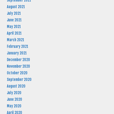
September 2021
August 2021
July 2021
June 2021
May 2021
April 2021
March 2021
February 2021
January 2021
December 2020
November 2020
October 2020
September 2020
August 2020
July 2020
June 2020
May 2020
April 2020