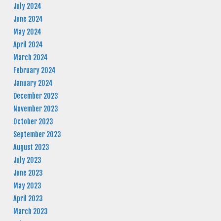
July 2024
June 2024
May 2024
April 2024
March 2024
February 2024
January 2024
December 2023
November 2023
October 2023
September 2023
August 2023
July 2023
June 2023
May 2023
April 2023
March 2023