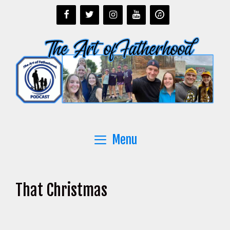
Skip
to
content
Menu
That Christmas