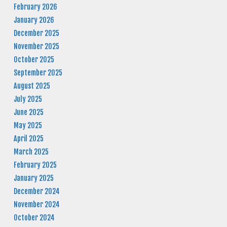
February 2026
January 2026
December 2025
November 2025
October 2025
September 2025
August 2025
July 2025
June 2025
May 2025
April 2025
March 2025
February 2025
January 2025
December 2024
November 2024
October 2024