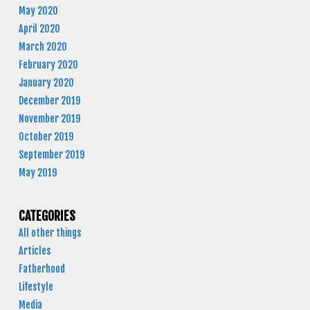
May 2020
April 2020
March 2020
February 2020
January 2020
December 2019
November 2019
October 2019
September 2019
May 2019
CATEGORIES
All other things
Articles
Fatherhood
Lifestyle
Media