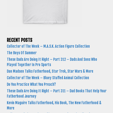
RECENT POSTS
Collector of The Week – M.A.S.K. Action Figure Collection
The Boys Of Summer
These Dads Are Doing It Right – Part 312 – Dads And Sons Who
Played Together In Pro Sports
Dan Madsen Talks Fatherhood, Star Trek, Star Wars & More
Collector of The Week – Bluey Stuffed Animal Collection
Do You Practice What You Preach?
These Dads Are Doing It Right – Part 311 – Dad Books That Help Your
Fatherhood Journey
Kevin Maguire Talks Fatherhood, His Book, The New Fatherhood &
More