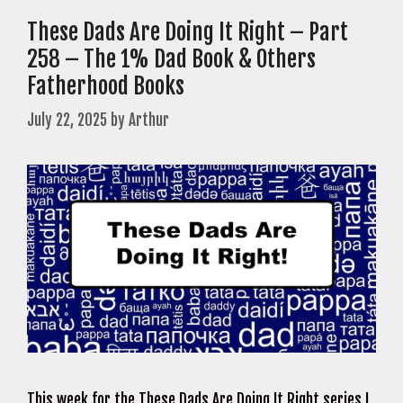
These Dads Are Doing It Right – Part
258 – The 1% Dad Book & Others
Fatherhood Books
July 22, 2025
by
Arthur
This week for the These Dads Are Doing It Right series I