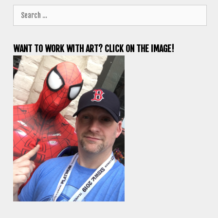
Search
for:
WANT TO WORK WITH ART? CLICK ON THE IMAGE!