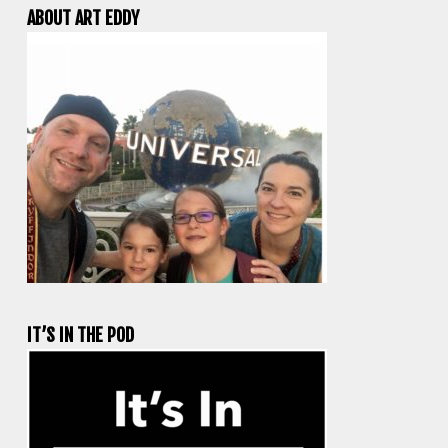
ABOUT ART EDDY
IT’S IN THE POD