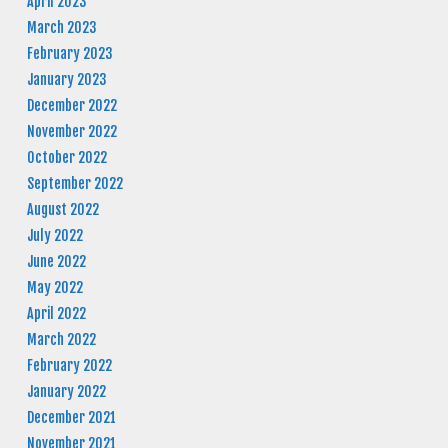
April 2023
March 2023
February 2023
January 2023
December 2022
November 2022
October 2022
September 2022
August 2022
July 2022
June 2022
May 2022
April 2022
March 2022
February 2022
January 2022
December 2021
November 2021