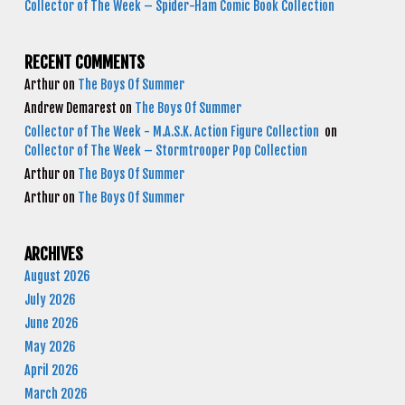
Collector of The Week – Spider-Ham Comic Book Collection
RECENT COMMENTS
Arthur
on
The Boys Of Summer
Andrew Demarest
on
The Boys Of Summer
Collector of The Week - M.A.S.K. Action Figure Collection
on
Collector of The Week – Stormtrooper Pop Collection
Arthur
on
The Boys Of Summer
Arthur
on
The Boys Of Summer
ARCHIVES
August 2026
July 2026
June 2026
May 2026
April 2026
March 2026