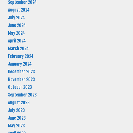
September 2024
August 2024
July 2024
June 2024
May 2024
April 2024
March 2024
February 2024
January 2024
December 2023
November 2023
October 2023
September 2023
August 2023
July 2023
June 2023
May 2023