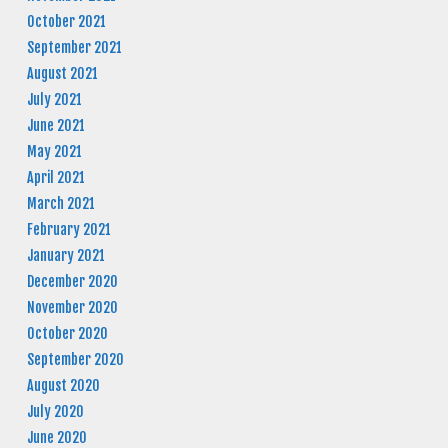
October 2021
September 2021
August 2021
July 2021
June 2021
May 2021
April 2021
March 2021
February 2021
January 2021
December 2020
November 2020
October 2020
September 2020
August 2020
July 2020
June 2020