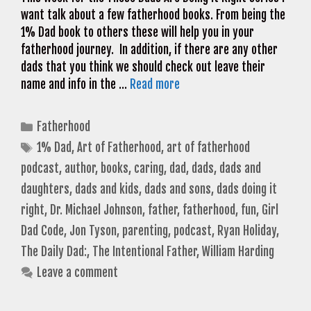
want talk about a few fatherhood books. From being the
1% Dad book to others these will help you in your
fatherhood journey. In addition, if there are any other
dads that you think we should check out leave their
name and info in the …
Read more
Categories
Fatherhood
Tags
1% Dad
,
Art of Fatherhood
,
art of fatherhood
podcast
,
author
,
books
,
caring
,
dad
,
dads
,
dads and
daughters
,
dads and kids
,
dads and sons
,
dads doing it
right
,
Dr. Michael Johnson
,
father
,
fatherhood
,
fun
,
Girl
Dad Code
,
Jon Tyson
,
parenting
,
podcast
,
Ryan Holiday
,
The Daily Dad:
,
The Intentional Father
,
William Harding
Leave a comment