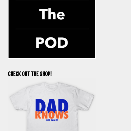
CHECK OUT THE SHOP!