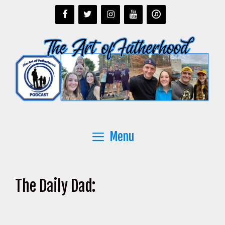
Skip
to
content
Menu
The Daily Dad: