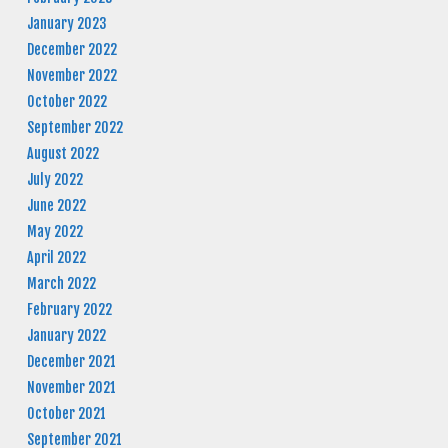
January 2023
December 2022
November 2022
October 2022
September 2022
August 2022
July 2022
June 2022
May 2022
April 2022
March 2022
February 2022
January 2022
December 2021
November 2021
October 2021
September 2021