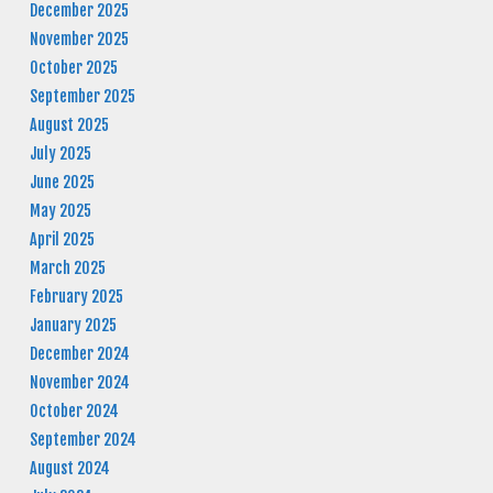
December 2025
November 2025
October 2025
September 2025
August 2025
July 2025
June 2025
May 2025
April 2025
March 2025
February 2025
January 2025
December 2024
November 2024
October 2024
September 2024
August 2024