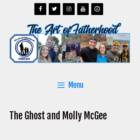
Skip
to
content
Menu
The Ghost and Molly McGee