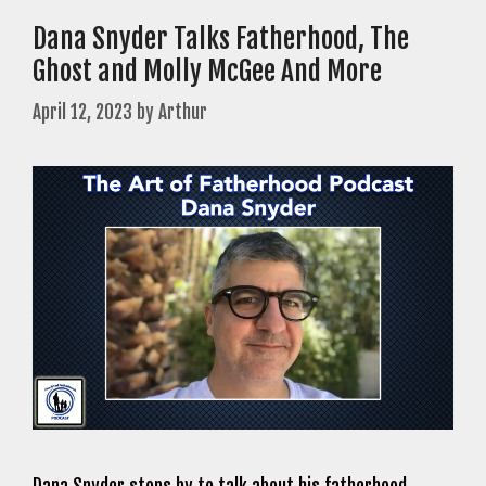
Dana Snyder Talks Fatherhood, The
Ghost and Molly McGee And More
April 12, 2023
by
Arthur