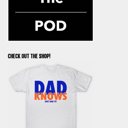
CHECK OUT THE SHOP!