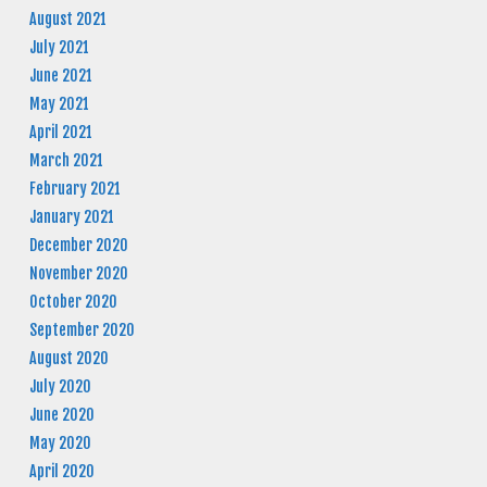
August 2021
July 2021
June 2021
May 2021
April 2021
March 2021
February 2021
January 2021
December 2020
November 2020
October 2020
September 2020
August 2020
July 2020
June 2020
May 2020
April 2020