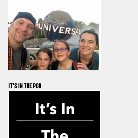
IT’S IN THE POD