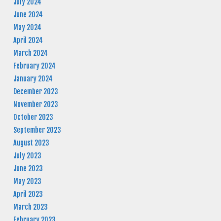
July 2024
June 2024
May 2024
April 2024
March 2024
February 2024
January 2024
December 2023
November 2023
October 2023
September 2023
August 2023
July 2023
June 2023
May 2023
April 2023
March 2023
February 2023