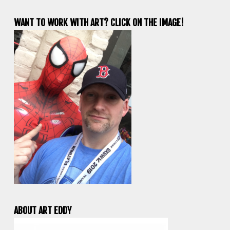
WANT TO WORK WITH ART? CLICK ON THE IMAGE!
ABOUT ART EDDY