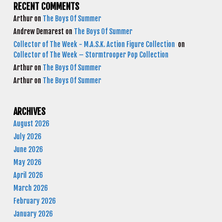
RECENT COMMENTS
Arthur
on
The Boys Of Summer
Andrew Demarest
on
The Boys Of Summer
Collector of The Week - M.A.S.K. Action Figure Collection
on
Collector of The Week – Stormtrooper Pop Collection
Arthur
on
The Boys Of Summer
Arthur
on
The Boys Of Summer
ARCHIVES
August 2026
July 2026
June 2026
May 2026
April 2026
March 2026
February 2026
January 2026