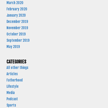
March 2020
February 2020
January 2020
December 2019
November 2019
October 2019
September 2019
May 2019
CATEGORIES
All other things
Articles
Fatherhood
Lifestyle
Media
Podcast
Sports