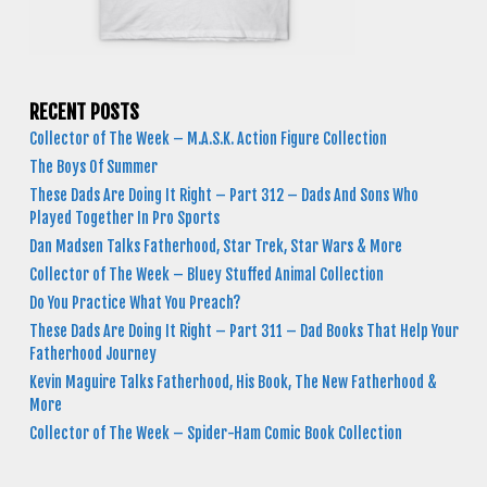
RECENT POSTS
Collector of The Week – M.A.S.K. Action Figure Collection
The Boys Of Summer
These Dads Are Doing It Right – Part 312 – Dads And Sons Who
Played Together In Pro Sports
Dan Madsen Talks Fatherhood, Star Trek, Star Wars & More
Collector of The Week – Bluey Stuffed Animal Collection
Do You Practice What You Preach?
These Dads Are Doing It Right – Part 311 – Dad Books That Help Your
Fatherhood Journey
Kevin Maguire Talks Fatherhood, His Book, The New Fatherhood &
More
Collector of The Week – Spider-Ham Comic Book Collection