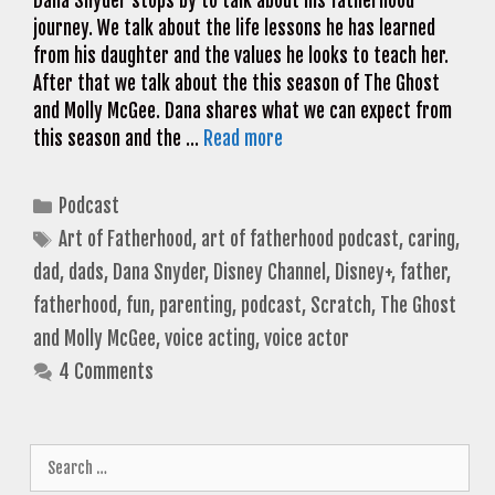
Dana Snyder stops by to talk about his fatherhood
journey. We talk about the life lessons he has learned
from his daughter and the values he looks to teach her.
After that we talk about the this season of The Ghost
and Molly McGee. Dana shares what we can expect from
this season and the …
Read more
Categories
Podcast
Tags
Art of Fatherhood
,
art of fatherhood podcast
,
caring
,
dad
,
dads
,
Dana Snyder
,
Disney Channel
,
Disney+
,
father
,
fatherhood
,
fun
,
parenting
,
podcast
,
Scratch
,
The Ghost
and Molly McGee
,
voice acting
,
voice actor
4 Comments
Search
for: