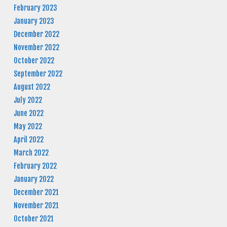
February 2023
January 2023
December 2022
November 2022
October 2022
September 2022
August 2022
July 2022
June 2022
May 2022
April 2022
March 2022
February 2022
January 2022
December 2021
November 2021
October 2021