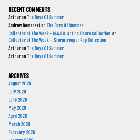
RECENT COMMENTS
Arthur
on
The Boys Of Summer
Andrew Demarest
on
The Boys Of Summer
Collector of The Week - M.A.S.K. Action Figure Collection
on
Collector of The Week – Stormtrooper Pop Collection
Arthur
on
The Boys Of Summer
Arthur
on
The Boys Of Summer
ARCHIVES
August 2026
July 2026
June 2026
May 2026
April 2026
March 2026
February 2026