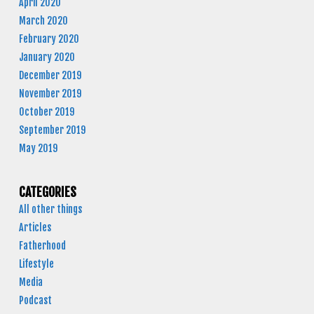
April 2020
March 2020
February 2020
January 2020
December 2019
November 2019
October 2019
September 2019
May 2019
CATEGORIES
All other things
Articles
Fatherhood
Lifestyle
Media
Podcast