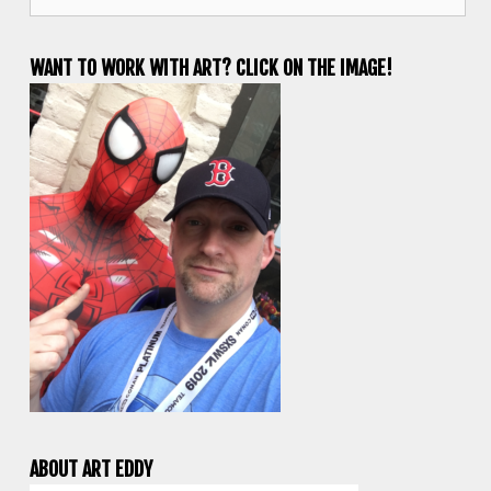
for:
WANT TO WORK WITH ART? CLICK ON THE IMAGE!
ABOUT ART EDDY