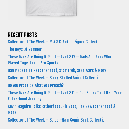
RECENT POSTS
Collector of The Week – M.A.S.K. Action Figure Collection
The Boys Of Summer
These Dads Are Doing It Right – Part 312 – Dads And Sons Who
Played Together In Pro Sports
Dan Madsen Talks Fatherhood, Star Trek, Star Wars & More
Collector of The Week – Bluey Stuffed Animal Collection
Do You Practice What You Preach?
These Dads Are Doing It Right – Part 311 – Dad Books That Help Your
Fatherhood Journey
Kevin Maguire Talks Fatherhood, His Book, The New Fatherhood &
More
Collector of The Week – Spider-Ham Comic Book Collection