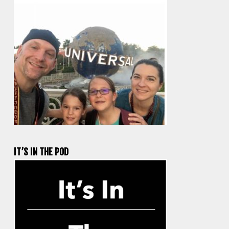
IT’S IN THE POD