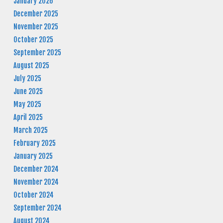
January 2026
December 2025
November 2025
October 2025
September 2025
August 2025
July 2025
June 2025
May 2025
April 2025
March 2025
February 2025
January 2025
December 2024
November 2024
October 2024
September 2024
August 2024