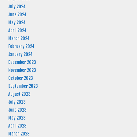
July 2024
June 2024
May 2024
April 2024
March 2024
February 2024
January 2024
December 2023
November 2023
October 2023
September 2023
August 2023
July 2023
June 2023
May 2023
April 2023
March 2023