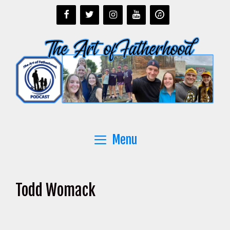
Skip
to
content
Menu
Todd Womack