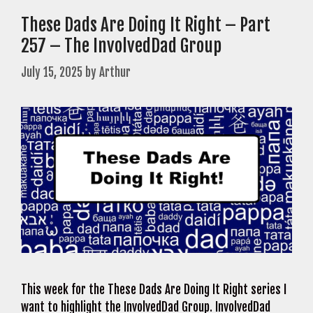
These Dads Are Doing It Right – Part
257 – The InvolvedDad Group
July 15, 2025
by
Arthur
This week for the These Dads Are Doing It Right series I
want to highlight the InvolvedDad Group. InvolvedDad