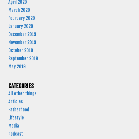
April 2020
March 2020
February 2020
January 2020
December 2019
November 2019
October 2019
September 2019
May 2019
CATEGORIES
All other things
Articles
Fatherhood
Lifestyle
Media
Podcast