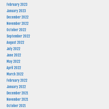
February 2023
January 2023
December 2022
November 2022
October 2022
September 2022
August 2022
July 2022
June 2022
May 2022
April 2022
March 2022
February 2022
January 2022
December 2021
November 2021
October 2021