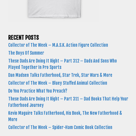
RECENT POSTS
Collector of The Week – M.A.S.K. Action Figure Collection
The Boys Of Summer
These Dads Are Doing It Right – Part 312 – Dads And Sons Who
Played Together In Pro Sports
Dan Madsen Talks Fatherhood, Star Trek, Star Wars & More
Collector of The Week – Bluey Stuffed Animal Collection
Do You Practice What You Preach?
These Dads Are Doing It Right – Part 311 – Dad Books That Help Your
Fatherhood Journey
Kevin Maguire Talks Fatherhood, His Book, The New Fatherhood &
More
Collector of The Week – Spider-Ham Comic Book Collection