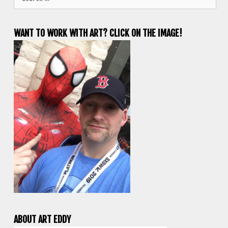
for:
WANT TO WORK WITH ART? CLICK ON THE IMAGE!
ABOUT ART EDDY