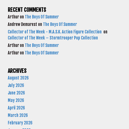
RECENT COMMENTS
Arthur
on
The Boys Of Summer
Andrew Demarest
on
The Boys Of Summer
Collector of The Week - M.A.S.K. Action Figure Collection
on
Collector of The Week – Stormtrooper Pop Collection
Arthur
on
The Boys Of Summer
Arthur
on
The Boys Of Summer
ARCHIVES
August 2026
July 2026
June 2026
May 2026
April 2026
March 2026
February 2026