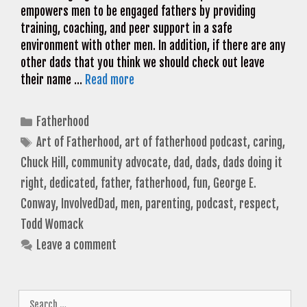
empowers men to be engaged fathers by providing
training, coaching, and peer support in a safe
environment with other men. In addition, if there are any
other dads that you think we should check out leave
their name …
Read more
Categories
Fatherhood
Tags
Art of Fatherhood
,
art of fatherhood podcast
,
caring
,
Chuck Hill
,
community advocate
,
dad
,
dads
,
dads doing it
right
,
dedicated
,
father
,
fatherhood
,
fun
,
George E.
Conway
,
InvolvedDad
,
men
,
parenting
,
podcast
,
respect
,
Todd Womack
Leave a comment
Search