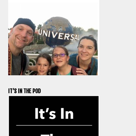
IT’S IN THE POD