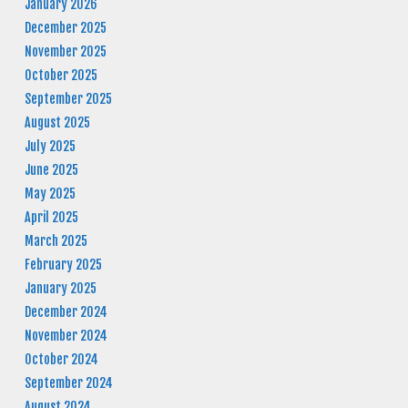
January 2026
December 2025
November 2025
October 2025
September 2025
August 2025
July 2025
June 2025
May 2025
April 2025
March 2025
February 2025
January 2025
December 2024
November 2024
October 2024
September 2024
August 2024