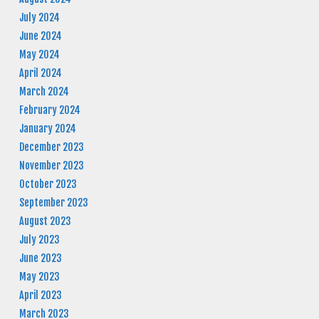
July 2024
June 2024
May 2024
April 2024
March 2024
February 2024
January 2024
December 2023
November 2023
October 2023
September 2023
August 2023
July 2023
June 2023
May 2023
April 2023
March 2023