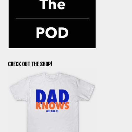
CHECK OUT THE SHOP!