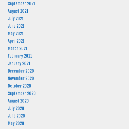
September 2021
August 2021
July 2021
June 2021
May 2021
April 2021
March 2021
February 2021
January 2021
December 2020
November 2020
October 2020
September 2020
August 2020
July 2020
June 2020
May 2020