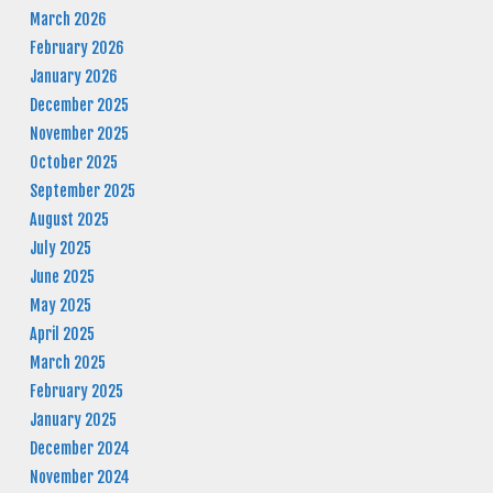
March 2026
February 2026
January 2026
December 2025
November 2025
October 2025
September 2025
August 2025
July 2025
June 2025
May 2025
April 2025
March 2025
February 2025
January 2025
December 2024
November 2024