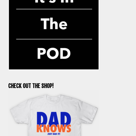
CHECK OUT THE SHOP!