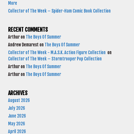
More
Collector of The Week – Spider-Ham Comic Book Collection
RECENT COMMENTS
Arthur
on
The Boys Of Summer
Andrew Demarest
on
The Boys Of Summer
Collector of The Week - M.A.S.K. Action Figure Collection
on
Collector of The Week – Stormtrooper Pop Collection
Arthur
on
The Boys Of Summer
Arthur
on
The Boys Of Summer
ARCHIVES
August 2026
July 2026
June 2026
May 2026
April 2026