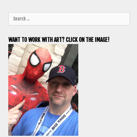
Search
for:
WANT TO WORK WITH ART? CLICK ON THE IMAGE!