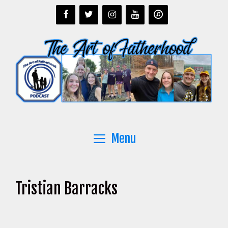
Skip
to
content
Menu
Tristian Barracks