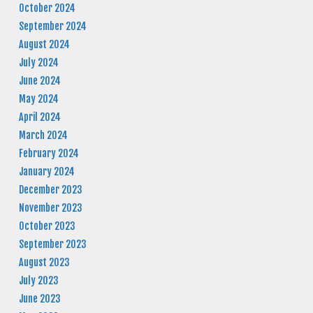
October 2024
September 2024
August 2024
July 2024
June 2024
May 2024
April 2024
March 2024
February 2024
January 2024
December 2023
November 2023
October 2023
September 2023
August 2023
July 2023
June 2023