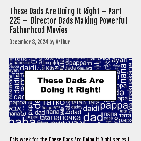
These Dads Are Doing It Right – Part
225 – Director Dads Making Powerful
Fatherhood Movies
December 3, 2024
by
Arthur
This week for the These Dads Are Doing It Right series I