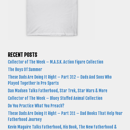
RECENT POSTS
Collector of The Week – M.A.S.K. Action Figure Collection
The Boys Of Summer
These Dads Are Doing It Right – Part 312 – Dads And Sons Who
Played Together In Pro Sports
Dan Madsen Talks Fatherhood, Star Trek, Star Wars & More
Collector of The Week – Bluey Stuffed Animal Collection
Do You Practice What You Preach?
These Dads Are Doing It Right – Part 311 – Dad Books That Help Your
Fatherhood Journey
Kevin Maguire Talks Fatherhood, His Book, The New Fatherhood &