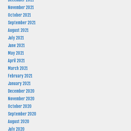
November 2021
October 2021
September 2021
August 2021
July 2021
June 2021
May 2021
April 2021
March 2021
February 2021
January 2021
December 2020
November 2020
October 2020
September 2020
August 2020
July 2020