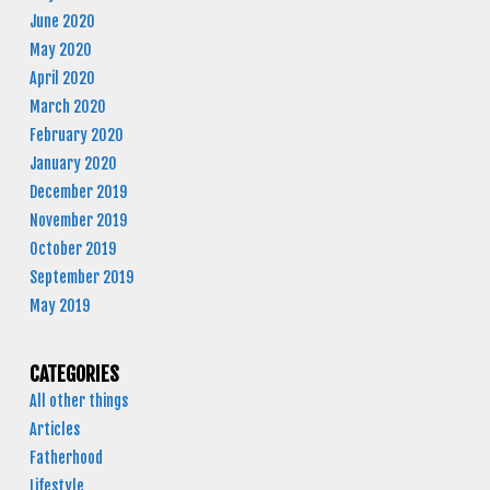
June 2020
May 2020
April 2020
March 2020
February 2020
January 2020
December 2019
November 2019
October 2019
September 2019
May 2019
CATEGORIES
All other things
Articles
Fatherhood
Lifestyle