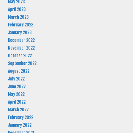
May 2023
April 2023
March 2023
February 2023
January 2023
December 2022
November 2022
October 2022
September 2022
August 2022
July 2022
June 2022
May 2022
April 2022
March 2022
February 2022
January 2022
December 2021