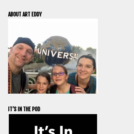
ABOUT ART EDDY
IT’S IN THE POD