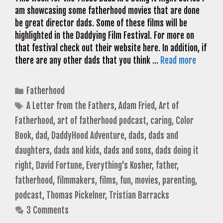
am showcasing some fatherhood movies that are done
be great director dads. Some of these films will be
highlighted in the Daddying Film Festival. For more on
that festival check out their website here. In addition, if
there are any other dads that you think …
Read more
Categories
Fatherhood
Tags
A Letter from the Fathers
,
Adam Fried
,
Art of
Fatherhood
,
art of fatherhood podcast
,
caring
,
Color
Book
,
dad
,
DaddyHood Adventure
,
dads
,
dads and
daughters
,
dads and kids
,
dads and sons
,
dads doing it
right
,
David Fortune
,
Everything's Kosher
,
father
,
fatherhood
,
filmmakers
,
films
,
fun
,
movies
,
parenting
,
podcast
,
Thomas Pickelner
,
Tristian Barracks
3 Comments