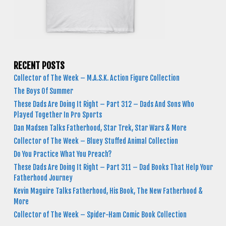
RECENT POSTS
Collector of The Week – M.A.S.K. Action Figure Collection
The Boys Of Summer
These Dads Are Doing It Right – Part 312 – Dads And Sons Who
Played Together In Pro Sports
Dan Madsen Talks Fatherhood, Star Trek, Star Wars & More
Collector of The Week – Bluey Stuffed Animal Collection
Do You Practice What You Preach?
These Dads Are Doing It Right – Part 311 – Dad Books That Help Your
Fatherhood Journey
Kevin Maguire Talks Fatherhood, His Book, The New Fatherhood &
More
Collector of The Week – Spider-Ham Comic Book Collection