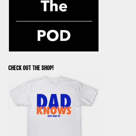
CHECK OUT THE SHOP!