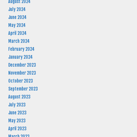
August 2024
July 2024
June 2024
May 2024
April 2024
March 2024
February 2024
January 2024
December 2023
November 2023
October 2023
September 2023
August 2023
July 2023
June 2023
May 2023
April 2023
March 2023