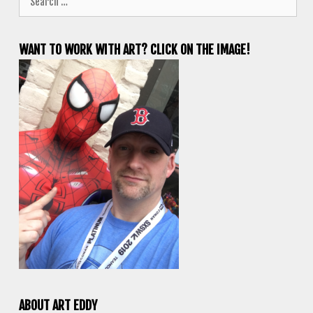
for:
WANT TO WORK WITH ART? CLICK ON THE IMAGE!
ABOUT ART EDDY