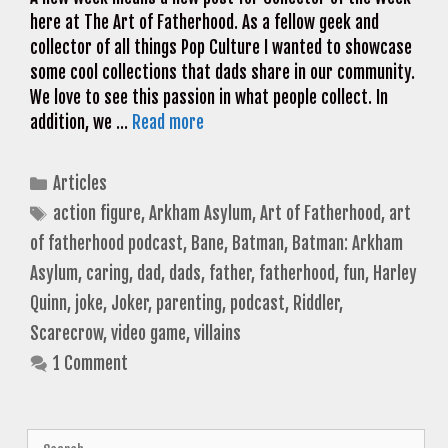
here at The Art of Fatherhood. As a fellow geek and
collector of all things Pop Culture I wanted to showcase
some cool collections that dads share in our community.
We love to see this passion in what people collect. In
addition, we …
Read more
Categories
Articles
Tags
action figure
,
Arkham Asylum
,
Art of Fatherhood
,
art
of fatherhood podcast
,
Bane
,
Batman
,
Batman: Arkham
Asylum
,
caring
,
dad
,
dads
,
father
,
fatherhood
,
fun
,
Harley
Quinn
,
joke
,
Joker
,
parenting
,
podcast
,
Riddler
,
Scarecrow
,
video game
,
villains
1 Comment
Search