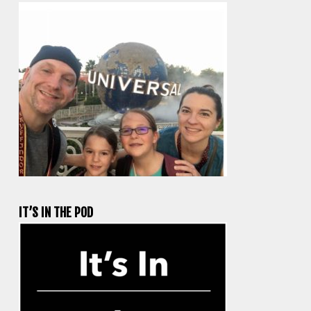
IT’S IN THE POD