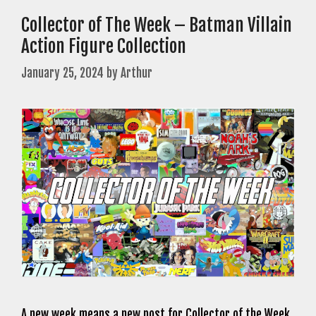
Collector of The Week – Batman Villain
Action Figure Collection
January 25, 2024
by
Arthur
A new week means a new post for Collector of the Week