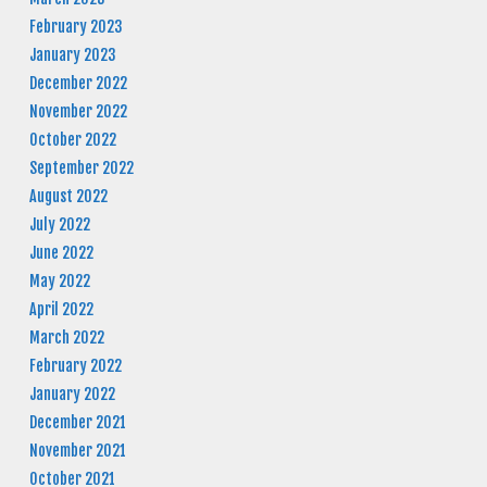
February 2023
January 2023
December 2022
November 2022
October 2022
September 2022
August 2022
July 2022
June 2022
May 2022
April 2022
March 2022
February 2022
January 2022
December 2021
November 2021
October 2021