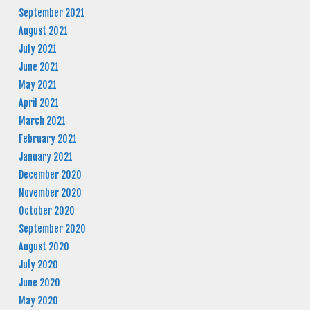
September 2021
August 2021
July 2021
June 2021
May 2021
April 2021
March 2021
February 2021
January 2021
December 2020
November 2020
October 2020
September 2020
August 2020
July 2020
June 2020
May 2020