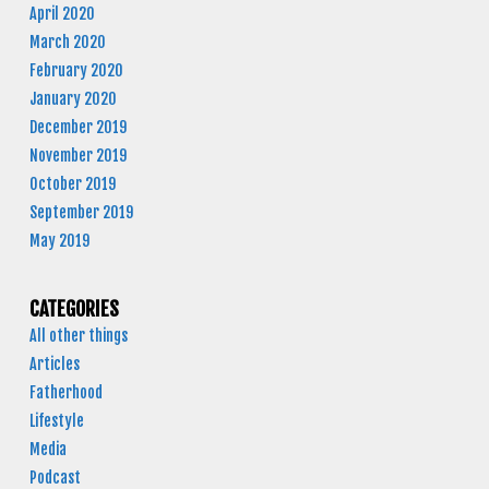
April 2020
March 2020
February 2020
January 2020
December 2019
November 2019
October 2019
September 2019
May 2019
CATEGORIES
All other things
Articles
Fatherhood
Lifestyle
Media
Podcast