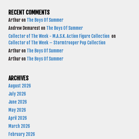
RECENT COMMENTS
Arthur
on
The Boys Of Summer
Andrew Demarest
on
The Boys Of Summer
Collector of The Week - M.A.S.K. Action Figure Collection
on
Collector of The Week – Stormtrooper Pop Collection
Arthur
on
The Boys Of Summer
Arthur
on
The Boys Of Summer
ARCHIVES
August 2026
July 2026
June 2026
May 2026
April 2026
March 2026
February 2026