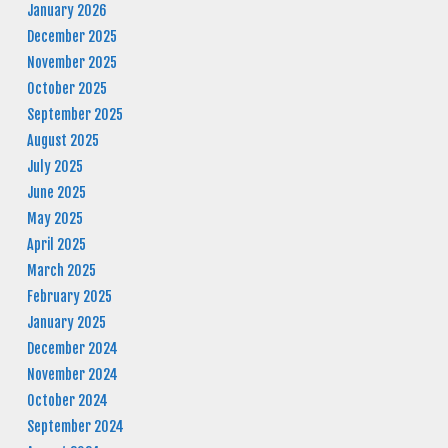
January 2026
December 2025
November 2025
October 2025
September 2025
August 2025
July 2025
June 2025
May 2025
April 2025
March 2025
February 2025
January 2025
December 2024
November 2024
October 2024
September 2024