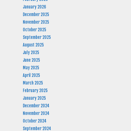
January 2026
December 2025
November 2025
October 2025
September 2025
August 2025
July 2025
June 2025
May 2025
April 2025
March 2025
February 2025
January 2025
December 2024
November 2024
October 2024
September 2024