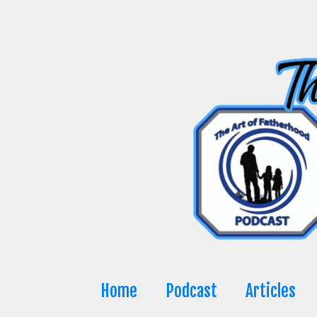
Skip
to
content
Home
Podcast
Articles