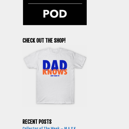
CHECK OUT THE SHOP!
RECENT POSTS
Collector of The Week – M.A.S.K.