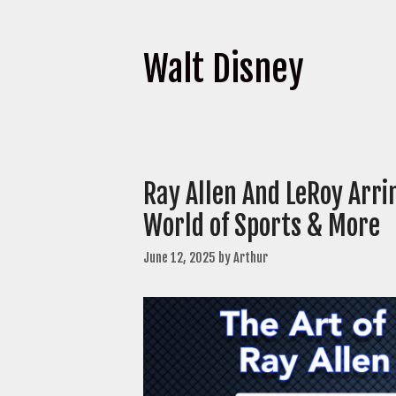
Walt Disney
Ray Allen And LeRoy Arr
World of Sports & More
June 12, 2025
by
Arthur