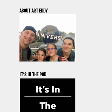
ABOUT ART EDDY
IT’S IN THE POD