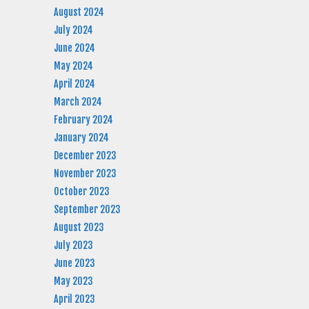
August 2024
July 2024
June 2024
May 2024
April 2024
March 2024
February 2024
January 2024
December 2023
November 2023
October 2023
September 2023
August 2023
July 2023
June 2023
May 2023
April 2023