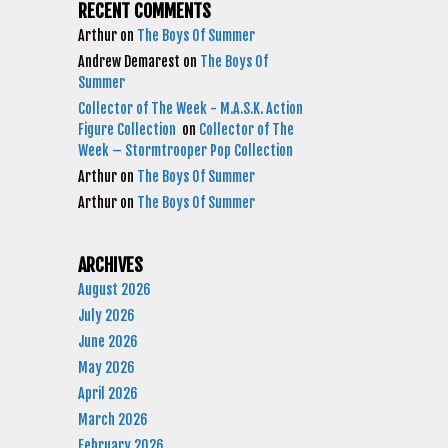
RECENT COMMENTS
Arthur
on
The Boys Of Summer
Andrew Demarest
on
The Boys Of
Summer
Collector of The Week - M.A.S.K. Action
Figure Collection
on
Collector of The
Week – Stormtrooper Pop Collection
Arthur
on
The Boys Of Summer
Arthur
on
The Boys Of Summer
ARCHIVES
August 2026
July 2026
June 2026
May 2026
April 2026
March 2026
February 2026