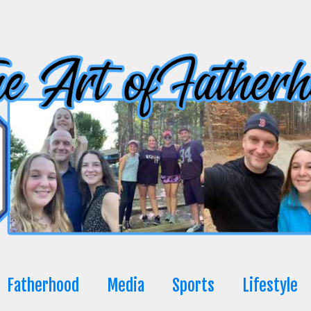
Fatherhood
Media
Sports
Lifestyle