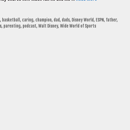
,
basketball
,
caring
,
champion
,
dad
,
dads
,
Disney World
,
ESPN
,
father
,
s
,
parenting
,
podcast
,
Walt Disney
,
Wide World of Sports