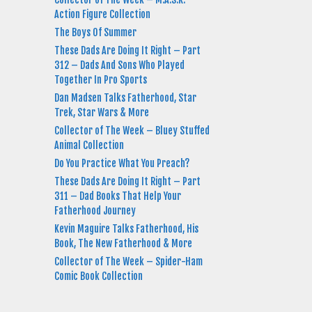
Action Figure Collection
The Boys Of Summer
These Dads Are Doing It Right – Part
312 – Dads And Sons Who Played
Together In Pro Sports
Dan Madsen Talks Fatherhood, Star
Trek, Star Wars & More
Collector of The Week – Bluey Stuffed
Animal Collection
Do You Practice What You Preach?
These Dads Are Doing It Right – Part
311 – Dad Books That Help Your
Fatherhood Journey
Kevin Maguire Talks Fatherhood, His
Book, The New Fatherhood & More
Collector of The Week – Spider-Ham
Comic Book Collection