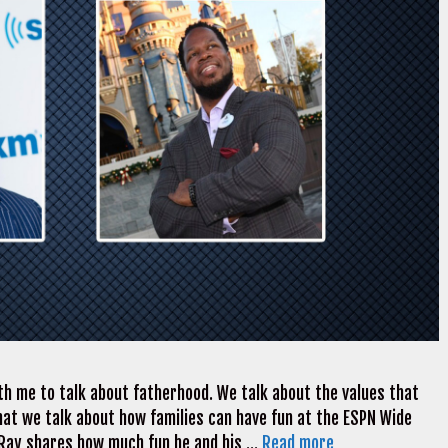
th me to talk about fatherhood. We talk about the values that
 that we talk about how families can have fun at the ESPN Wide
 Ray shares how much fun he and his …
Read more