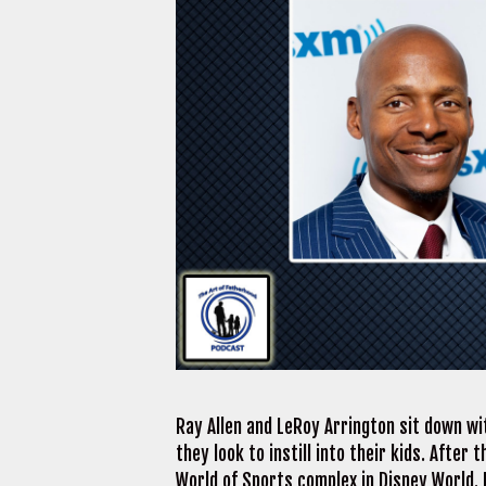
Ray Allen and LeRoy Arrington sit down wi
they look to instill into their kids. After
World of Sports complex in Disney World.