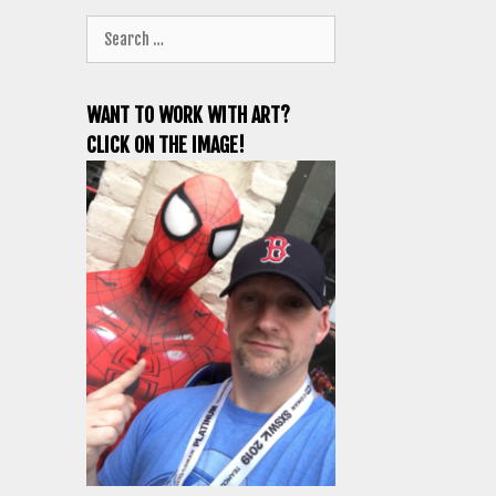
Search
for:
WANT TO WORK WITH ART?
CLICK ON THE IMAGE!