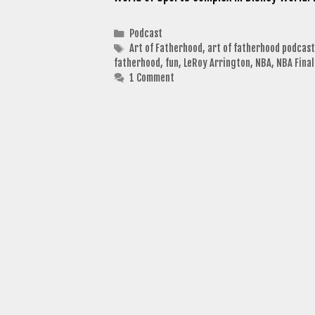
Categories
Podcast
Tags
Art of Fatherhood
,
art of fatherhood podcast
fatherhood
,
fun
,
LeRoy Arrington
,
NBA
,
NBA Final
1 Comment