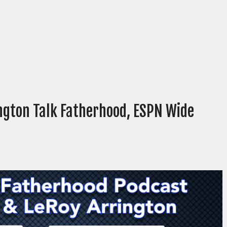
ington Talk Fatherhood, ESPN Wide