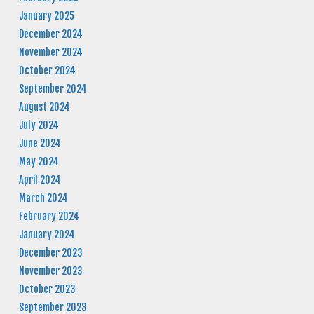
January 2025
December 2024
November 2024
October 2024
September 2024
August 2024
July 2024
June 2024
May 2024
April 2024
March 2024
February 2024
January 2024
December 2023
November 2023
October 2023
September 2023