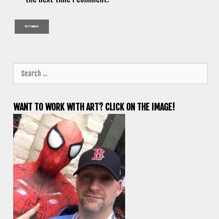
Search
for:
WANT TO WORK WITH ART? CLICK ON THE IMAGE!