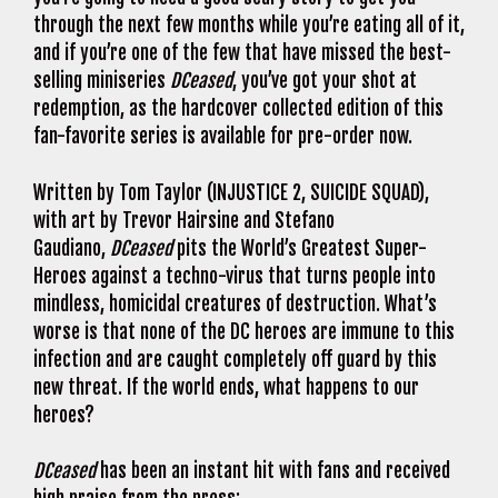
through the next few months while you’re eating all of it,
and if you’re one of the few that have missed the best-
selling miniseries
DCeased
, you’ve got your shot at
redemption, as the hardcover collected edition of this
fan-favorite series is available for pre-order now.
Written by Tom Taylor (INJUSTICE 2, SUICIDE SQUAD),
with art by Trevor Hairsine and Stefano
Gaudiano,
DCeased
pits the World’s Greatest Super-
Heroes against a techno-virus that turns people into
mindless, homicidal creatures of destruction. What’s
worse is that none of the DC heroes are immune to this
infection and are caught completely off guard by this
new threat. If the world ends, what happens to our
heroes?
DCeased
has been an instant hit with fans and received