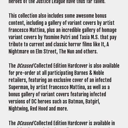
heroes of the Justice League have thus far failed.
This collection also includes some awesome bonus
content, including a gallery of variant covers by artist
Francesco Mattina, plus an incredible gallery of homage
variant covers by Yasmine Putri and Tasia M.S. that pay
tribute to current and classic horror films like It, A
Nightmare on Elm Street, The Nun and others.
The
DCeased
Collected Edition Hardcover is also available
for pre-order at all participating Barnes & Noble
retailers, featuring an exclusive cover of an infected
Superman, by artist Francesco Mattina, as well as a
bonus gallery of variant covers featuring infected
versions of DC heroes such as Batman, Batgirl,
Nightwing, Red Hood and more.
The
DCeased
Collected Edition Hardcover is available in