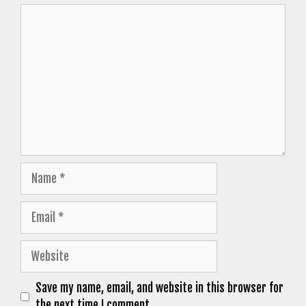
Comment
Name
Email
Website
Save my name, email, and website in this browser for
the next time I comment.