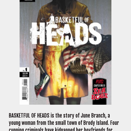
BASKETFUL OF HEADS is the story of June Branch, a
young woman from the small town of Brody Island. Four
cunning criminals have kidnapped her boyfriends for