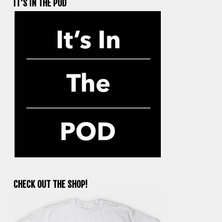
IT’S IN THE POD
CHECK OUT THE SHOP!