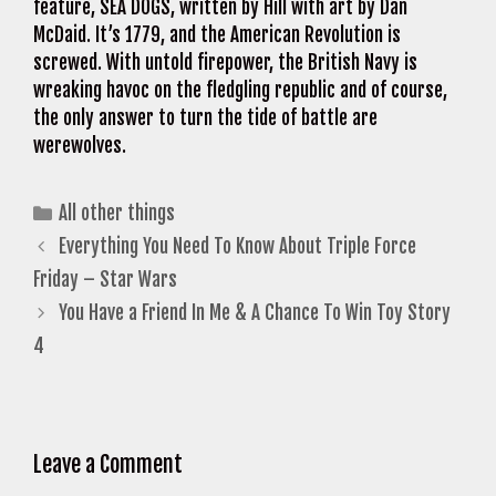
feature, SEA DOGS, written by Hill with art by Dan
McDaid. It’s 1779, and the American Revolution is
screwed. With untold firepower, the British Navy is
wreaking havoc on the fledgling republic and of course,
the only answer to turn the tide of battle are
werewolves.
Categories
All other things
Everything You Need To Know About Triple Force
Friday – Star Wars
You Have a Friend In Me & A Chance To Win Toy Story
4
Leave a Comment