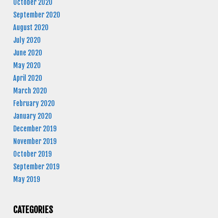
October 2020
September 2020
August 2020
July 2020
June 2020
May 2020
April 2020
March 2020
February 2020
January 2020
December 2019
November 2019
October 2019
September 2019
May 2019
CATEGORIES