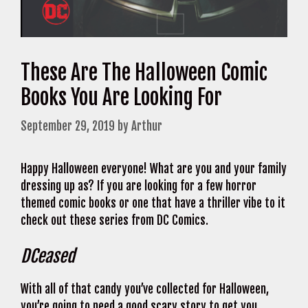
These Are The Halloween Comic
Books You Are Looking For
September 29, 2019
by
Arthur
Happy Halloween everyone! What are you and your family
dressing up as? If you are looking for a few horror
themed comic books or one that have a thriller vibe to it
check out these series from DC Comics.
DCeased
With all of that candy you’ve collected for Halloween,
you’re going to need a good scary story to get you