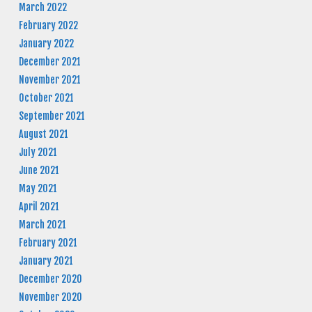
March 2022
February 2022
January 2022
December 2021
November 2021
October 2021
September 2021
August 2021
July 2021
June 2021
May 2021
April 2021
March 2021
February 2021
January 2021
December 2020
November 2020