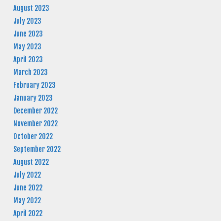
August 2023
July 2023
June 2023
May 2023
April 2023
March 2023
February 2023
January 2023
December 2022
November 2022
October 2022
September 2022
August 2022
July 2022
June 2022
May 2022
April 2022