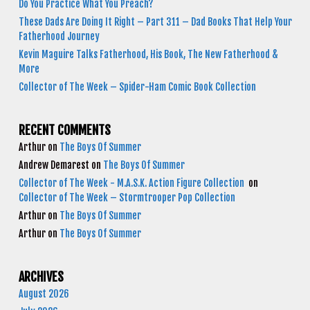
Do You Practice What You Preach?
These Dads Are Doing It Right – Part 311 – Dad Books That Help Your
Fatherhood Journey
Kevin Maguire Talks Fatherhood, His Book, The New Fatherhood &
More
Collector of The Week – Spider-Ham Comic Book Collection
RECENT COMMENTS
Arthur
on
The Boys Of Summer
Andrew Demarest
on
The Boys Of Summer
Collector of The Week - M.A.S.K. Action Figure Collection
on
Collector of The Week – Stormtrooper Pop Collection
Arthur
on
The Boys Of Summer
Arthur
on
The Boys Of Summer
ARCHIVES
August 2026