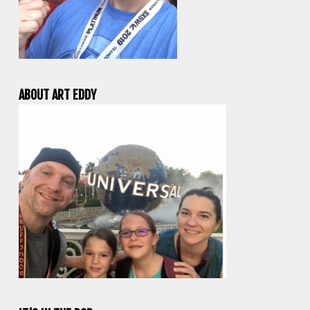
ABOUT ART EDDY