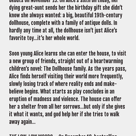
debuts on November 13. On Alice’s sixth birthday, her
dying great-aunt sends her the birthday gift she didn’t
know she always wanted: a big, beautiful 19th-century
dollhouse, complete with a family of antique dolls. In
hardly any time at all, the dollhouse isn’t just Alice’s
favorite toy…it’s her whole world.
Soon young Alice learns she can enter the house, to visit
a new group of friends, straight out of a heartwarming
children’s novel: The Dollhouse family. As the years pass,
Alice finds herself visiting their world more frequently,
slowly losing track of where reality ends and make-
believe begins. What starts as play concludes in an
eruption of madness and violence. The house can offer
her a shelter from all her sorrows…but only if she gives
it what it wants, and god help her if she tries to walk
away again…