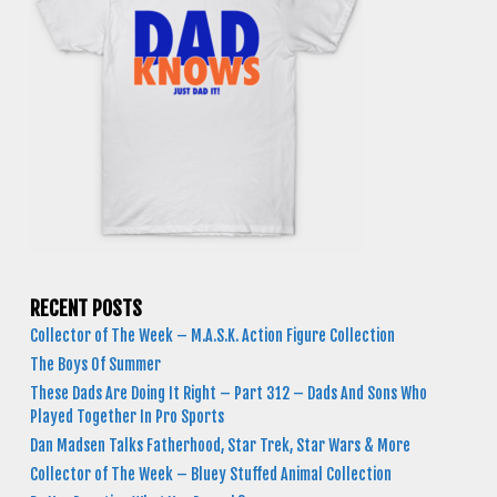
RECENT POSTS
Collector of The Week – M.A.S.K. Action Figure Collection
The Boys Of Summer
These Dads Are Doing It Right – Part 312 – Dads And Sons Who
Played Together In Pro Sports
Dan Madsen Talks Fatherhood, Star Trek, Star Wars & More
Collector of The Week – Bluey Stuffed Animal Collection