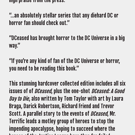
high praise from the press:
“…an absolutely stellar series that any diehard DC or
horror fan should check out.”
“DCeased has brought horror to the DC Universe in a big
way.”
“If you’re any kind of fan of the DC Universe or horror,
you need to be reading this book.”
This stunning hardcover collected edition includes all six
issues of of
DCeased
, plus the one-shot
DCeased: A Good
Day to Die
, also written by Tom Taylor with art by Laura
Braga, Darick Robertson, Richard Friend and Trevor
Scott. A parallel story to the events of
DCeased
, Mr.
Terrific leads a motley group of heroes to stop the
impending apocalypse, hoping to succeed where the