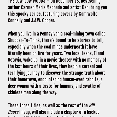
THE LOW, LOW WOODS – On December 18, bestselling
author Carmen Maria Machado and artist Dani bring you
this spooky series, featuring covers by Sam Wolfe
Connelly and J.A.W. Cooper.
When you live in a Pennsylvania coal-mining town called
Shudder-To-Think, there’s bound to be stories to tell,
especially when the coal mines underneath it have
literally been on fire for years. Two local teens, El and
Octavia, wake up in a movie theater with no memory of
the last hours of their lives, they begin a surreal and
terrifying journey to discover the strange truth about
their hometown, encountering human-eyed rabbits, a
deer woman with a taste for humans, and swaths of
skinless men along the way.
These three titles, as well as the rest of the
Hill
House
lineup, will also include a chapter of a backup