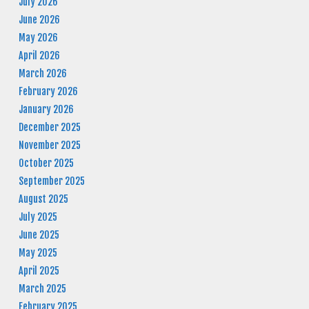
July 2026
June 2026
May 2026
April 2026
March 2026
February 2026
January 2026
December 2025
November 2025
October 2025
September 2025
August 2025
July 2025
June 2025
May 2025
April 2025
March 2025
February 2025