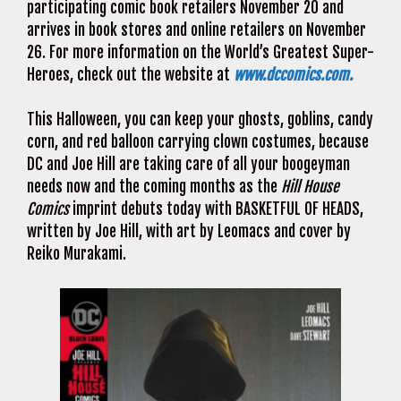
participating comic book retailers November 20 and
arrives in book stores and online retailers on November
26. For more information on the World’s Greatest Super-
Heroes, check out the website at
www.dccomics.com.
This Halloween, you can keep your ghosts, goblins, candy
corn, and red balloon carrying clown costumes, because
DC and Joe Hill are taking care of all your boogeyman
needs now and the coming months as the
Hill House
Comics
imprint debuts today with BASKETFUL OF HEADS,
written by Joe Hill, with art by Leomacs and cover by
Reiko Murakami.