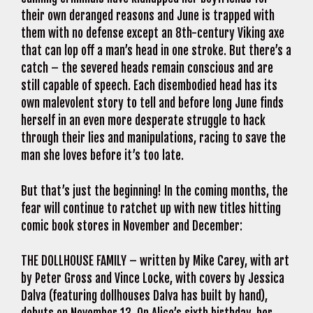
their own deranged reasons and June is trapped with
them with no defense except an 8th-century Viking axe
that can lop off a man’s head in one stroke. But there’s a
catch – the severed heads remain conscious and are
still capable of speech. Each disembodied head has its
own malevolent story to tell and before long June finds
herself in an even more desperate struggle to hack
through their lies and manipulations, racing to save the
man she loves before it’s too late.
But that’s just the beginning! In the coming months, the
fear will continue to ratchet up with new titles hitting
comic book stores in November and December:
THE DOLLHOUSE FAMILY – written by Mike Carey, with art
by Peter Gross and Vince Locke, with covers by Jessica
Dalva (featuring dollhouses Dalva has built by hand),