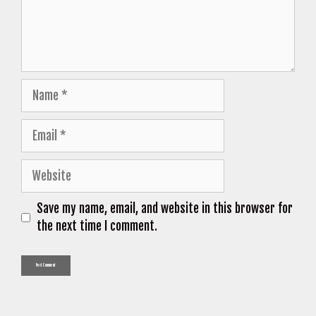
Name
Email
Website
Save my name, email, and website in this browser for
the next time I comment.