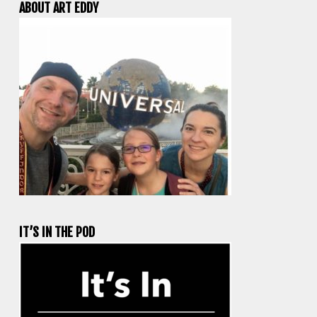
ABOUT ART EDDY
IT’S IN THE POD