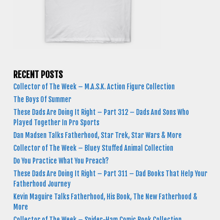
RECENT POSTS
Collector of The Week – M.A.S.K. Action Figure Collection
The Boys Of Summer
These Dads Are Doing It Right – Part 312 – Dads And Sons Who
Played Together In Pro Sports
Dan Madsen Talks Fatherhood, Star Trek, Star Wars & More
Collector of The Week – Bluey Stuffed Animal Collection
Do You Practice What You Preach?
These Dads Are Doing It Right – Part 311 – Dad Books That Help Your
Fatherhood Journey
Kevin Maguire Talks Fatherhood, His Book, The New Fatherhood &
More
Collector of The Week – Spider-Ham Comic Book Collection