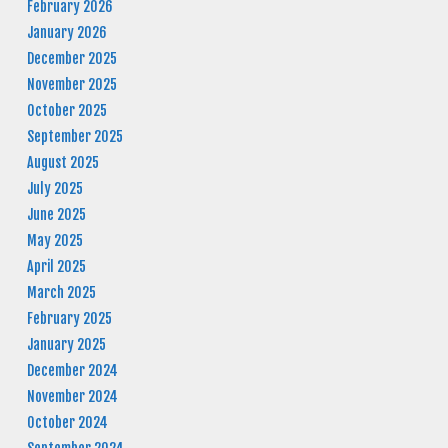
February 2026
January 2026
December 2025
November 2025
October 2025
September 2025
August 2025
July 2025
June 2025
May 2025
April 2025
March 2025
February 2025
January 2025
December 2024
November 2024
October 2024