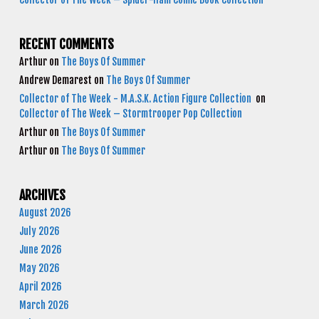
RECENT COMMENTS
Arthur
on
The Boys Of Summer
Andrew Demarest
on
The Boys Of Summer
Collector of The Week - M.A.S.K. Action Figure Collection
on
Collector of The Week – Stormtrooper Pop Collection
Arthur
on
The Boys Of Summer
Arthur
on
The Boys Of Summer
ARCHIVES
August 2026
July 2026
June 2026
May 2026
April 2026
March 2026