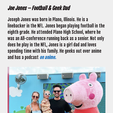
Joe Jones – Football & Geek Dad
Joseph Jones was born in Plano, Illinois. He is a
linebacker in the NFL. Jones began playing football in the
eighth grade. He attended Plano High School, where he
was an All-conference running back as a senior. Not only
does he play in the NFL, Jones is a girl dad and loves
spending time with his family. He geeks out over anime
and has a podcast
on anime.