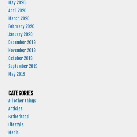
May 2020
April 2020
March 2020
February 2020
January 2020
December 2019
November 2019
October 2019
September 2019
May 2019
CATEGORIES
All other things
Articles
Fatherhood
Lifestyle
Media