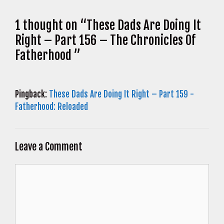
1 thought on “These Dads Are Doing It
Right – Part 156 – The Chronicles Of
Fatherhood ”
Pingback:
These Dads Are Doing It Right – Part 159 -
Fatherhood: Reloaded
Leave a Comment
Comment