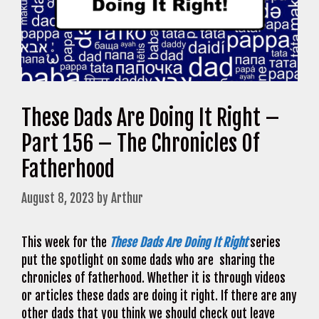
These Dads Are Doing It Right –
Part 156 – The Chronicles Of
Fatherhood
August 8, 2023
by
Arthur
This week for the
These Dads Are Doing It Right
series
put the spotlight on some dads who are sharing the
chronicles of fatherhood. Whether it is through videos
or articles these dads are doing it right. If there are any
other dads that you think we should check out leave