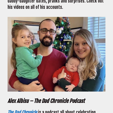
daddy-daughter dates, pranks and surprises. Check out
his videos on all of his accounts.
Alex Albisu – The Dad Chronicle Podcast
The Dad Chronicle
is a podcast all about celebrating