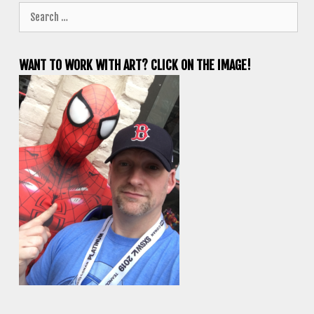
Search
for:
WANT TO WORK WITH ART? CLICK ON THE IMAGE!