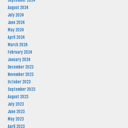
September 2024
August 2024
July 2024
June 2024
May 2024
April 2024
March 2024
February 2024
January 2024
December 2023
November 2023
October 2023
September 2023
August 2023
July 2023
June 2023
May 2023
April 2023