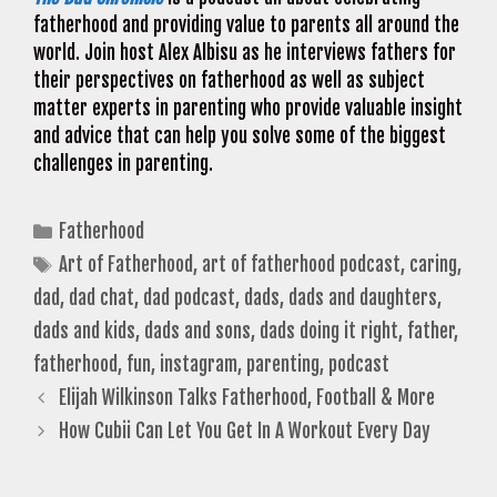
fatherhood and providing value to parents all around the
world. Join host Alex Albisu as he interviews fathers for
their perspectives on fatherhood as well as subject
matter experts in parenting who provide valuable insight
and advice that can help you solve some of the biggest
challenges in parenting.
Categories
Fatherhood
Tags
Art of Fatherhood
,
art of fatherhood podcast
,
caring
,
dad
,
dad chat
,
dad podcast
,
dads
,
dads and daughters
,
dads and kids
,
dads and sons
,
dads doing it right
,
father
,
fatherhood
,
fun
,
instagram
,
parenting
,
podcast
Elijah Wilkinson Talks Fatherhood, Football & More
How Cubii Can Let You Get In A Workout Every Day