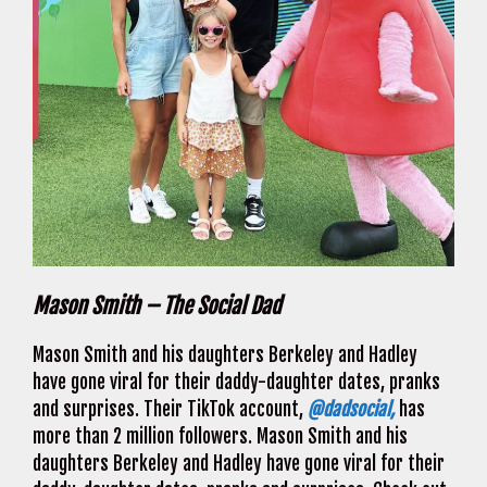
Mason Smith – The Social Dad
Mason Smith and his daughters Berkeley and Hadley
have gone viral for their daddy-daughter dates, pranks
and surprises. Their TikTok account,
@dadsocial,
has
more than 2 million followers. Mason Smith and his
daughters Berkeley and Hadley have gone viral for their