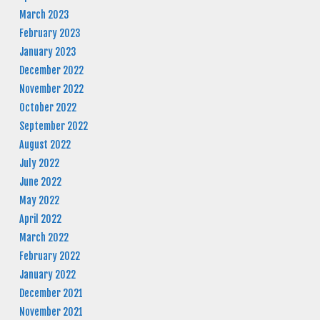
March 2023
February 2023
January 2023
December 2022
November 2022
October 2022
September 2022
August 2022
July 2022
June 2022
May 2022
April 2022
March 2022
February 2022
January 2022
December 2021
November 2021