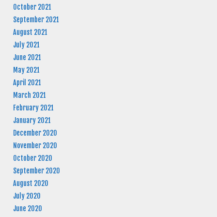
October 2021
September 2021
August 2021
July 2021
June 2021
May 2021
April 2021
March 2021
February 2021
January 2021
December 2020
November 2020
October 2020
September 2020
August 2020
July 2020
June 2020