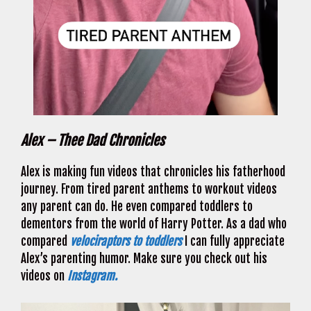
Alex – Thee Dad Chronicles
Alex is making fun videos that chronicles his fatherhood
journey. From tired parent anthems to workout videos
any parent can do. He even compared toddlers to
dementors from the world of Harry Potter. As a dad who
compared
velociraptors to toddlers
I can fully appreciate
Alex’s parenting humor. Make sure you check out his
videos on
Instagram.