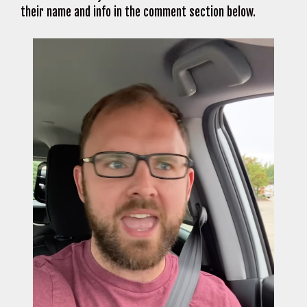
their name and info in the comment section below.