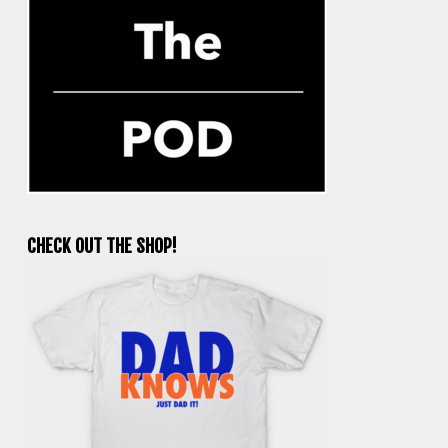
CHECK OUT THE SHOP!