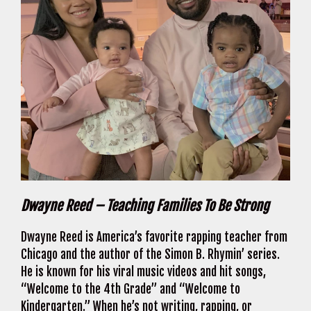
Dwayne Reed – Teaching Families To Be Strong
Dwayne Reed is America’s favorite rapping teacher from
Chicago and the author of the Simon B. Rhymin’ series.
He is known for his viral music videos and hit songs,
“Welcome to the 4th Grade” and “Welcome to
Kindergarten.” When he’s not writing, rapping, or