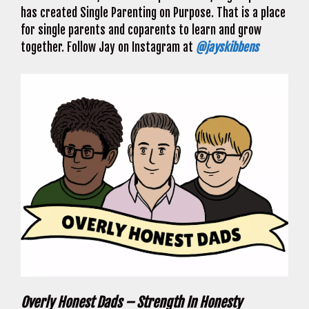
has created Single Parenting on Purpose. That is a place
for single parents and coparents to learn and grow
together. Follow Jay on Instagram at
@jayskibbens
Overly Honest Dads – Strength In Honesty