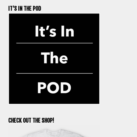
IT’S IN THE POD
CHECK OUT THE SHOP!