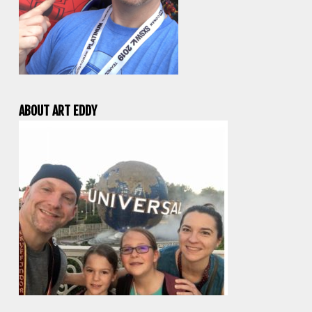
ABOUT ART EDDY