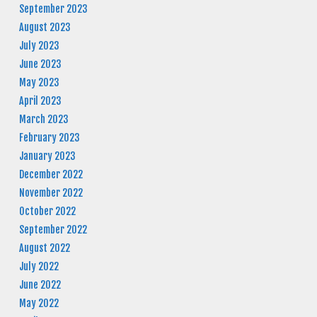
September 2023
August 2023
July 2023
June 2023
May 2023
April 2023
March 2023
February 2023
January 2023
December 2022
November 2022
October 2022
September 2022
August 2022
July 2022
June 2022
May 2022