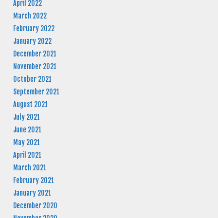
April 2022
March 2022
February 2022
January 2022
December 2021
November 2021
October 2021
September 2021
August 2021
July 2021
June 2021
May 2021
April 2021
March 2021
February 2021
January 2021
December 2020