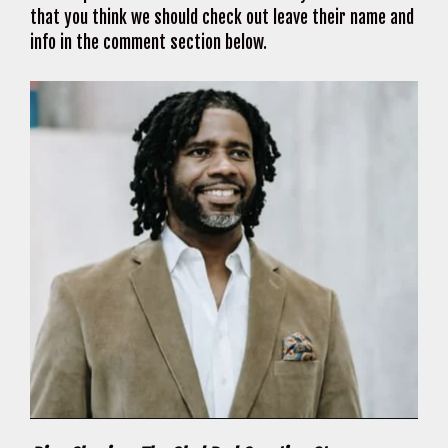
that you think we should check out leave their name and
info in the comment section below.