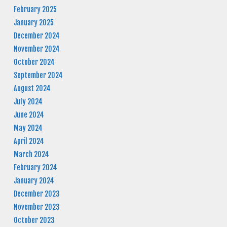
February 2025
January 2025
December 2024
November 2024
October 2024
September 2024
August 2024
July 2024
June 2024
May 2024
April 2024
March 2024
February 2024
January 2024
December 2023
November 2023
October 2023