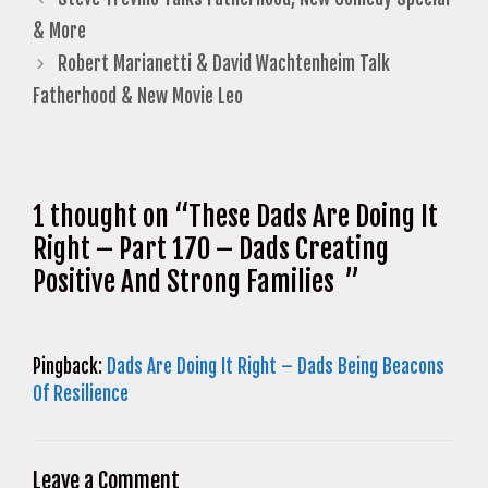
& More
Robert Marianetti & David Wachtenheim Talk
Fatherhood & New Movie Leo
1 thought on “These Dads Are Doing It
Right – Part 170 – Dads Creating
Positive And Strong Families ”
Pingback:
Dads Are Doing It Right – Dads Being Beacons
Of Resilience
Leave a Comment