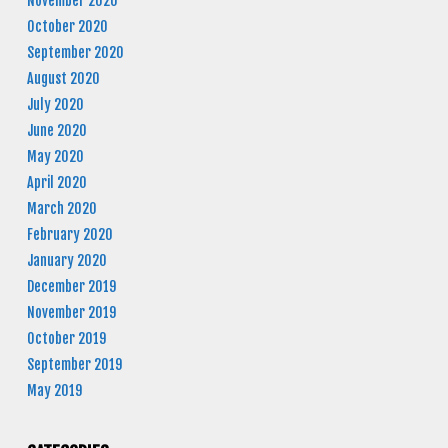
November 2020
October 2020
September 2020
August 2020
July 2020
June 2020
May 2020
April 2020
March 2020
February 2020
January 2020
December 2019
November 2019
October 2019
September 2019
May 2019