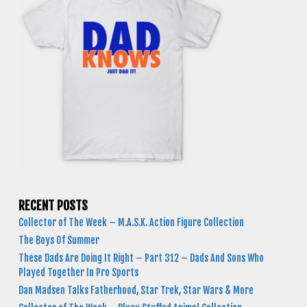
RECENT POSTS
Collector of The Week – M.A.S.K. Action Figure Collection
The Boys Of Summer
These Dads Are Doing It Right – Part 312 – Dads And Sons Who
Played Together In Pro Sports
Dan Madsen Talks Fatherhood, Star Trek, Star Wars & More