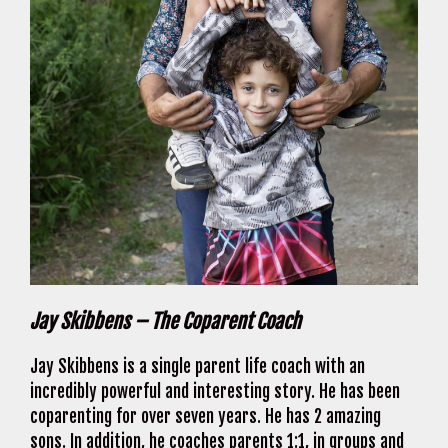
Jay Skibbens – The Coparent Coach
Jay Skibbens is a single parent life coach with an
incredibly powerful and interesting story. He has been
coparenting for over seven years. He has 2 amazing
sons. In addition, he coaches parents 1:1, in groups and