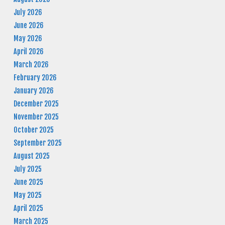
July 2026
June 2026
May 2026
April 2026
March 2026
February 2026
January 2026
December 2025
November 2025
October 2025
September 2025
August 2025
July 2025
June 2025
May 2025
April 2025
March 2025