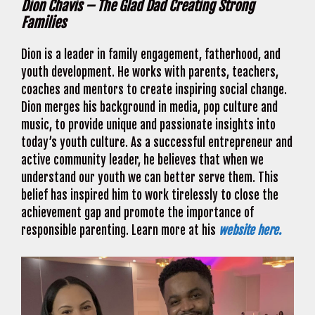
Dion Chavis – The Glad Dad Creating Strong
Families
Dion is a leader in family engagement, fatherhood, and
youth development. He works with parents, teachers,
coaches and mentors to create inspiring social change.
Dion merges his background in media, pop culture and
music, to provide unique and passionate insights into
today’s youth culture. As a successful entrepreneur and
active community leader, he believes that when we
understand our youth we can better serve them. This
belief has inspired him to work tirelessly to close the
achievement gap and promote the importance of
responsible parenting. Learn more at his
website here.