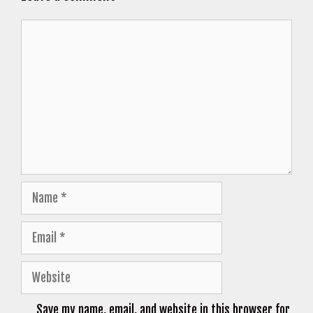
Comment
Name
Email
Website
Save my name, email, and website in this browser for