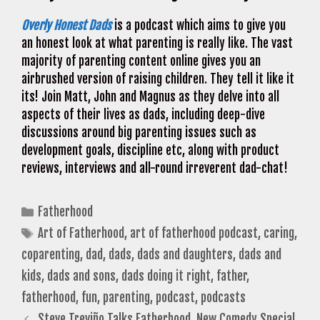
Overly Honest Dads
is a podcast which aims to give you
an honest look at what parenting is really like. The vast
majority of parenting content online gives you an
airbrushed version of raising children. They tell it like it
its! Join Matt, John and Magnus as they delve into all
aspects of their lives as dads, including deep-dive
discussions around big parenting issues such as
development goals, discipline etc, along with product
reviews, interviews and all-round irreverent dad-chat!
Categories
Fatherhood
Tags
Art of Fatherhood
,
art of fatherhood podcast
,
caring
,
coparenting
,
dad
,
dads
,
dads and daughters
,
dads and
kids
,
dads and sons
,
dads doing it right
,
father
,
fatherhood
,
fun
,
parenting
,
podcast
,
podcasts
Steve Treviño Talks Fatherhood, New Comedy Special