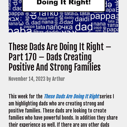
These Dads Are Doing It Right –
Part 170 – Dads Creating
Positive And Strong Families
November 14, 2023
by
Arthur
This week for the
These Dads Are Doing It Right
series I
am highlighting dads who are creating strong and
positive families. These dads are looking to create
families who have powerful bonds. In addition they share
their experience as well. If there are any other dads