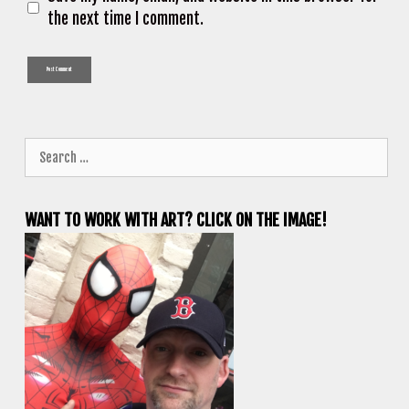
the next time I comment.
Search
for:
WANT TO WORK WITH ART? CLICK ON THE IMAGE!