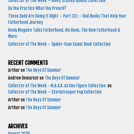
Collector of The Week – Bluey Stuffed Animal Collection
Do You Practice What You Preach?
These Dads Are Doing It Right – Part 311 – Dad Books That Help Your
Fatherhood Journey
Kevin Maguire Talks Fatherhood, His Book, The New Fatherhood &
More
Collector of The Week – Spider-Ham Comic Book Collection
RECENT COMMENTS
Arthur
on
The Boys Of Summer
Andrew Demarest
on
The Boys Of Summer
Collector of The Week - M.A.S.K. Action Figure Collection
on
Collector of The Week – Stormtrooper Pop Collection
Arthur
on
The Boys Of Summer
Arthur
on
The Boys Of Summer
ARCHIVES
August 2026