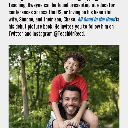
teaching, Dwayne can be found presenting at educator
conferences across the US, or loving on his beautiful
wife, Simoné, and their son, Chase.
All Good in the Hood
is
his debut picture book. He invites you to follow him on
Twitter and Instagram @TeachMrReed.