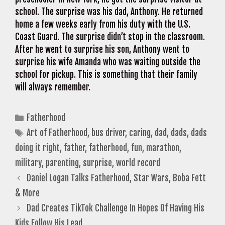
school. The surprise was his dad, Anthony. He returned
home a few weeks early from his duty with the U.S.
Coast Guard. The surprise didn’t stop in the classroom.
After he went to surprise his son, Anthony went to
surprise his wife Amanda who was waiting outside the
school for pickup. This is something that their family
will always remember.
Categories
Fatherhood
Tags
Art of Fatherhood
,
bus driver
,
caring
,
dad
,
dads
,
dads
doing it right
,
father
,
fatherhood
,
fun
,
marathon
,
military
,
parenting
,
surprise
,
world record
Daniel Logan Talks Fatherhood, Star Wars, Boba Fett
& More
Dad Creates TikTok Challenge In Hopes Of Having His
Kids Follow His Lead