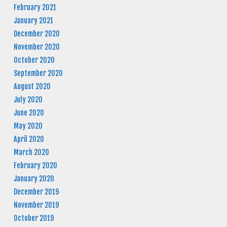
February 2021
January 2021
December 2020
November 2020
October 2020
September 2020
August 2020
July 2020
June 2020
May 2020
April 2020
March 2020
February 2020
January 2020
December 2019
November 2019
October 2019