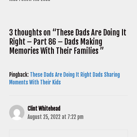
3 thoughts on “These Dads Are Doing It
Right – Part 86 – Dads Making
Memories With Their Families ”
Pingback:
These Dads Are Doing It Right Dads Sharing
Moments With Their Kids
Clint Whitehead
August 25, 2022 at 7:22 pm