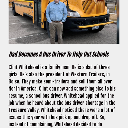
Dad Becomes A Bus Driver To Help Out Schools
Clint Whitehead is a family man. He is a dad of three
girls. He’s also the president of Western Trailers, in
Boise. They make semi-trailers and sell them all over
North America. Clint can now add something else to his
resume, a school bus driver. Whitehead applied for the
job when he heard about the bus driver shortage in the
Treasure Valley. Whitehead noticed there were a lot of
issues this year with bus pick up and drop off. So,
instead of complaining, Whitehead decided to do