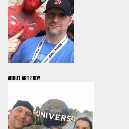
ABOUT ART EDDY