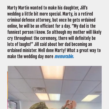
Marty Martin wanted to make his daughter, Jill’s
wedding a little bit more special. Marty, is a retired
criminal defense attorney, but once he gets ordained
online, he will be an officiant for a day. “My dad is the
funniest person I know. So although my mother will likely
cry throughout the ceremony, there will definitely be
lots of laughs!” Jill said about her dad becoming an
ordained minister. Well done Marty! What a great way to
make the wedding day more
memorable.