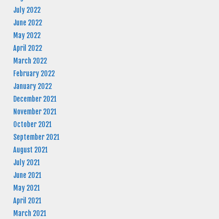
July 2022
June 2022
May 2022
April 2022
March 2022
February 2022
January 2022
December 2021
November 2021
October 2021
September 2021
August 2021
July 2021
June 2021
May 2021
April 2021
March 2021