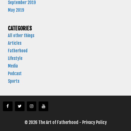
September 2019
May 2019
CATEGORIES
All other things
Articles
Fatherhood
Lifestyle
Media
Podcast
Sports
© 2026 The Art of Fatherhood -
Privacy Policy