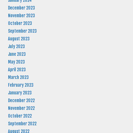
January 2024
December 2023
November 2023
October 2023
September 2023
August 2023
July 2023
June 2023
May 2023
April 2023
March 2023
February 2023
January 2023
December 2022
November 2022
October 2022
September 2022
August 2022