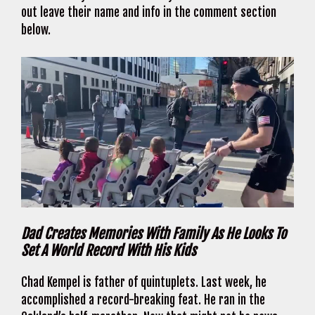
out leave their name and info in the comment section
below.
Dad Creates Memories With Family As He Looks To
Set A World Record With His Kids
Chad Kempel is father of quintuplets. Last week, he
accomplished a record-breaking feat. He ran in the