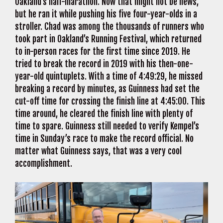
Oakland’s half-marathon. Now that might not be news,
but he ran it while pushing his five four-year-olds in a
stroller. Chad was among the thousands of runners who
took part in Oakland’s Running Festival, which returned
to in-person races for the first time since 2019. He
tried to break the record in 2019 with his then-one-
year-old quintuplets. With a time of 4:49:29, he missed
breaking a record by minutes, as Guinness had set the
cut-off time for crossing the finish line at 4:45:00. This
time around, he cleared the finish line with plenty of
time to spare. Guinness still needed to verify Kempel’s
time in Sunday’s race to make the record official. No
matter what Guinness says, that was a very cool
accomplishment.