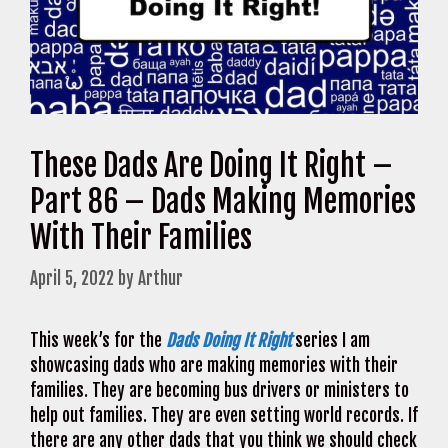
These Dads Are Doing It Right –
Part 86 – Dads Making Memories
With Their Families
April 5, 2022
by
Arthur
This week’s for the
Dads Doing It Right
series I am
showcasing dads who are making memories with their
families. They are becoming bus drivers or ministers to
help out families. They are even setting world records. If
there are any other dads that you think we should check