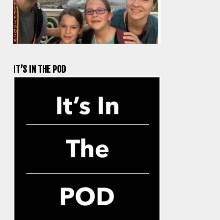
IT’S IN THE POD