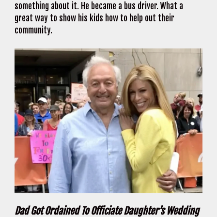
something about it. He became a bus driver. What a
great way to show his kids how to help out their
community.
Dad Got Ordained To Officiate Daughter’s Wedding