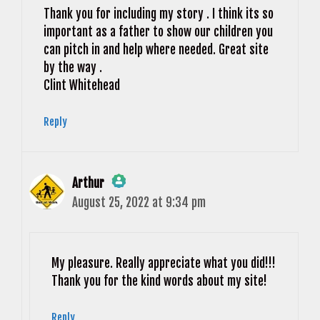
Thank you for including my story . I think its so
important as a father to show our children you
can pitch in and help where needed. Great site
by the way .
Clint Whitehead
Reply
Arthur
August 25, 2022 at 9:34 pm
The Real Person Badge!
Anti-Spam by CleanTalk
My pleasure. Really appreciate what you did!!!
Thank you for the kind words about my site!
Reply