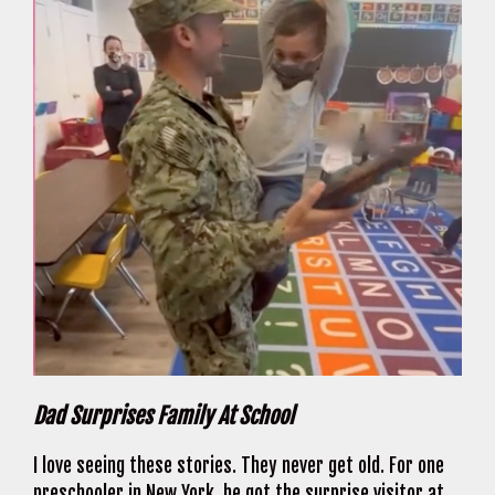
Dad Surprises Family At School
I love seeing these stories. They never get old. For one
preschooler in New York, he got the surprise visitor at