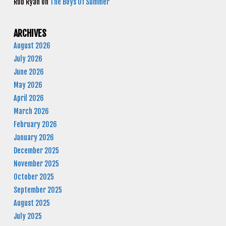
Rob Ryan
on
The Boys Of Summer
ARCHIVES
August 2026
July 2026
June 2026
May 2026
April 2026
March 2026
February 2026
January 2026
December 2025
November 2025
October 2025
September 2025
August 2025
July 2025