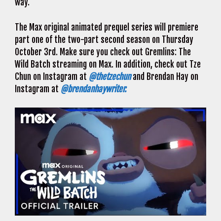
way.
The Max original animated prequel series will premiere
part one of the two-part second season on Thursday
October 3rd. Make sure you check out Gremlins: The
Wild Batch streaming on Max. In addition, check out Tze
Chun on Instagram at
@thetzechun
and Brendan Hay on
Instagram at
@brendanhaywriter.