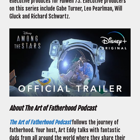
executive produces for Fulwell 73. Executive producers
on this series include Gabe Turner, Leo Pearlman, Will
Gluck and Richard Schwartz.
About The Art of Fatherhood Podcast
The Art of Fatherhood Podcast
follows the journey of
fatherhood. Your host, Art Eddy talks with fantastic
dads from all around the world where they share their