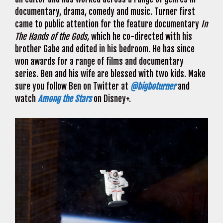
documentary, drama, comedy and music. Turner first
came to public attention for the feature documentary
In
The Hands of the Gods,
which he co-directed with his
brother Gabe and edited in his bedroom. He has since
won awards for a range of films and documentary
series. Ben and his wife are blessed with two kids. Make
sure you follow Ben on Twitter at
@bigboturner
and
watch
Among the Stars
on Disney+.