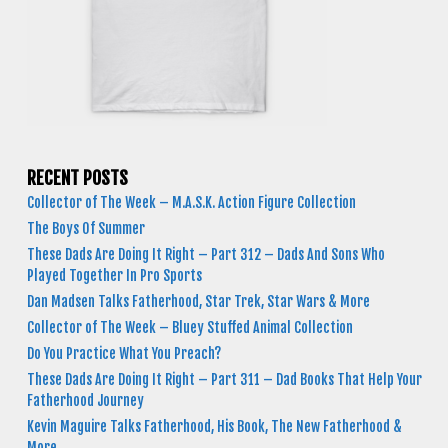
RECENT POSTS
Collector of The Week – M.A.S.K. Action Figure Collection
The Boys Of Summer
These Dads Are Doing It Right – Part 312 – Dads And Sons Who
Played Together In Pro Sports
Dan Madsen Talks Fatherhood, Star Trek, Star Wars & More
Collector of The Week – Bluey Stuffed Animal Collection
Do You Practice What You Preach?
These Dads Are Doing It Right – Part 311 – Dad Books That Help Your
Fatherhood Journey
Kevin Maguire Talks Fatherhood, His Book, The New Fatherhood &
More