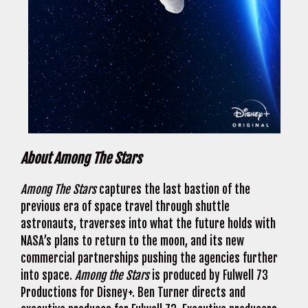
About Among The Stars
Among The Stars
captures the last bastion of the
previous era of space travel through shuttle
astronauts, traverses into what the future holds with
NASA’s plans to return to the moon, and its new
commercial partnerships pushing the agencies further
into space.
Among the Stars
is produced by Fulwell 73
Productions for Disney+. Ben Turner directs and