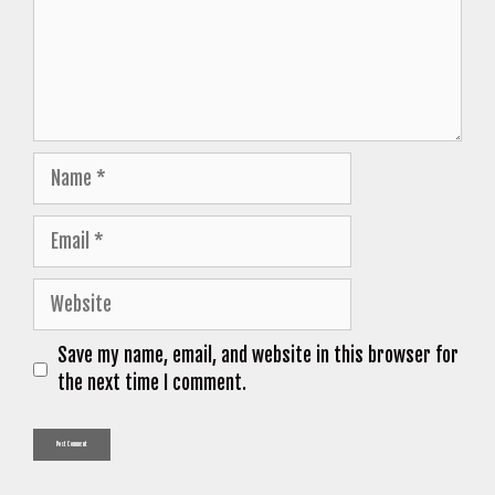
Name
Email
Website
Save my name, email, and website in this browser for
the next time I comment.