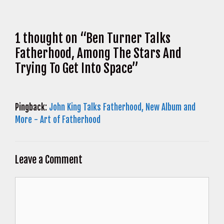
1 thought on “Ben Turner Talks
Fatherhood, Among The Stars And
Trying To Get Into Space”
Pingback:
John King Talks Fatherhood, New Album and
More - Art of Fatherhood
Leave a Comment
Comment