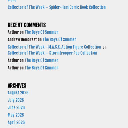
Collector of The Week – Spider-Ham Comic Book Collection
RECENT COMMENTS
Arthur
on
The Boys Of Summer
Andrew Demarest
on
The Boys Of Summer
Collector of The Week - M.A.S.K. Action Figure Collection
on
Collector of The Week – Stormtrooper Pop Collection
Arthur
on
The Boys Of Summer
Arthur
on
The Boys Of Summer
ARCHIVES
August 2026
July 2026
June 2026
May 2026
April 2026