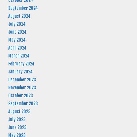
October 2024
September 2024
August 2024
July 2024
June 2024
May 2024
April 2024
March 2024
February 2024
January 2024
December 2023
November 2023
October 2023
September 2023
August 2023
July 2023
June 2023
May 2023