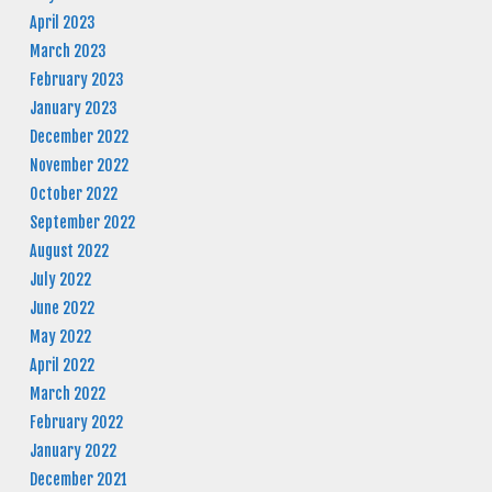
April 2023
March 2023
February 2023
January 2023
December 2022
November 2022
October 2022
September 2022
August 2022
July 2022
June 2022
May 2022
April 2022
March 2022
February 2022
January 2022
December 2021