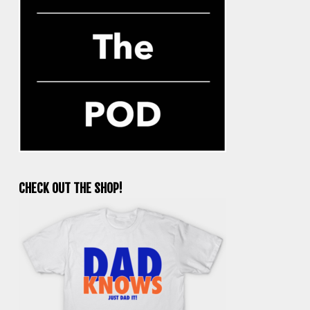
CHECK OUT THE SHOP!