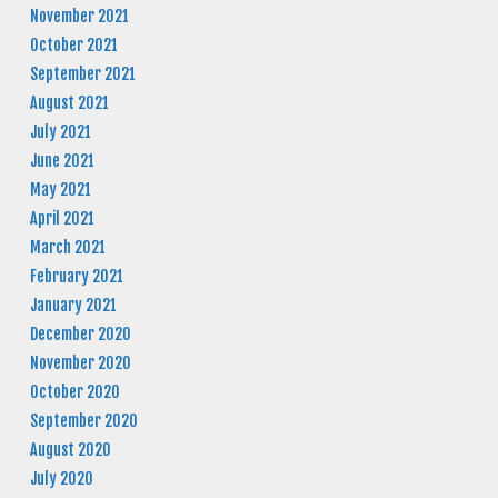
November 2021
October 2021
September 2021
August 2021
July 2021
June 2021
May 2021
April 2021
March 2021
February 2021
January 2021
December 2020
November 2020
October 2020
September 2020
August 2020
July 2020