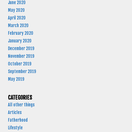
June 2020
May 2020
April 2020
March 2020
February 2020
January 2020
December 2019
November 2019
October 2019
September 2019
May 2019
CATEGORIES
All other things
Articles
Fatherhood
Lifestyle