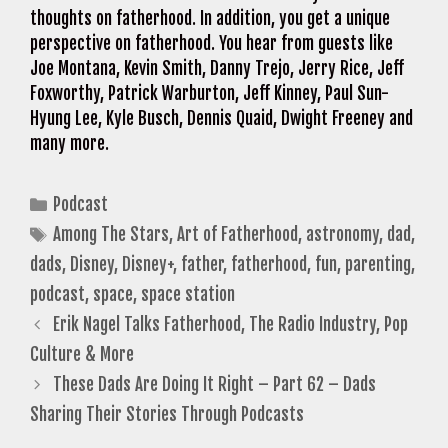
thoughts on fatherhood. In addition, you get a unique
perspective on fatherhood. You hear from guests like
Joe Montana, Kevin Smith, Danny Trejo, Jerry Rice, Jeff
Foxworthy, Patrick Warburton, Jeff Kinney, Paul Sun-
Hyung Lee, Kyle Busch, Dennis Quaid, Dwight Freeney and
many more.
Categories
Podcast
Tags
Among The Stars
,
Art of Fatherhood
,
astronomy
,
dad
,
dads
,
Disney
,
Disney+
,
father
,
fatherhood
,
fun
,
parenting
,
podcast
,
space
,
space station
Erik Nagel Talks Fatherhood, The Radio Industry, Pop
Culture & More
These Dads Are Doing It Right – Part 62 – Dads
Sharing Their Stories Through Podcasts