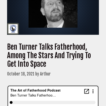
Ben Turner Talks Fatherhood,
Among The Stars And Trying To
Get Into Space
October 18, 2021
by
Arthur