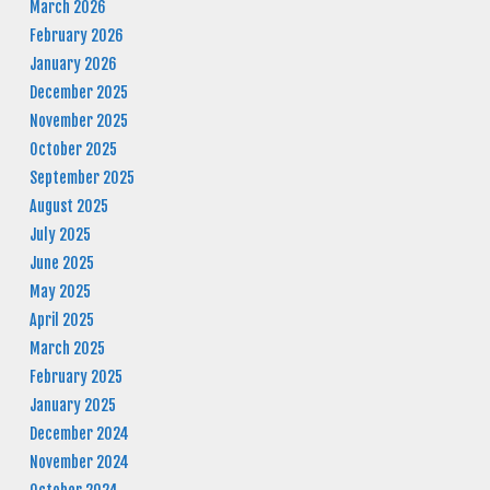
March 2026
February 2026
January 2026
December 2025
November 2025
October 2025
September 2025
August 2025
July 2025
June 2025
May 2025
April 2025
March 2025
February 2025
January 2025
December 2024
November 2024