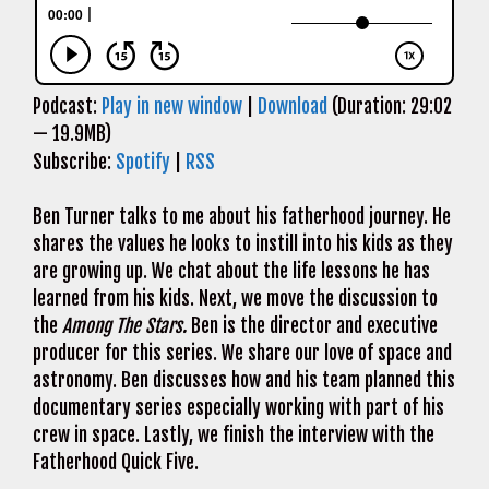
Podcast:
Play in new window
|
Download
(Duration: 29:02
— 19.9MB)
Subscribe:
Spotify
|
RSS
Ben Turner talks to me about his fatherhood journey. He
shares the values he looks to instill into his kids as they
are growing up. We chat about the life lessons he has
learned from his kids. Next, we move the discussion to
the
Among The Stars.
Ben is the director and executive
producer for this series. We share our love of space and
astronomy. Ben discusses how and his team planned this
documentary series especially working with part of his
crew in space. Lastly, we finish the interview with the
Fatherhood Quick Five.