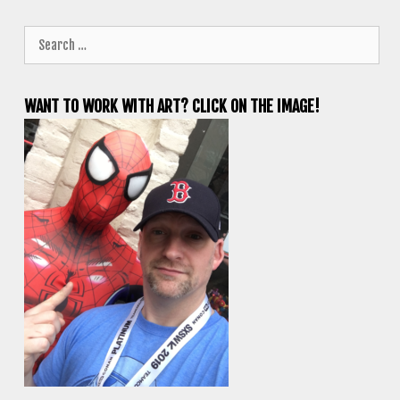
Search
for:
WANT TO WORK WITH ART? CLICK ON THE IMAGE!