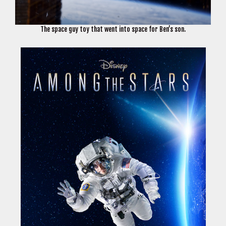
The space guy toy that went into space for Ben’s son.