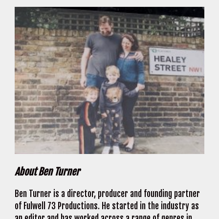
About Ben Turner
Ben Turner is a director, producer and founding partner
of Fulwell 73 Productions. He started in the industry as
an editor and has worked across a range of genres in