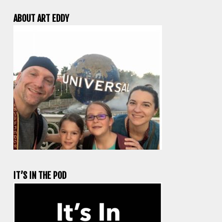
ABOUT ART EDDY
IT’S IN THE POD