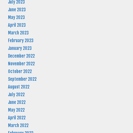
July 2023
June 2023
May 2023
April 2023
March 2023
February 2023
January 2023
December 2022
November 2022
October 2022
September 2022
August 2022
July 2022
June 2022
May 2022
April 2022
March 2022