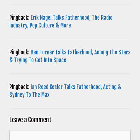
Pingback:
Erik Nagel Talks Fatherhood, The Radio
Industry, Pop Culture & More
Pingback:
Ben Turner Talks Fatherhood, Among The Stars
& Trying To Get Into Space
Pingback:
Ian Reed Kesler Talks Fatherhood, Acting &
Sydney To The Max
Leave a Comment
Comment