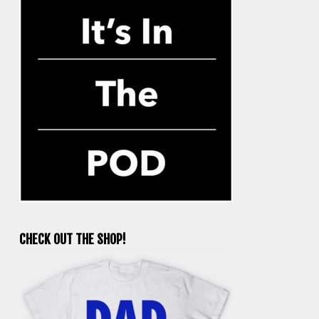
CHECK OUT THE SHOP!