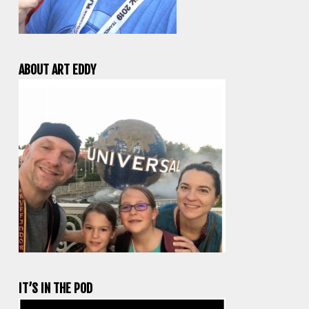
ABOUT ART EDDY
IT’S IN THE POD