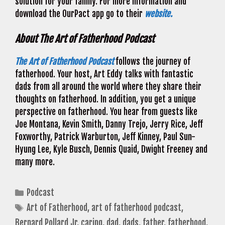
solution for your family. For more information and
download the OurPact app go to their
website.
About The Art of Fatherhood Podcast
The Art of Fatherhood Podcast
follows the journey of
fatherhood. Your host, Art Eddy talks with fantastic
dads from all around the world where they share their
thoughts on fatherhood. In addition, you get a unique
perspective on fatherhood. You hear from guests like
Joe Montana, Kevin Smith, Danny Trejo, Jerry Rice, Jeff
Foxworthy, Patrick Warburton, Jeff Kinney, Paul Sun-
Hyung Lee, Kyle Busch, Dennis Quaid, Dwight Freeney and
many more.
Categories
Podcast
Tags
Art of Fatherhood
,
art of fatherhood podcast
,
Bernard Pollard Jr
,
caring
,
dad
,
dads
,
father
,
fatherhood
,