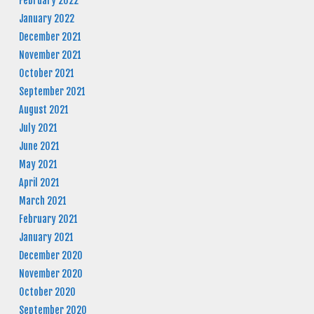
February 2022
January 2022
December 2021
November 2021
October 2021
September 2021
August 2021
July 2021
June 2021
May 2021
April 2021
March 2021
February 2021
January 2021
December 2020
November 2020
October 2020
September 2020