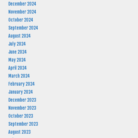
December 2024
November 2024
October 2024
September 2024
August 2024
July 2024
June 2024
May 2024
April 2024
March 2024
February 2024
January 2024
December 2023
November 2023
October 2023
September 2023
August 2023