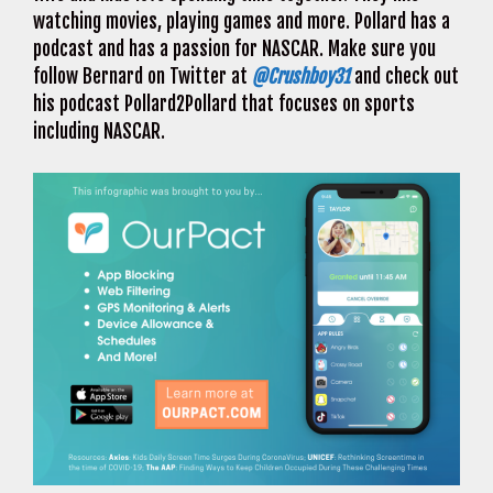
watching movies, playing games and more. Pollard has a
podcast and has a passion for NASCAR. Make sure you
follow Bernard on Twitter at
@Crushboy31
and check out
his podcast Pollard2Pollard that focuses on sports
including NASCAR.