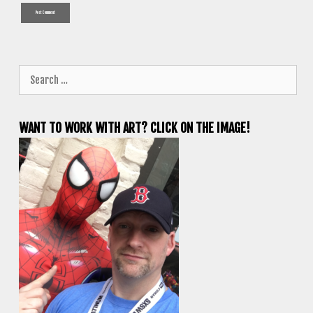
Search
for:
WANT TO WORK WITH ART? CLICK ON THE IMAGE!