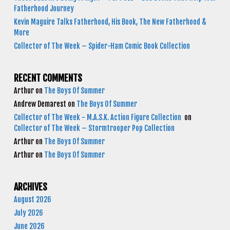
Fatherhood Journey
Kevin Maguire Talks Fatherhood, His Book, The New Fatherhood &
More
Collector of The Week – Spider-Ham Comic Book Collection
RECENT COMMENTS
Arthur
on
The Boys Of Summer
Andrew Demarest
on
The Boys Of Summer
Collector of The Week - M.A.S.K. Action Figure Collection
on
Collector of The Week – Stormtrooper Pop Collection
Arthur
on
The Boys Of Summer
Arthur
on
The Boys Of Summer
ARCHIVES
August 2026
July 2026
June 2026