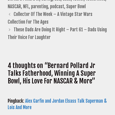
NASCAR
,
NFL
,
parenting
,
podcast
,
Super Bowl
Collector Of The Week – A Vintage Star Wars
Collection For The Ages
These Dads Are Doing It Right – Part 61 – Dads Using
Their Voice For Laughter
4 thoughts on “Bernard Pollard Jr
Talks Fatherhood, Winning A Super
Bowl, His Love For NASCAR & More”
Pingback:
Alex Garfin and Jordan Elsass Talk Superman &
Lois And More