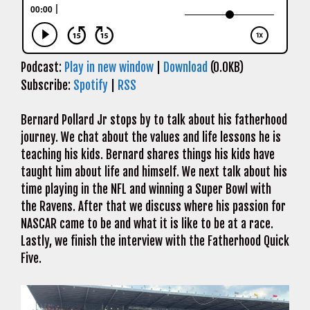
Podcast:
Play in new window
|
Download
(0.0KB)
Subscribe:
Spotify
|
RSS
Bernard Pollard Jr stops by to talk about his fatherhood
journey. We chat about the values and life lessons he is
teaching his kids. Bernard shares things his kids have
taught him about life and himself. We next talk about his
time playing in the NFL and winning a Super Bowl with
the Ravens. After that we discuss where his passion for
NASCAR came to be and what it is like to be at a race.
Lastly, we finish the interview with the Fatherhood Quick
Five.