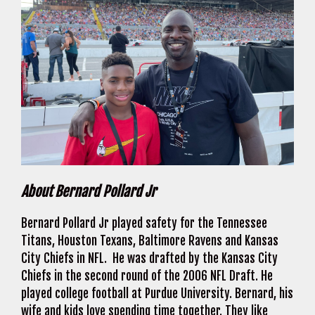
About Bernard Pollard Jr
Bernard Pollard Jr played safety for the Tennessee
Titans, Houston Texans, Baltimore Ravens and Kansas
City Chiefs in NFL. He was drafted by the Kansas City
Chiefs in the second round of the 2006 NFL Draft. He
played college football at Purdue University. Bernard, his
wife and kids love spending time together. They like