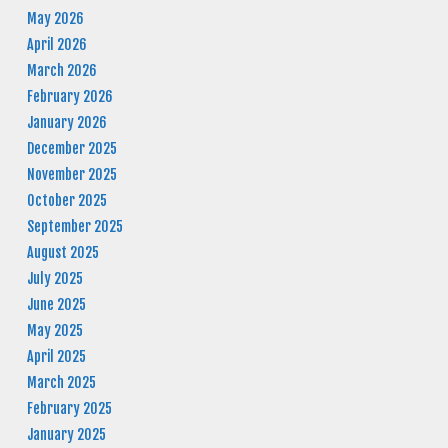
May 2026
April 2026
March 2026
February 2026
January 2026
December 2025
November 2025
October 2025
September 2025
August 2025
July 2025
June 2025
May 2025
April 2025
March 2025
February 2025
January 2025