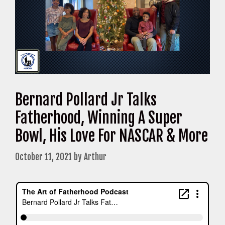
Bernard Pollard Jr Talks
Fatherhood, Winning A Super
Bowl, His Love For NASCAR & More
October 11, 2021
by
Arthur