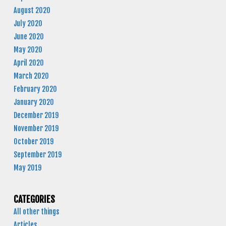
August 2020
July 2020
June 2020
May 2020
April 2020
March 2020
February 2020
January 2020
December 2019
November 2019
October 2019
September 2019
May 2019
CATEGORIES
All other things
Articles