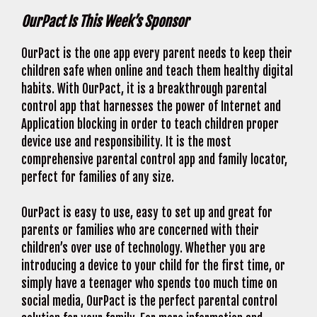
OurPact Is This Week’s Sponsor
OurPact is the one app every parent needs to keep their
children safe when online and teach them healthy digital
habits. With OurPact, it is a breakthrough parental
control app that harnesses the power of Internet and
Application blocking in order to teach children proper
device use and responsibility. It is the most
comprehensive parental control app and family locator,
perfect for families of any size.
OurPact is easy to use, easy to set up and great for
parents or families who are concerned with their
children’s over use of technology. Whether you are
introducing a device to your child for the first time, or
simply have a teenager who spends too much time on
social media, OurPact is the perfect parental control