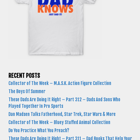
RECENT POSTS
Collector of The Week – M.A.S.K. Action Figure Collection
The Boys Of Summer
These Dads Are Doing It Right – Part 312 – Dads And Sons Who
Played Together In Pro Sports
Dan Madsen Talks Fatherhood, Star Trek, Star Wars & More
Collector of The Week – Bluey Stuffed Animal Collection
Do You Practice What You Preach?
These Dads Are Doing It Right – Part 311 – Dad Books That Help Your