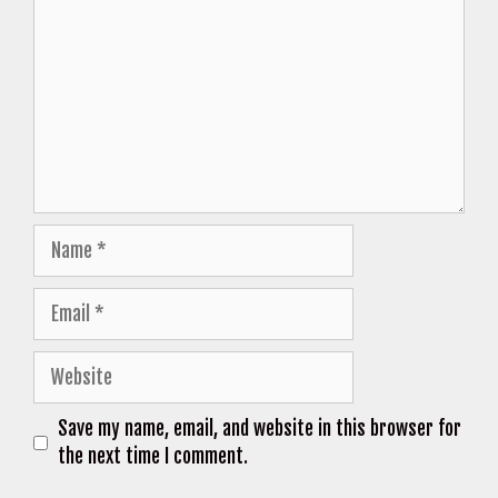
Name
Email
Website
Save my name, email, and website in this browser for
the next time I comment.