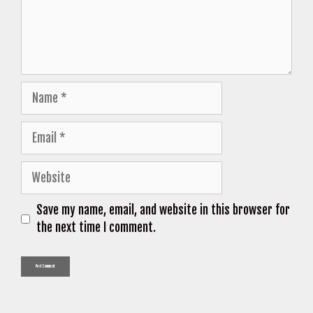
Name
Email
Website
Save my name, email, and website in this browser for
the next time I comment.