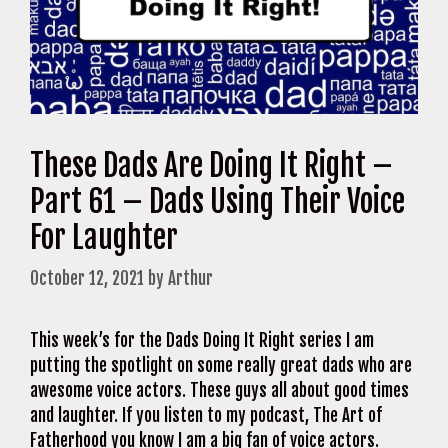
These Dads Are Doing It Right –
Part 61 – Dads Using Their Voice
For Laughter
October 12, 2021
by
Arthur
This week’s for the Dads Doing It Right series I am
putting the spotlight on some really great dads who are
awesome voice actors. These guys all about good times
and laughter. If you listen to my podcast, The Art of
Fatherhood you know I am a big fan of voice actors.