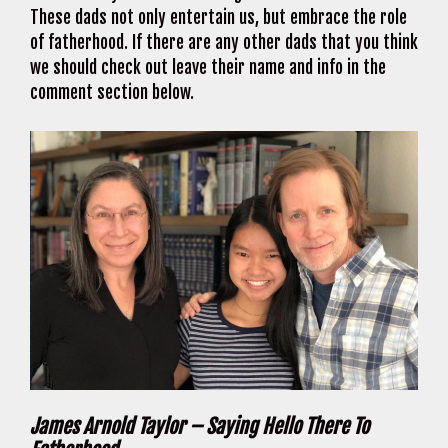
These dads not only entertain us, but embrace the role
of fatherhood. If there are any other dads that you think
we should check out leave their name and info in the
comment section below.
James Arnold Taylor – Saying Hello There To