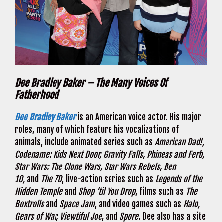
Dee Bradley Baker – The Many Voices Of
Fatherhood
Dee Bradley Baker
is an American voice actor. His major
roles, many of which feature his vocalizations of
animals, include animated series such as
American Dad!,
Codename: Kids Next Door, Gravity Falls, Phineas and Ferb,
Star Wars: The Clone Wars, Star Wars Rebels, Ben
10,
and
The 7D
, live-action series such as
Legends of the
Hidden Temple
and
Shop ’til You Drop
, films such as
The
Boxtrolls
and
Space Jam
, and video games such as
Halo,
Gears of War, Viewtiful Joe
, and
Spore.
Dee also has a site