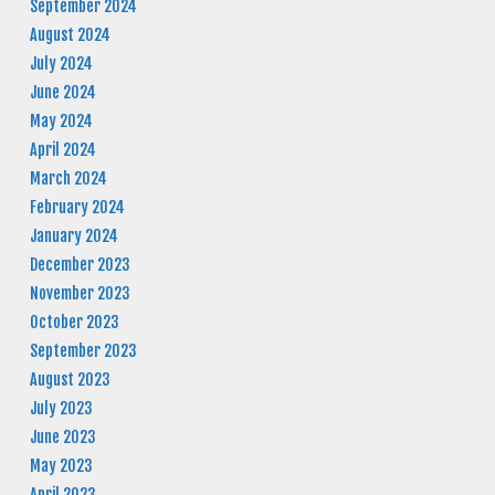
September 2024
August 2024
July 2024
June 2024
May 2024
April 2024
March 2024
February 2024
January 2024
December 2023
November 2023
October 2023
September 2023
August 2023
July 2023
June 2023
May 2023
April 2023