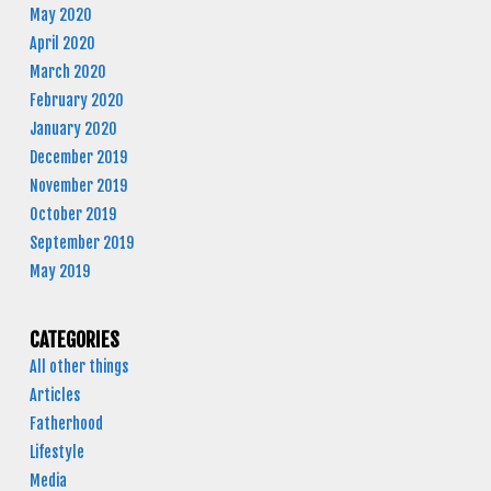
May 2020
April 2020
March 2020
February 2020
January 2020
December 2019
November 2019
October 2019
September 2019
May 2019
CATEGORIES
All other things
Articles
Fatherhood
Lifestyle
Media