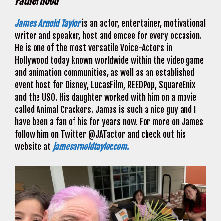
Fatherhood
James Arnold Taylor
is an actor, entertainer, motivational
writer and speaker, host and emcee for every occasion.
He is one of the most versatile Voice-Actors in
Hollywood today known worldwide within the video game
and animation communities, as well as an established
event host for Disney, LucasFilm, REEDPop, SquareEnix
and the USO. His daughter worked with him on a movie
called Animal Crackers. James is such a nice guy and I
have been a fan of his for years now. For more on James
follow him on Twitter @JATactor and check out his
website at
jamesarnoldtaylor.com.