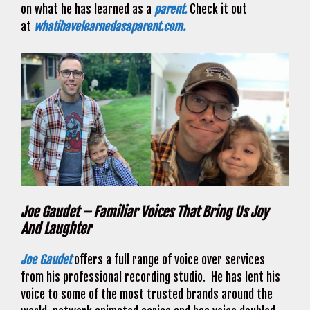
on what he has learned as a
parent.
Check it out
at
whatihavelearnedasaparent.com.
Joe Gaudet – Familiar Voices That Bring Us Joy
And Laughter
Joe Gaudet
offers a full range of voice over services
from his professional recording studio. He has lent his
voice to some of the most trusted brands around the