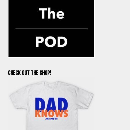
CHECK OUT THE SHOP!