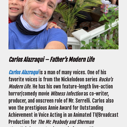
Carlos Alazraqui – Father’s Modern Life
Carlos Alazraqui
is a man of many voices. One of his
favorite voices is from the Nickelodeon series
Rocko’s
Modern Life
. He has his own feature-length live-action
horror/comedy movie
Witness Infection
as co-writer,
producer, and onscreen role of Mr. Serrelli. Carlos also
won the prestigious Annie Award for Outstanding
Achievement in Voice Acting in an Animated TV/Broadcast
Production for
The Mr. Peabody
and Sherman