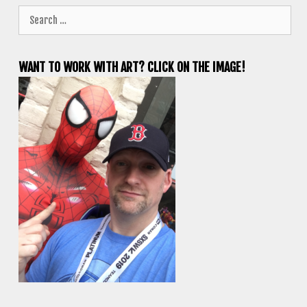
Search
for:
WANT TO WORK WITH ART? CLICK ON THE IMAGE!