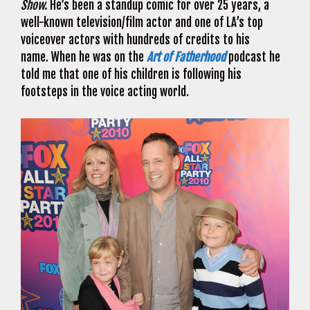
Show.
He’s been a standup comic for over 25 years, a
well-known television/film actor and one of LA’s top
voiceover actors with hundreds of credits to his
name. When he was on the
Art of Fatherhood
podcast he
told me that one of his children is following his
footsteps in the voice acting world.