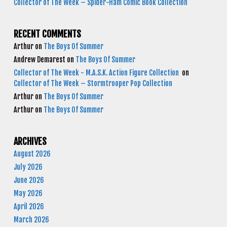
Collector of The Week – Spider-Ham Comic Book Collection
RECENT COMMENTS
Arthur
on
The Boys Of Summer
Andrew Demarest
on
The Boys Of Summer
Collector of The Week - M.A.S.K. Action Figure Collection
on
Collector of The Week – Stormtrooper Pop Collection
Arthur
on
The Boys Of Summer
Arthur
on
The Boys Of Summer
ARCHIVES
August 2026
July 2026
June 2026
May 2026
April 2026
March 2026