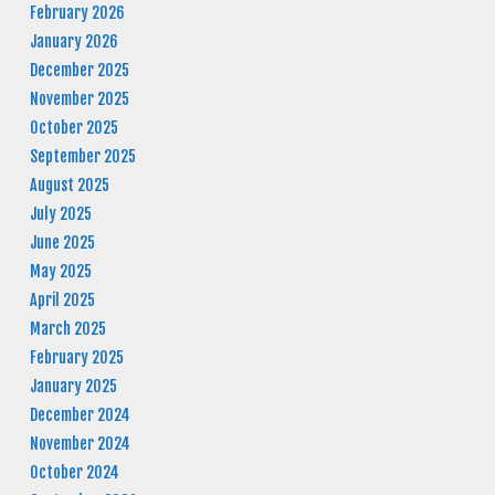
February 2026
January 2026
December 2025
November 2025
October 2025
September 2025
August 2025
July 2025
June 2025
May 2025
April 2025
March 2025
February 2025
January 2025
December 2024
November 2024
October 2024