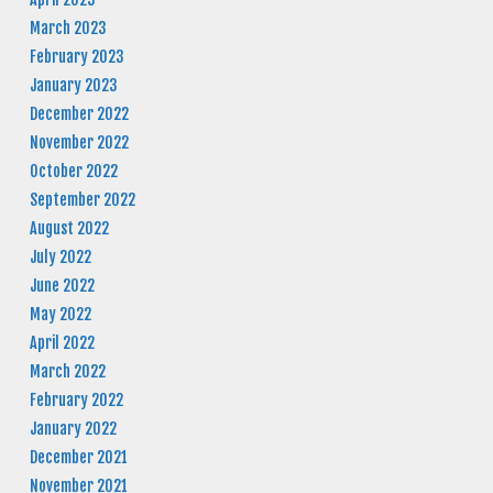
March 2023
February 2023
January 2023
December 2022
November 2022
October 2022
September 2022
August 2022
July 2022
June 2022
May 2022
April 2022
March 2022
February 2022
January 2022
December 2021
November 2021