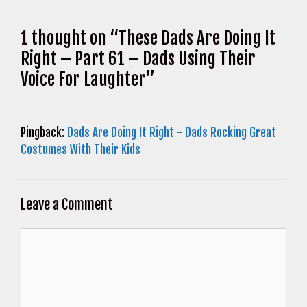
1 thought on “These Dads Are Doing It
Right – Part 61 – Dads Using Their
Voice For Laughter”
Pingback:
Dads Are Doing It Right - Dads Rocking Great
Costumes With Their Kids
Leave a Comment
Comment