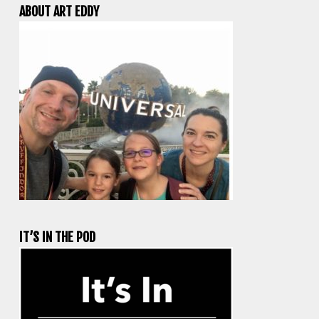
ABOUT ART EDDY
IT’S IN THE POD