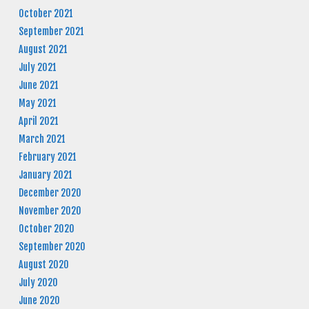
October 2021
September 2021
August 2021
July 2021
June 2021
May 2021
April 2021
March 2021
February 2021
January 2021
December 2020
November 2020
October 2020
September 2020
August 2020
July 2020
June 2020