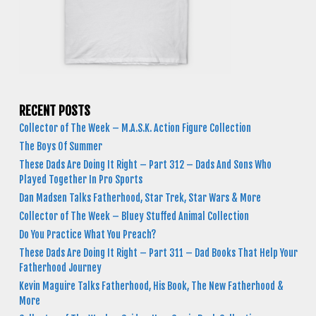
RECENT POSTS
Collector of The Week – M.A.S.K. Action Figure Collection
The Boys Of Summer
These Dads Are Doing It Right – Part 312 – Dads And Sons Who
Played Together In Pro Sports
Dan Madsen Talks Fatherhood, Star Trek, Star Wars & More
Collector of The Week – Bluey Stuffed Animal Collection
Do You Practice What You Preach?
These Dads Are Doing It Right – Part 311 – Dad Books That Help Your
Fatherhood Journey
Kevin Maguire Talks Fatherhood, His Book, The New Fatherhood &
More