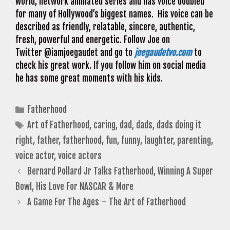
world, network animated series and has voice doubled
for many of Hollywood’s biggest names. His voice can be
described as friendly, relatable, sincere, authentic,
fresh, powerful and energetic. Follow Joe on
Twitter @iamjoegaudet and go to
joegaudetvo.com
to
check his great work. If you follow him on social media
he has some great moments with his kids.
Categories
Fatherhood
Tags
Art of Fatherhood
,
caring
,
dad
,
dads
,
dads doing it
right
,
father
,
fatherhood
,
fun
,
funny
,
laughter
,
parenting
,
voice actor
,
voice actors
Bernard Pollard Jr Talks Fatherhood, Winning A Super
Bowl, His Love For NASCAR & More
A Game For The Ages – The Art of Fatherhood