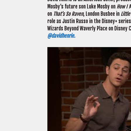
Mosby’s future son Luke Mosby on
How I M
on
That’s So Raven
, London Busbee in
Littl
role as Justin Russo in the Disney+ serie
Wizards Beyond Waverly Place on Disney Ch
@davidhenrie.