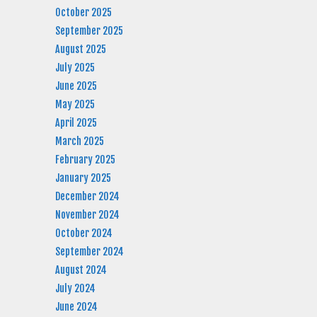
October 2025
September 2025
August 2025
July 2025
June 2025
May 2025
April 2025
March 2025
February 2025
January 2025
December 2024
November 2024
October 2024
September 2024
August 2024
July 2024
June 2024