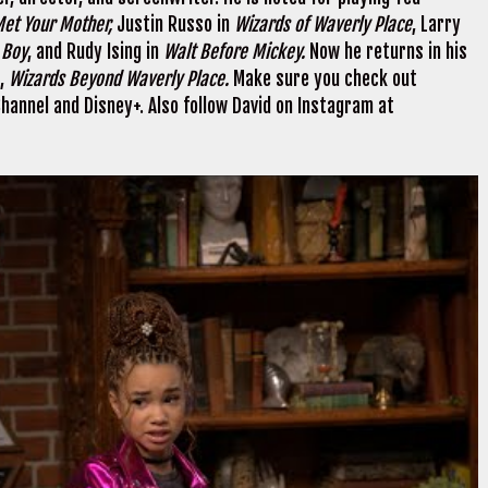
et Your Mother,
Justin Russo in
Wizards of Waverly Place
, Larry
e Boy
, and Rudy Ising in
Walt Before Mickey.
Now he returns in his
s,
Wizards Beyond Waverly Place.
Make sure you check out
annel and Disney+. Also follow David on Instagram at