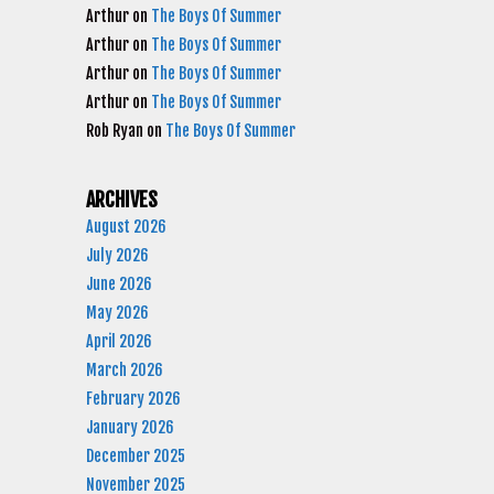
Arthur
on
The Boys Of Summer
Arthur
on
The Boys Of Summer
Arthur
on
The Boys Of Summer
Arthur
on
The Boys Of Summer
Rob Ryan
on
The Boys Of Summer
ARCHIVES
August 2026
July 2026
June 2026
May 2026
April 2026
March 2026
February 2026
January 2026
December 2025
November 2025