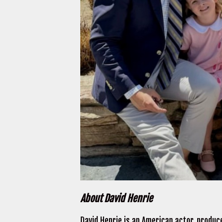
About David Henrie
David Henrie is an American actor, produce