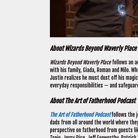
About Wizards Beyond Waverly Place
Wizards Beyond Waverly Place
follows an a
with his family, Giada, Roman and Milo. Whe
Justin realizes he must dust off his magica
everyday responsibilities — and safeguard
About The Art of Fatherhood Podcast
The Art of Fatherhood Podcast
follows the j
dads from all around the world where they
perspective on fatherhood from guests li
Trejo, Jerry Rice, Jeff Foxworthy, Patrick