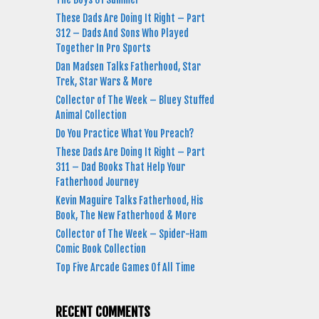
These Dads Are Doing It Right – Part
312 – Dads And Sons Who Played
Together In Pro Sports
Dan Madsen Talks Fatherhood, Star
Trek, Star Wars & More
Collector of The Week – Bluey Stuffed
Animal Collection
Do You Practice What You Preach?
These Dads Are Doing It Right – Part
311 – Dad Books That Help Your
Fatherhood Journey
Kevin Maguire Talks Fatherhood, His
Book, The New Fatherhood & More
Collector of The Week – Spider-Ham
Comic Book Collection
Top Five Arcade Games Of All Time
RECENT COMMENTS