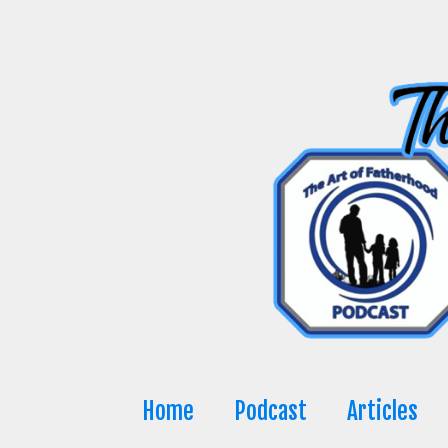
Skip
to
content
Home
Podcast
Articles