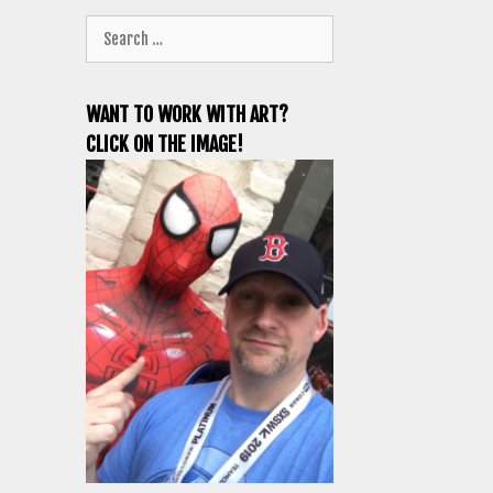
Search
for:
WANT TO WORK WITH ART?
CLICK ON THE IMAGE!