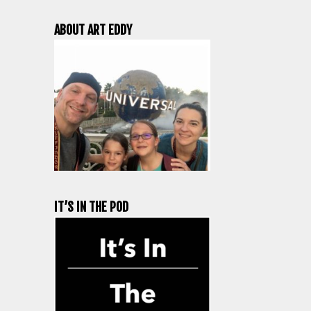
ABOUT ART EDDY
IT’S IN THE POD