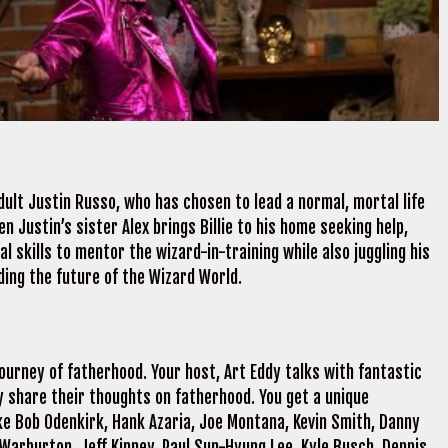
dult Justin Russo, who has chosen to lead a normal, mortal life
n Justin’s sister Alex brings Billie to his home seeking help,
l skills to mentor the wizard-in-training while also juggling his
ing the future of the Wizard World.
ourney of fatherhood. Your host, Art Eddy talks with fantastic
 share their thoughts on fatherhood. You get a unique
ke Bob Odenkirk, Hank Azaria, Joe Montana, Kevin Smith, Danny
 Warburton, Jeff Kinney, Paul Sun-Hyung Lee, Kyle Busch, Dennis