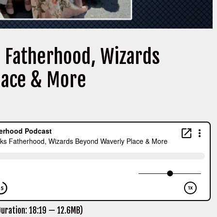
s Fatherhood, Wizards
lace & More
uration: 18:19 — 12.6MB)