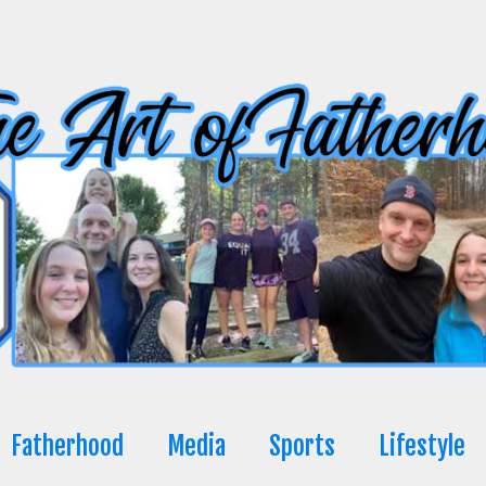
Fatherhood
Media
Sports
Lifestyle