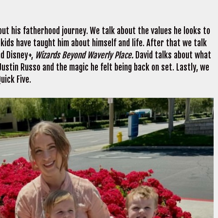
out his fatherhood journey. We talk about the values he looks to
s kids have taught him about himself and life. After that we talk
nd Disney+,
Wizards Beyond Waverly Place.
David talks about what
 Justin Russo and the magic he felt being back on set. Lastly, we
uick Five.