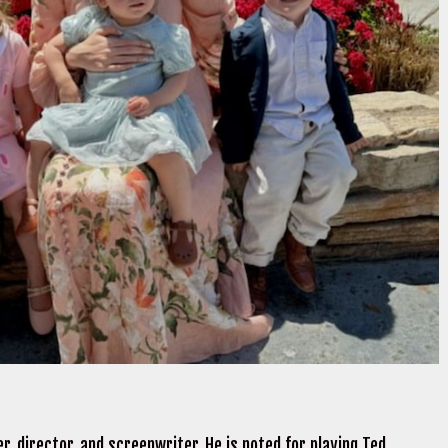
r, director, and screenwriter. He is noted for playing Ted