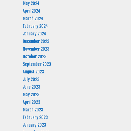
May 2024
April 2024
March 2024
February 2024
January 2024
December 2023
November 2023
October 2023
September 2023
August 2023
July 2023
June 2023
May 2023
April 2023
March 2023
February 2023
January 2023