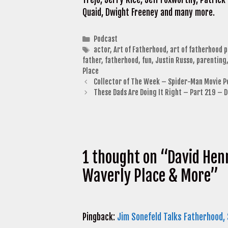
Quaid, Dwight Freeney and many more.
Categories
Podcast
Tags
actor
,
Art of Fatherhood
,
art of fatherhood 
father
,
fatherhood
,
fun
,
Justin Russo
,
parenting
Place
Collector of The Week – Spider-Man Movie P
These Dads Are Doing It Right – Part 219 – 
1 thought on “David Hen
Waverly Place & More”
Pingback:
Jim Sonefeld Talks Fatherhood,