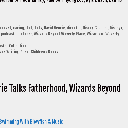
podcast
,
caring
,
dad
,
dads
,
David Henrie
,
director
,
Disney Channel
,
Disney+
,
,
podcast
,
producer
,
Wizards Beyond Waverly Place
,
Wizards of Waverly
oster Collection
Dads Writing Great Children’s Books
rie Talks Fatherhood, Wizards Beyond
 Swimming With Blowfish & Music