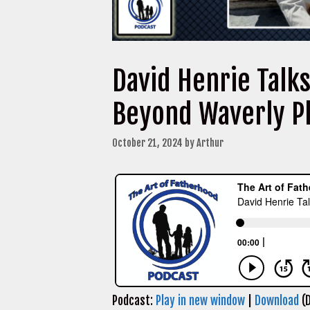
David Henrie Talk
Beyond Waverly P
October 21, 2024
by
Arthur
Podcast:
Play in new window
|
Download
(D