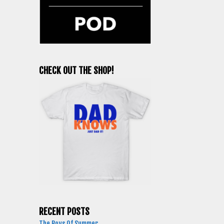
CHECK OUT THE SHOP!
RECENT POSTS
The Boys Of Summer