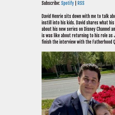
Subscribe:
Spotify
|
RSS
David Henrie sits down with me to talk ab
instill into his kids. David shares what hi
about his new series on Disney Channel a
is was like about returning to his role as
finish the interview with the Fatherhood Q