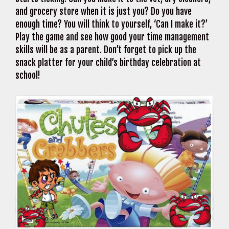
and grocery store when it is just you? Do you have
enough time? You will think to yourself, ‘Can I make it?’
Play the game and see how good your time management
skills will be as a parent. Don’t forget to pick up the
snack platter for your child’s birthday celebration at
school!