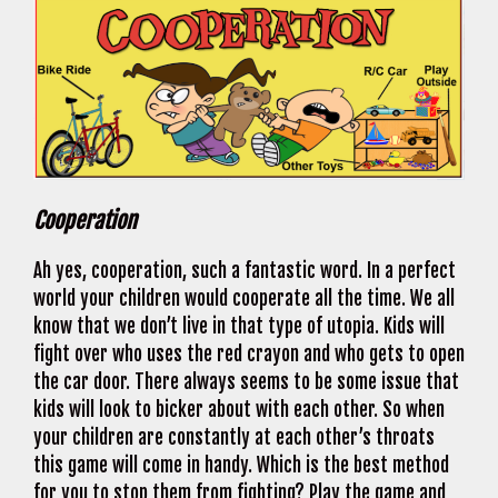
Cooperation
Ah yes, cooperation, such a fantastic word. In a perfect
world your children would cooperate all the time. We all
know that we don’t live in that type of utopia. Kids will
fight over who uses the red crayon and who gets to open
the car door. There always seems to be some issue that
kids will look to bicker about with each other. So when
your children are constantly at each other’s throats
this game will come in handy. Which is the best method
for you to stop them from fighting? Play the game and