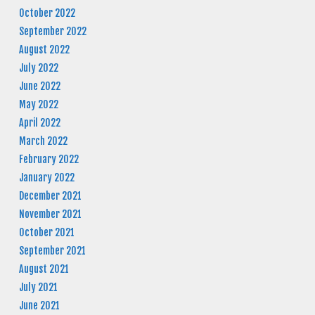
October 2022
September 2022
August 2022
July 2022
June 2022
May 2022
April 2022
March 2022
February 2022
January 2022
December 2021
November 2021
October 2021
September 2021
August 2021
July 2021
June 2021