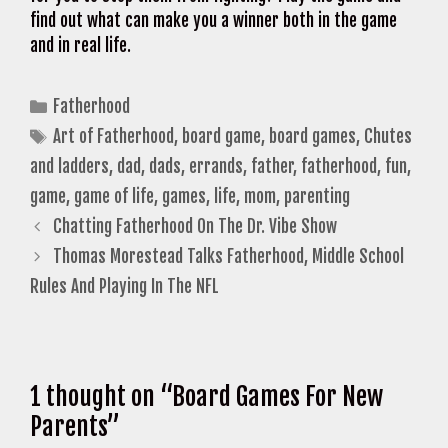
find out what can make you a winner both in the game
and in real life.
Categories
Fatherhood
Tags
Art of Fatherhood
,
board game
,
board games
,
Chutes
and ladders
,
dad
,
dads
,
errands
,
father
,
fatherhood
,
fun
,
game
,
game of life
,
games
,
life
,
mom
,
parenting
Chatting Fatherhood On The Dr. Vibe Show
Thomas Morestead Talks Fatherhood, Middle School
Rules And Playing In The NFL
1 thought on “Board Games For New
Parents”