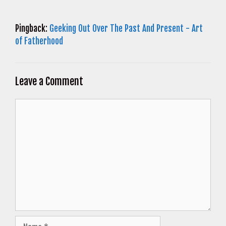
Pingback:
Geeking Out Over The Past And Present - Art
of Fatherhood
Leave a Comment
Comment
Name