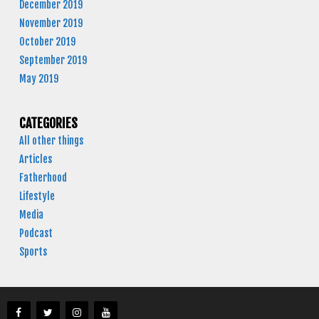
December 2019
November 2019
October 2019
September 2019
May 2019
CATEGORIES
All other things
Articles
Fatherhood
Lifestyle
Media
Podcast
Sports