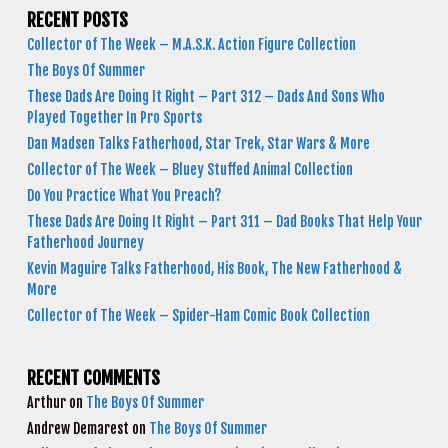
RECENT POSTS
Collector of The Week – M.A.S.K. Action Figure Collection
The Boys Of Summer
These Dads Are Doing It Right – Part 312 – Dads And Sons Who
Played Together In Pro Sports
Dan Madsen Talks Fatherhood, Star Trek, Star Wars & More
Collector of The Week – Bluey Stuffed Animal Collection
Do You Practice What You Preach?
These Dads Are Doing It Right – Part 311 – Dad Books That Help Your
Fatherhood Journey
Kevin Maguire Talks Fatherhood, His Book, The New Fatherhood &
More
Collector of The Week – Spider-Ham Comic Book Collection
RECENT COMMENTS
Arthur
on
The Boys Of Summer
Andrew Demarest
on
The Boys Of Summer