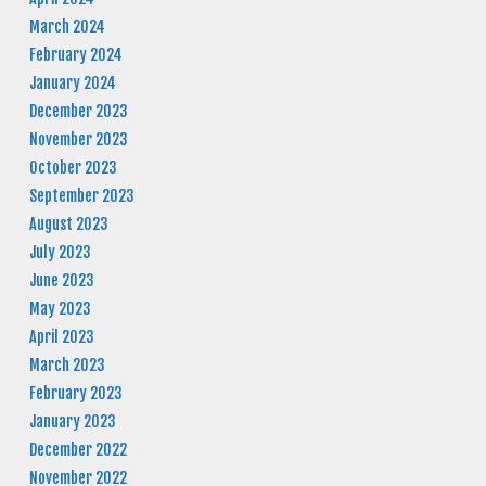
March 2024
February 2024
January 2024
December 2023
November 2023
October 2023
September 2023
August 2023
July 2023
June 2023
May 2023
April 2023
March 2023
February 2023
January 2023
December 2022
November 2022