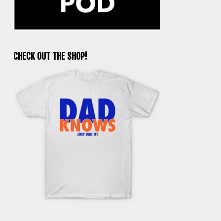
CHECK OUT THE SHOP!