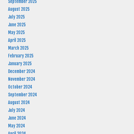
September 2025
August 2025
July 2025
June 2025
May 2025
April 2025
March 2025
February 2025
January 2025
December 2024
November 2024
October 2024
September 2024
August 2024
July 2024
June 2024
May 2024
April 2024