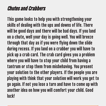
Chutes and Crabbers
This game looks to help you with strengthening your
skills of dealing with the ups and downs of life. There
will be good days and there will be bad days. If you land
on a chute, well your day is going well. You will breeze
through that day as if you were flying down the slide
during recess. If you land on a crabber you will have to
pick up a crab card. The crab card gives you a problem
where you will have to stop your child from having a
tantrum or stop them from misbehaving. You present
your solution to the other players. If the people you are
playing with think that your solution will work you get to
go again. If not you lose a turn and have to come up with
another idea on how you will comfort your child. Good
luck!