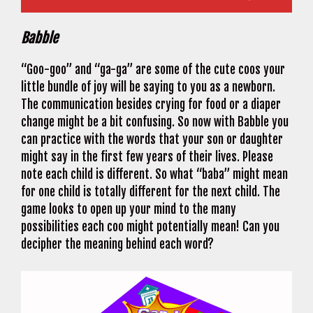
Babble
“Goo-goo” and “ga-ga” are some of the cute coos your
little bundle of joy will be saying to you as a newborn.
The communication besides crying for food or a diaper
change might be a bit confusing. So now with Babble you
can practice with the words that your son or daughter
might say in the first few years of their lives. Please
note each child is different. So what “baba” might mean
for one child is totally different for the next child. The
game looks to open up your mind to the many
possibilities each coo might potentially mean! Can you
decipher the meaning behind each word?