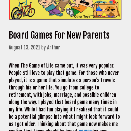
Board Games For New Parents
August 13, 2021
by
Arthur
When The Game of Life came out, it was very popular.
People still love to play that game. For those who never
played, it is a game that simulates a person’s travels
through his or her life. You go from college to
retirement, with jobs, marriage, and possible children
along the way. I played that board game many times in
my life. While I had fun playing it I realized that it could
be a potential glimpse into what I might look forward to
as I got older. Thinking about that game now makes me