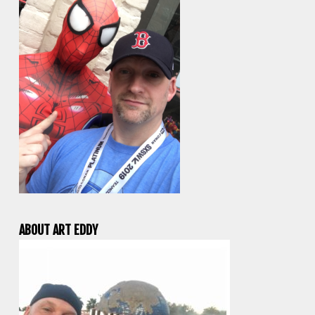
ABOUT ART EDDY