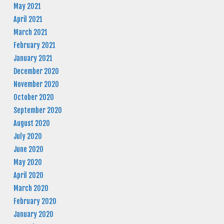
May 2021
April 2021
March 2021
February 2021
January 2021
December 2020
November 2020
October 2020
September 2020
August 2020
July 2020
June 2020
May 2020
April 2020
March 2020
February 2020
January 2020