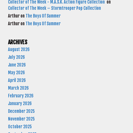
Collector of The Week - M.A.S.K. Action Figure Collection
on
Collector of The Week – Stormtrooper Pop Collection
Arthur
on
The Boys Of Summer
Arthur
on
The Boys Of Summer
ARCHIVES
August 2026
July 2026
June 2026
May 2026
April 2026
March 2026
February 2026
January 2026
December 2025
November 2025
October 2025