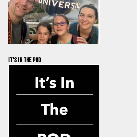
IT’S IN THE POD