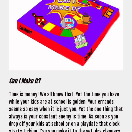
Can I Make It?
Time is money! We all know that. Yet the time you have
while your kids are at school is golden. Your errands
seems so easy when it is just you. Yet the one thing that
always is your constant enemy is time. As soon as you
drop off your kids at school or on a playdate that clock
starts ticking. Can you make it to the vet, dry cleaners,