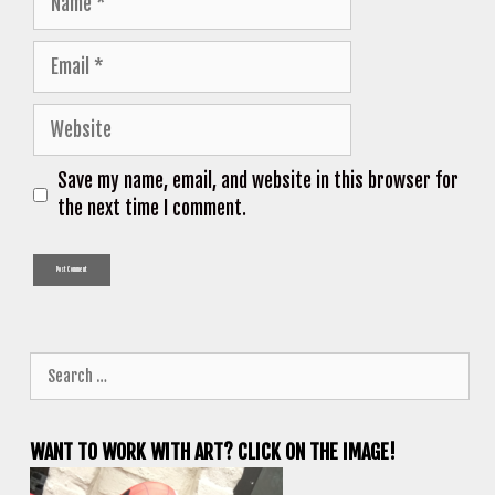
Email
Website
Save my name, email, and website in this browser for
the next time I comment.
Search
for:
WANT TO WORK WITH ART? CLICK ON THE IMAGE!