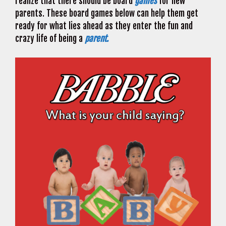
realize that there should be board
games
for new
parents. These board games below can help them get
ready for what lies ahead as they enter the fun and
crazy life of being a
parent.