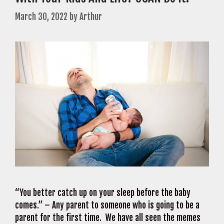
March 30, 2022
by
Arthur
“You better catch up on your sleep before the baby
comes.” – Any parent to someone who is going to be a
parent for the first time. We have all seen the memes