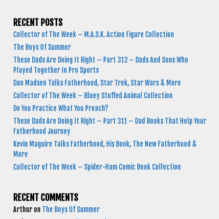
RECENT POSTS
Collector of The Week – M.A.S.K. Action Figure Collection
The Boys Of Summer
These Dads Are Doing It Right – Part 312 – Dads And Sons Who
Played Together In Pro Sports
Dan Madsen Talks Fatherhood, Star Trek, Star Wars & More
Collector of The Week – Bluey Stuffed Animal Collection
Do You Practice What You Preach?
These Dads Are Doing It Right – Part 311 – Dad Books That Help Your
Fatherhood Journey
Kevin Maguire Talks Fatherhood, His Book, The New Fatherhood &
More
Collector of The Week – Spider-Ham Comic Book Collection
RECENT COMMENTS
Arthur
on
The Boys Of Summer