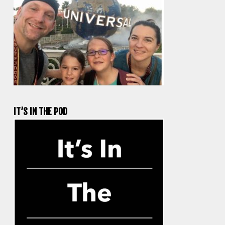
IT’S IN THE POD