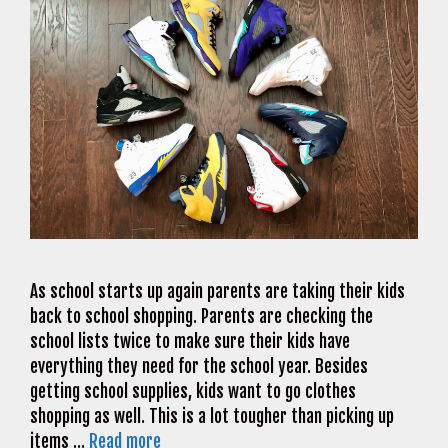
As school starts up again parents are taking their kids
back to school shopping. Parents are checking the
school lists twice to make sure their kids have
everything they need for the school year. Besides
getting school supplies, kids want to go clothes
shopping as well. This is a lot tougher than picking up
items …
Read more