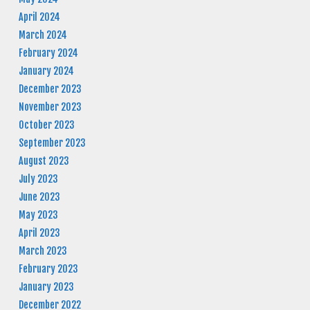
April 2024
March 2024
February 2024
January 2024
December 2023
November 2023
October 2023
September 2023
August 2023
July 2023
June 2023
May 2023
April 2023
March 2023
February 2023
January 2023
December 2022