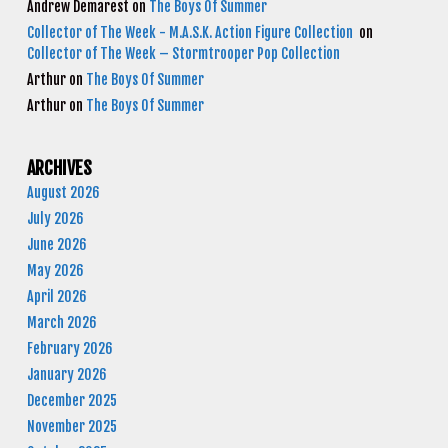
Andrew Demarest
on
The Boys Of Summer
Collector of The Week - M.A.S.K. Action Figure Collection
on
Collector of The Week – Stormtrooper Pop Collection
Arthur
on
The Boys Of Summer
Arthur
on
The Boys Of Summer
ARCHIVES
August 2026
July 2026
June 2026
May 2026
April 2026
March 2026
February 2026
January 2026
December 2025
November 2025