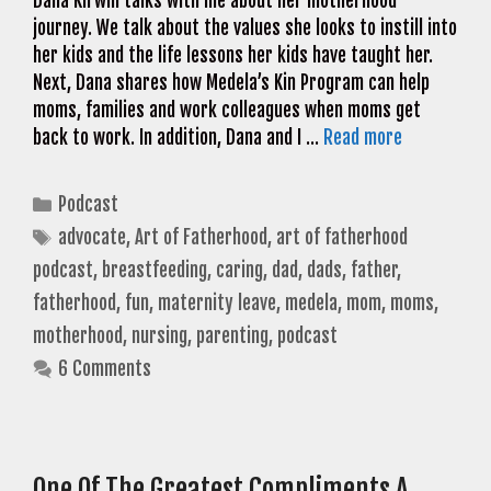
Dana Kirwin talks with me about her motherhood
journey. We talk about the values she looks to instill into
her kids and the life lessons her kids have taught her.
Next, Dana shares how Medela’s Kin Program can help
moms, families and work colleagues when moms get
back to work. In addition, Dana and I …
Read more
Categories
Podcast
Tags
advocate
,
Art of Fatherhood
,
art of fatherhood
podcast
,
breastfeeding
,
caring
,
dad
,
dads
,
father
,
fatherhood
,
fun
,
maternity leave
,
medela
,
mom
,
moms
,
motherhood
,
nursing
,
parenting
,
podcast
6 Comments
One Of The Greatest Compliments A