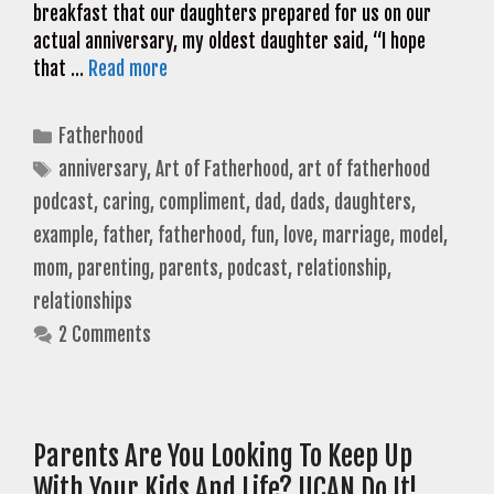
breakfast that our daughters prepared for us on our
actual anniversary, my oldest daughter said, “I hope
that …
Read more
Categories
Fatherhood
Tags
anniversary
,
Art of Fatherhood
,
art of fatherhood
podcast
,
caring
,
compliment
,
dad
,
dads
,
daughters
,
example
,
father
,
fatherhood
,
fun
,
love
,
marriage
,
model
,
mom
,
parenting
,
parents
,
podcast
,
relationship
,
relationships
2 Comments
Parents Are You Looking To Keep Up
With Your Kids And Life? UCAN Do It!