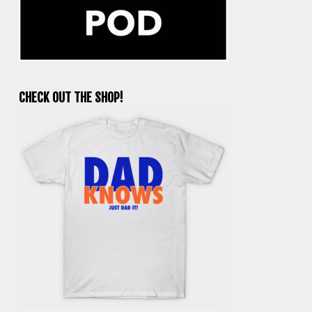
CHECK OUT THE SHOP!