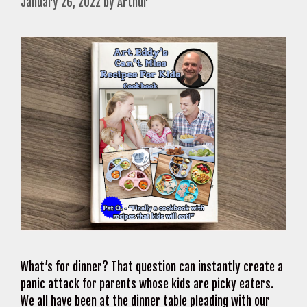
January 26, 2022
by
Arthur
What’s for dinner? That question can instantly create a
panic attack for parents whose kids are picky eaters.
We all have been at the dinner table pleading with our