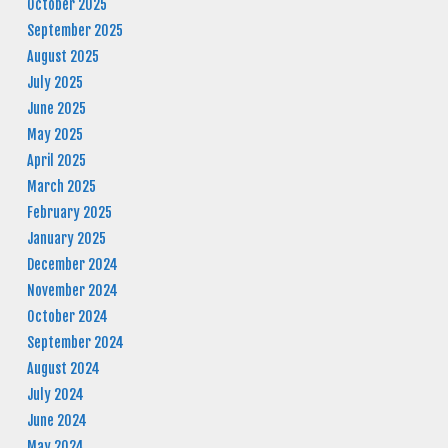
October 2025
September 2025
August 2025
July 2025
June 2025
May 2025
April 2025
March 2025
February 2025
January 2025
December 2024
November 2024
October 2024
September 2024
August 2024
July 2024
June 2024
May 2024