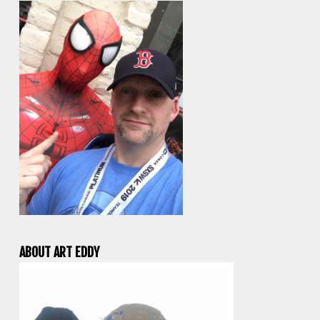
ABOUT ART EDDY