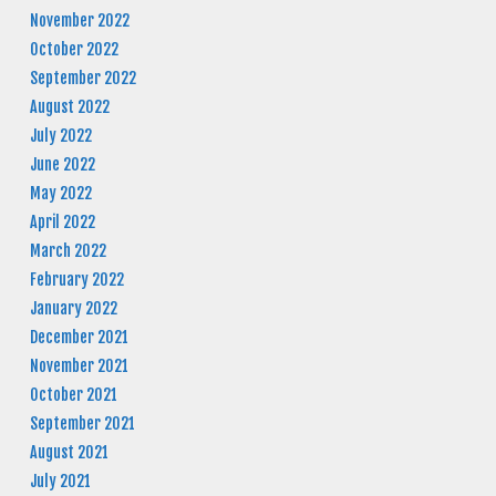
November 2022
October 2022
September 2022
August 2022
July 2022
June 2022
May 2022
April 2022
March 2022
February 2022
January 2022
December 2021
November 2021
October 2021
September 2021
August 2021
July 2021