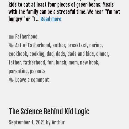
kids to eat at least four pieces of green beans. Meals
with the family can be a stressful time. We hear “I’m not
hungry” or “I …
Read more
Categories
Fatherhood
Tags
Art of Fatherhood
,
author
,
breakfast
,
caring
,
cookbook
,
cooking
,
dad
,
dads
,
dads and kids
,
dinner
,
father
,
fatherhood
,
fun
,
lunch
,
mom
,
new book
,
parenting
,
parents
Leave a comment
The Science Behind Kid Logic
September 1, 2021
by
Arthur