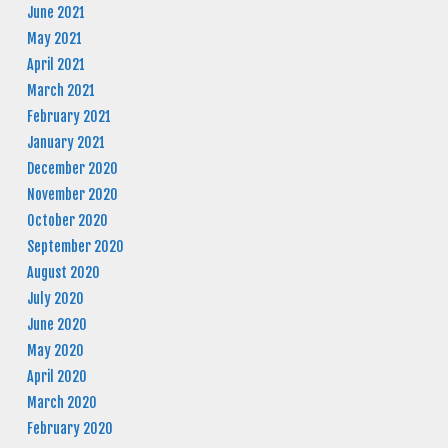
June 2021
May 2021
April 2021
March 2021
February 2021
January 2021
December 2020
November 2020
October 2020
September 2020
August 2020
July 2020
June 2020
May 2020
April 2020
March 2020
February 2020