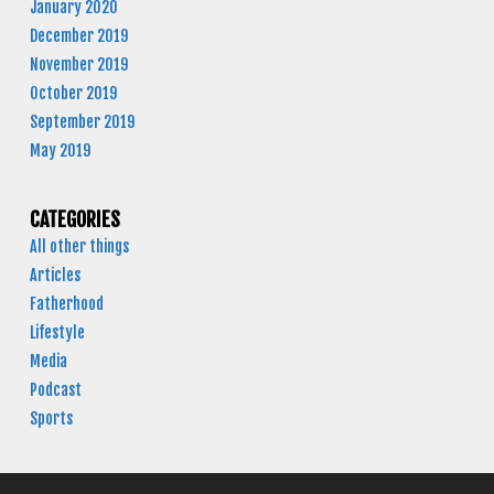
January 2020
December 2019
November 2019
October 2019
September 2019
May 2019
CATEGORIES
All other things
Articles
Fatherhood
Lifestyle
Media
Podcast
Sports