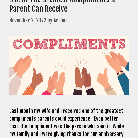
Parent Can Receive
November 2, 2022
by
Arthur
Last month my wife and I received one of the greatest
compliments parents could experience. Even better
than the compliment was the person who said it. While
my family and I were giving thanks for our anniversary