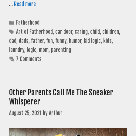
…
Read more
Categories
Fatherhood
Tags
Art of Fatherhood
,
car door
,
caring
,
child
,
children
,
dad
,
dads
,
father
,
fun
,
funny
,
humor
,
kid logic
,
kids
,
laundry
,
logic
,
mom
,
parenting
7 Comments
Other Parents Call Me The Sneaker
Whisperer
August 25, 2021
by
Arthur