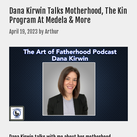
Dana Kirwin Talks Motherhood, The Kin
Program At Medela & More
April 19, 2023
by
Arthur