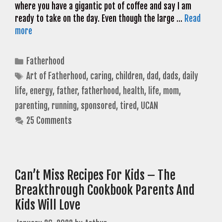
where you have a gigantic pot of coffee and say I am
ready to take on the day. Even though the large …
Read
more
Categories
Fatherhood
Tags
Art of Fatherhood
,
caring
,
children
,
dad
,
dads
,
daily
life
,
energy
,
father
,
fatherhood
,
health
,
life
,
mom
,
parenting
,
running
,
sponsored
,
tired
,
UCAN
25 Comments
Can’t Miss Recipes For Kids – The
Breakthrough Cookbook Parents And
Kids Will Love