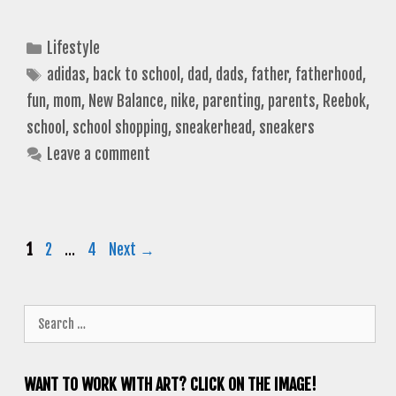
Categories
Lifestyle
Tags
adidas
,
back to school
,
dad
,
dads
,
father
,
fatherhood
,
fun
,
mom
,
New Balance
,
nike
,
parenting
,
parents
,
Reebok
,
school
,
school shopping
,
sneakerhead
,
sneakers
Leave a comment
Page
Page
Page
1
2
…
4
Next
→
Search
for:
WANT TO WORK WITH ART? CLICK ON THE IMAGE!