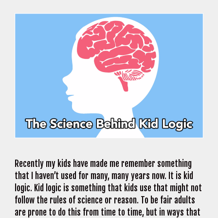
Recently my kids have made me remember something
that I haven’t used for many, many years now. It is kid
logic. Kid logic is something that kids use that might not
follow the rules of science or reason. To be fair adults
are prone to do this from time to time, but in ways that