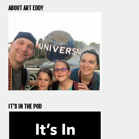
ABOUT ART EDDY
IT’S IN THE POD