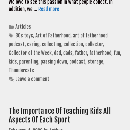
We love to see this passion in what people collect. In
addition, we …
Read more
Categories
Articles
Tags
80s toys
,
Art of Fatherhood
,
art of fatherhood
podcast
,
caring
,
collecting
,
collection
,
collector
,
Collector of the Week
,
dad
,
dads
,
father
,
fatherhood
,
fun
,
kids
,
parenting
,
passing down
,
podcast
,
storage
,
Thundercats
Leave a comment
The Importance Of Teaching Kids All
Aspects Of Each Sport