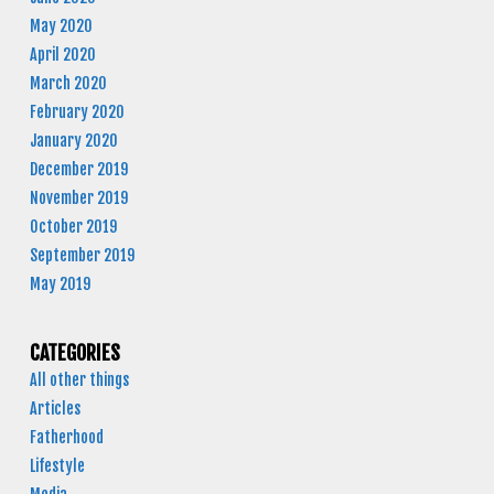
May 2020
April 2020
March 2020
February 2020
January 2020
December 2019
November 2019
October 2019
September 2019
May 2019
CATEGORIES
All other things
Articles
Fatherhood
Lifestyle