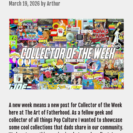
March 19, 2026
by
Arthur
A new week means a new post for Collector of the Week
here at The Art of Fatherhood. As a fellow geek and
collector of all things Pop Culture I wanted to showcase
some cool collections that dads share in our community.