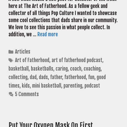
here at The Art of Fatherhood. As a fellow geek and
collector of all things Pop Culture I wanted to showcase
some cool collections that dads share in our community.
We love to see this passion in what people collect. In
addition, we …
Read more
Categories
Articles
Tags
Art of Fatherhood
,
art of fatherhood podcast
,
basketball
,
basketballs
,
caring
,
coach
,
coaching
,
collecting
,
dad
,
dads
,
father
,
fatherhood
,
fun
,
good
times
,
kids
,
mini basketball
,
parenting
,
podcast
5 Comments
Put Your Oxygen Mask On First