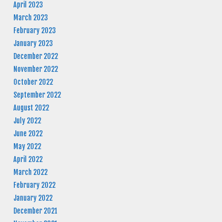
April 2023
March 2023
February 2023
January 2023
December 2022
November 2022
October 2022
September 2022
August 2022
July 2022
June 2022
May 2022
April 2022
March 2022
February 2022
January 2022
December 2021