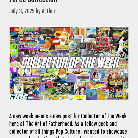
July 3, 2025
by
Arthur
A new week means a new post for Collector of the Week
here at The Art of Fatherhood. As a fellow geek and
collector of all things Pop Culture I wanted to showcase