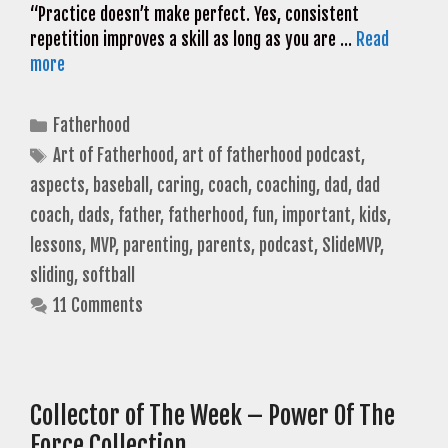
“Practice doesn’t make perfect. Yes, consistent
repetition improves a skill as long as you are …
Read
more
Categories
Fatherhood
Tags
Art of Fatherhood
,
art of fatherhood podcast
,
aspects
,
baseball
,
caring
,
coach
,
coaching
,
dad
,
dad
coach
,
dads
,
father
,
fatherhood
,
fun
,
important
,
kids
,
lessons
,
MVP
,
parenting
,
parents
,
podcast
,
SlideMVP
,
sliding
,
softball
11 Comments
Collector of The Week – Power Of The
Force Collection