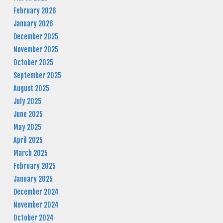
February 2026
January 2026
December 2025
November 2025
October 2025
September 2025
August 2025
July 2025
June 2025
May 2025
April 2025
March 2025
February 2025
January 2025
December 2024
November 2024
October 2024