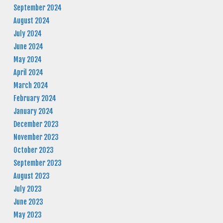
September 2024
August 2024
July 2024
June 2024
May 2024
April 2024
March 2024
February 2024
January 2024
December 2023
November 2023
October 2023
September 2023
August 2023
July 2023
June 2023
May 2023