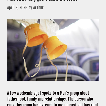
April 8, 2026
by
Arthur
A few weekends ago I spoke to a Men’s group about
fatherhood, family and relationships. The person who
runs this group has listened to my podcast and has read