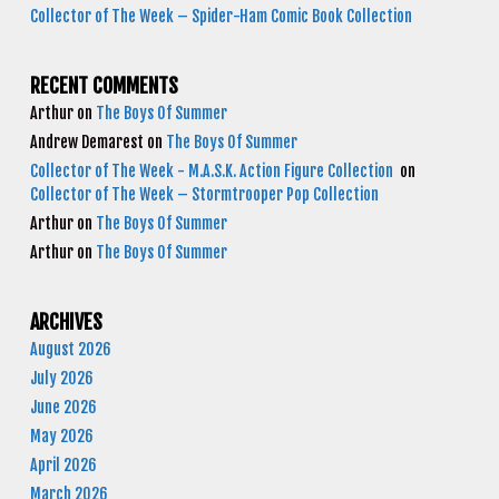
Collector of The Week – Spider-Ham Comic Book Collection
RECENT COMMENTS
Arthur
on
The Boys Of Summer
Andrew Demarest
on
The Boys Of Summer
Collector of The Week - M.A.S.K. Action Figure Collection
on
Collector of The Week – Stormtrooper Pop Collection
Arthur
on
The Boys Of Summer
Arthur
on
The Boys Of Summer
ARCHIVES
August 2026
July 2026
June 2026
May 2026
April 2026
March 2026