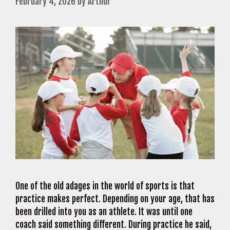
February 4, 2026
by
Arthur
One of the old adages in the world of sports is that
practice makes perfect. Depending on your age, that has
been drilled into you as an athlete. It was until one
coach said something different. During practice he said,