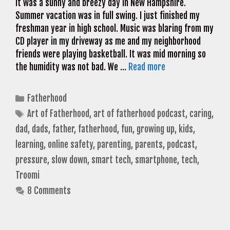
It was a sunny and breezy day in New Hampshire.
Summer vacation was in full swing. I just finished my
freshman year in high school. Music was blaring from my
CD player in my driveway as me and my neighborhood
friends were playing basketball. It was mid morning so
the humidity was not bad. We …
Read more
Categories
Fatherhood
Tags
Art of Fatherhood
,
art of fatherhood podcast
,
caring
,
dad
,
dads
,
father
,
fatherhood
,
fun
,
growing up
,
kids
,
learning
,
online safety
,
parenting
,
parents
,
podcast
,
pressure
,
slow down
,
smart tech
,
smartphone
,
tech
,
Troomi
8 Comments