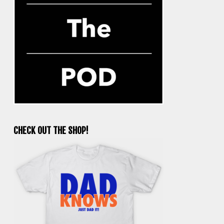
CHECK OUT THE SHOP!