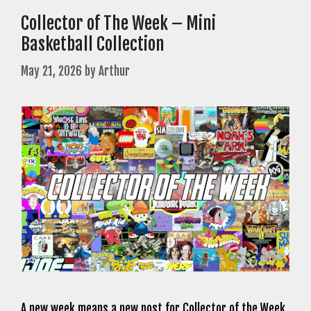
Collector of The Week – Mini
Basketball Collection
May 21, 2026
by
Arthur
A new week means a new post for Collector of the Week