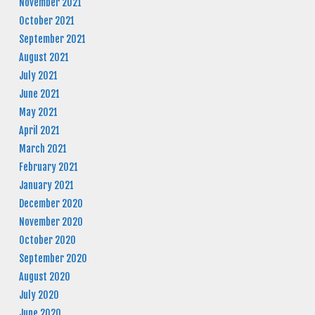
November 2021
October 2021
September 2021
August 2021
July 2021
June 2021
May 2021
April 2021
March 2021
February 2021
January 2021
December 2020
November 2020
October 2020
September 2020
August 2020
July 2020
June 2020