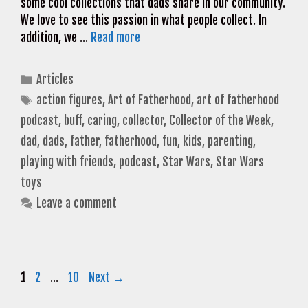
some cool collections that dads share in our community.
We love to see this passion in what people collect. In
addition, we …
Read more
Categories
Articles
Tags
action figures
,
Art of Fatherhood
,
art of fatherhood
podcast
,
buff
,
caring
,
collector
,
Collector of the Week
,
dad
,
dads
,
father
,
fatherhood
,
fun
,
kids
,
parenting
,
playing with friends
,
podcast
,
Star Wars
,
Star Wars
toys
Leave a comment
Page
Page
Page
1
2
…
10
Next
→