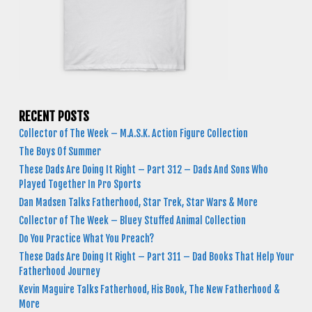
RECENT POSTS
Collector of The Week – M.A.S.K. Action Figure Collection
The Boys Of Summer
These Dads Are Doing It Right – Part 312 – Dads And Sons Who
Played Together In Pro Sports
Dan Madsen Talks Fatherhood, Star Trek, Star Wars & More
Collector of The Week – Bluey Stuffed Animal Collection
Do You Practice What You Preach?
These Dads Are Doing It Right – Part 311 – Dad Books That Help Your
Fatherhood Journey
Kevin Maguire Talks Fatherhood, His Book, The New Fatherhood &
More