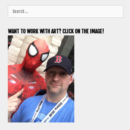
Search
for:
WANT TO WORK WITH ART? CLICK ON THE IMAGE!