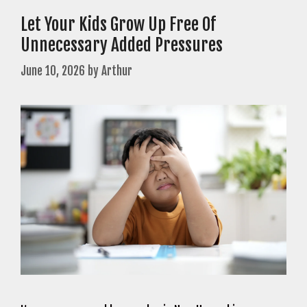
Let Your Kids Grow Up Free Of
Unnecessary Added Pressures
June 10, 2026
by
Arthur