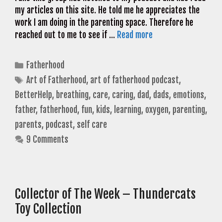
my articles on this site. He told me he appreciates the
work I am doing in the parenting space. Therefore he
reached out to me to see if …
Read more
Categories
Fatherhood
Tags
Art of Fatherhood
,
art of fatherhood podcast
,
BetterHelp
,
breathing
,
care
,
caring
,
dad
,
dads
,
emotions
,
father
,
fatherhood
,
fun
,
kids
,
learning
,
oxygen
,
parenting
,
parents
,
podcast
,
self care
9 Comments
Collector of The Week – Thundercats
Toy Collection